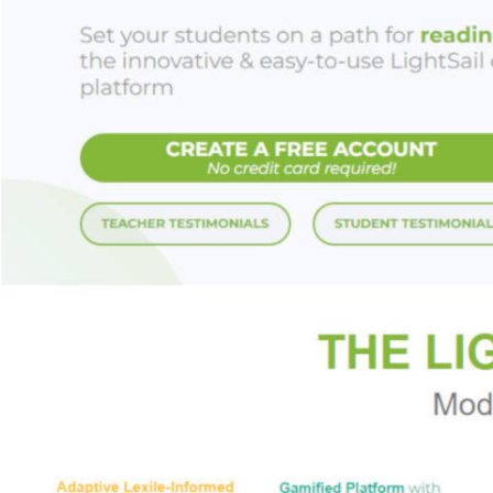
Look for the ench
A KISS OF LIES |
FOREVER
And don’t miss her
ADDICTED TO TH
Praise for Bronwe
“This tale is poig
RT Book Reviews
(
“Bronwen’s histori