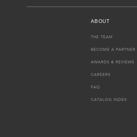
ABOUT
THE TEAM
BECOME A PARTNER
AWARDS & REVIEWS
CAREERS
FAQ
CATALOG INDEX