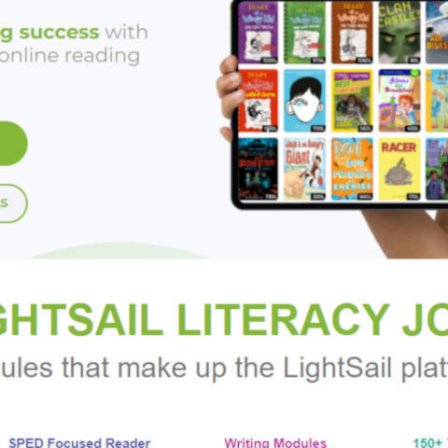
anting Disgraced Lords series from Bronwen Evans:
 A PROMISE OF MORE | A TOUCH OF PASSION | A WHISPER O
 novels in the Imperfect Lords series:
E DUKE | DRAWN TO THE MARQUESS | ATTRACTED TO THE
n Evans and
A Kiss of Lies
nant, heartwarming and readers may be reaching for the Kleenex
4 1/2 stars)
cal romances always make the top of my reading list!”
—
New Yo