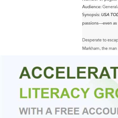
Audience:
General
Synopsis:
USA TO
passions—even as 
Desperate to escape
Markham, the man wh
Christian rekindles
his voyage home, Sa
One of the renowne
horrors of Waterloo
resources he once h
sparks his heart b
regain his honor, 