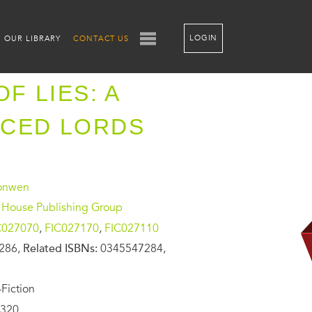
LOGIN
OUR LIBRARY
CONTACT US
OF LIES: A
ACED LORDS
ronwen
House Publishing Group
C027070
,
FIC027170
,
FIC027110
286,
Related ISBNs:
0345547284,
Fiction
320,