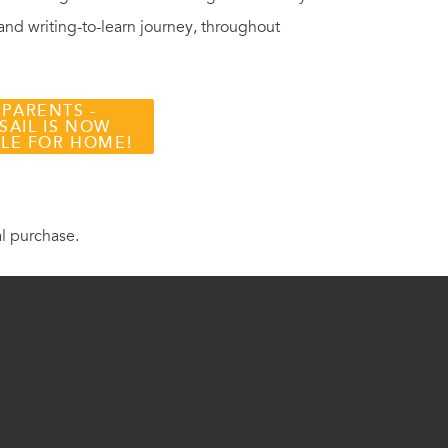
 and writing-to-learn journey, throughout
 PARENTS -
SAIL IS NOW
BLE FOR HOME!
al purchase.