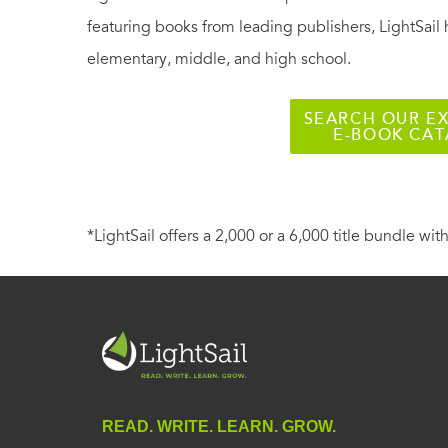
featuring books from leading publishers, LightSail 
elementary, middle, and high school.
SEARCH OUR EX
E-BOOK CA
*LightSail offers a 2,000 or a 6,000 title bundle with
READ. WRITE. LEARN. GROW.