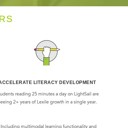
RS
ACCELERATE LITERACY DEVELOPMENT
tudents reading 25 minutes a day on LightSail are
seeing 2+ years of Lexile growth in a single year.
. Including multimodal learning functionality and