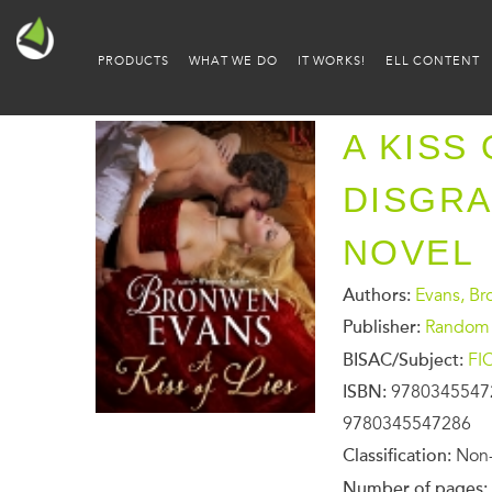
PRODUCTS
WHAT WE DO
IT WORKS!
ELL CONTENT
A KISS 
DISGR
NOVEL
Authors:
Evans, B
Publisher:
Random 
BISAC/Subject:
FI
ISBN:
9780345547
9780345547286
Classification:
Non-
Number of pages: