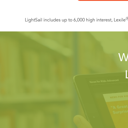
Includes a special
LightSail includes up to 6,000 high interest, Lexile
W