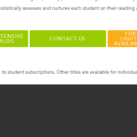
holistically assesses and nurtures each student on their reading
FOR
TENSIVE
CONTACT US
LIGHT
TALOG
AVAILA
 its student subscriptions. Other titles are available for individu