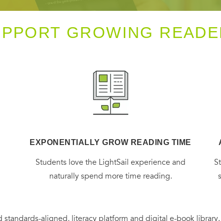
UPPORT GROWING READE
EXPONENTIALLY GROW READING TIME
g
Students love the LightSail experience and
S
naturally spend more time reading.
 standards-aligned, literacy platform and digital e-book library