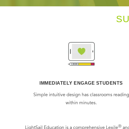
S
IMMEDIATELY ENGAGE STUDENTS
Simple intuitive design has classrooms readin
within minutes.
Ⓡ
LightSail Education is a comprehensive Lexile
and