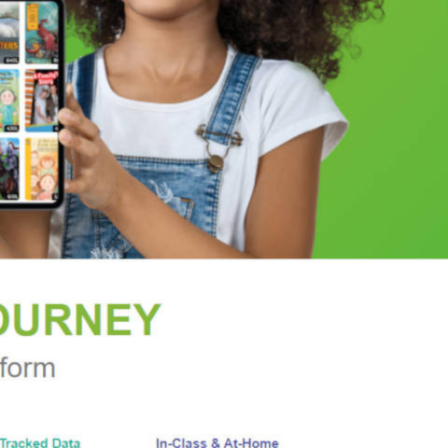
F DESIRE | A TASTE OF SEDUCTION | A NIGHT OF
 EARL
 once or twice before the breathtaking ending.”
—
rk Times
and
USA Today
bestselling author Jen