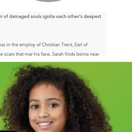
r of damaged souls ignite each other’s deepest
s in the employ of Christian Trent, Earl of
 scars that mar his face, Sarah finds being near
rms of an earl, and as she accompanies Christian on
erous secrets.
y of any woman he chose. But that was before the
removal from England. Far from home and the
iness—is over . . . until his ward’s governess
 Christian is determined to return to England,