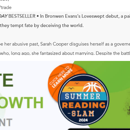
/trade
DAY
BESTSELLER
•
In Bronwen Evans’s Loveswept debut, a pai
they tempt fate by deceiving the world.
 her abusive past, Sarah Cooper disguises herself as a governes
o, long ago, she fantasized about marrying. Despite the battle
 her infatuation. A governess, however, has no business in the a
rah must resist her intense desires—or risk revealing her dang
d Libertine Scholars, Christian Trent once enjoyed the compan
, his wrongful conviction of a hideous crime, and his forcible 
ad, Christian believes the life he knew—and any chance of happ
ack to life, and makes him remember the man he used to be. Now
and win the heart of the woman he has come to love.