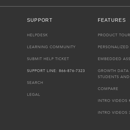
SUPPORT
FEATURES
HELPDESK
PRODUCT TOU
LEARNING COMMUNITY
PERSONALIZED 
SUBMIT HELP TICKET
EMBEDDED AS
SUPPORT LINE: 866-876-7323
GROWTH DATA
STUDENTS AND
SEARCH
COMPARE
LEGAL
INTRO VIDEOS 
INTRO VIDEOS 