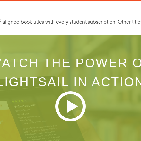
 message from the editor, as well as excerpts from other Lovesw
Ⓡ
aligned book titles with every student subscription. Other title
ATCH THE POWER 
LIGHTSAIL IN ACTIO