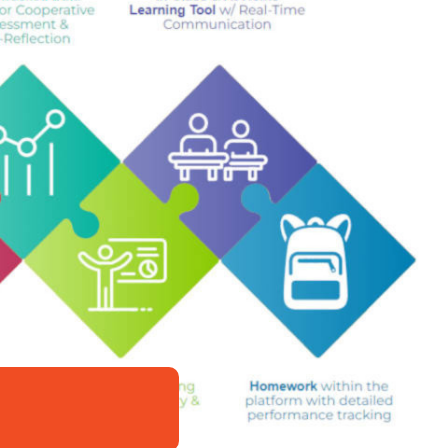
nce
epths of complexity.”
—
Buried Under Romance
ook Obsessed Chicks
Lies
was a fantastic read.”
—
Imagine a World
d tender moments, it brought tears to my eyes, and
es wounded characters who are healed by the
lling author Shana Galen