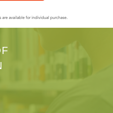
ept titles.
s are available for individual purchase.
OF
N