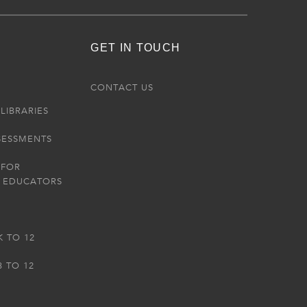
GET IN TOUCH
R
CONTACT US
LIBRARIES
SESSMENTS
 FOR
 EDUCATORS
K TO 12
3 TO 12