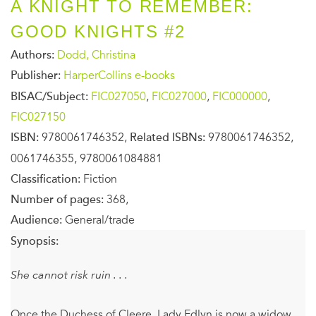
A KNIGHT TO REMEMBER:
GOOD KNIGHTS #2
Authors:
Dodd, Christina
Publisher:
HarperCollins e-books
BISAC/Subject:
FIC027050
,
FIC027000
,
FIC000000
,
FIC027150
ISBN:
9780061746352,
Related ISBNs:
9780061746352,
0061746355, 9780061084881
Classification:
Fiction
Number of pages:
368,
Audience:
General/trade
Synopsis:
She cannot risk ruin . . .
Once the Duchess of Cleere, Lady Edlyn is now a widow.