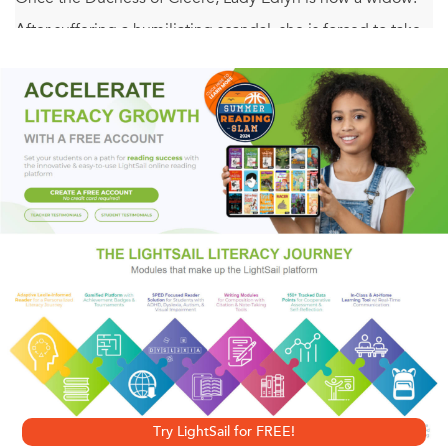
After suffering a humiliating scandal, she is forced to take
refuge in an abbey, where she uses her skills as an
herbalist to heal injured soldiers. When she's asked to tend
to the wounds of a knight who's in hiding, she's shocked to
discover he is none other than Hugh de Florisoun—the
man she has desired for years. Yet she knows surrendering
to the temptation he presents could be her ultimate
downfall.
For a night of passion . . .
Renowned for his prowess on the battlefield, Lord Hugh
de Florisoun never imagined the day would come that
he'd see the beautiful, refined Lady Edlyn working as a
Try LightSail for FREE!