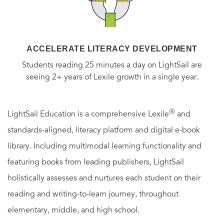
ACCELERATE LITERACY DEVELOPMENT
Students reading 25 minutes a day on LightSail are
seeing 2+ years of Lexile growth in a single year.
Ⓡ
LightSail Education is a comprehensive Lexile
and
standards-aligned, literacy platform and digital e-book
library. Including multimodal learning functionality and
featuring books from leading publishers, LightSail
holistically assesses and nurtures each student on their
reading and writing-to-learn journey, throughout
elementary, middle, and high school.