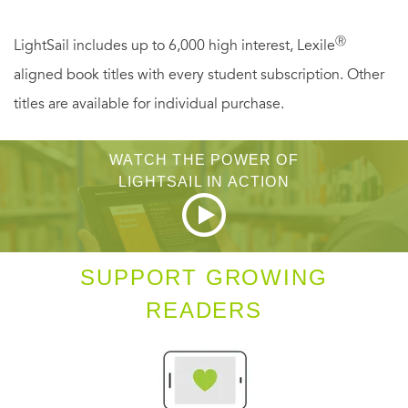
common peasant—and in a nunnery, no less. His yearning
for her burns as strongly as ever. But Edlyn scorns all his
Ⓡ
LightSail includes up to 6,000 high interest, Lexile
advances. Somehow Hugh must find a way to unlock her
aligned book titles with every student subscription. Other
heart—before secrets from both of their pasts jeopardize
titles are available for individual purchase.
any chance for a future together.
WATCH THE POWER OF
LIGHTSAIL IN ACTION
SUPPORT GROWING
READERS