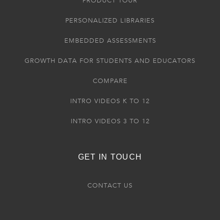
PRODUCT TOUR
PERSONALIZED LIBRARIES
EMBEDDED ASSESSMENTS
GROWTH DATA FOR STUDENTS AND EDUCATORS
COMPARE
INTRO VIDEOS K TO 12
INTRO VIDEOS 3 TO 12
GET IN TOUCH
CONTACT US