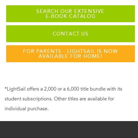
SEARCH OUR EXTENSIVE
E-BOOK CATALOG
CONTACT US
FOR PARENTS - LIGHTSAIL IS NOW
AVAILABLE FOR HOME!
*LightSail offers a 2,000 or a 6,000 title bundle with its
student subscriptions. Other titles are available for
individual purchase.