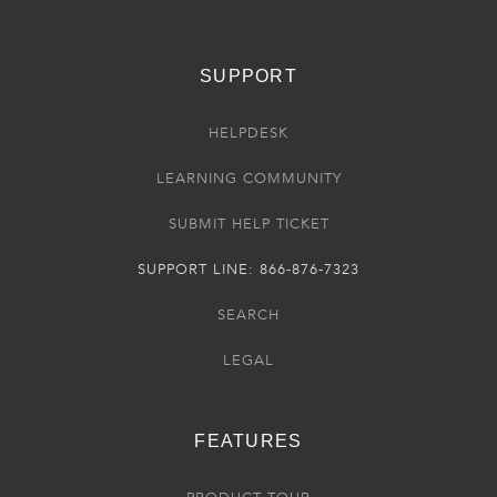
SUPPORT
HELPDESK
LEARNING COMMUNITY
SUBMIT HELP TICKET
SUPPORT LINE: 866-876-7323
SEARCH
LEGAL
FEATURES