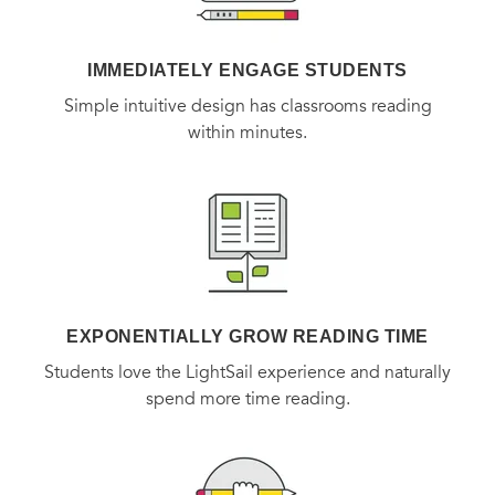
IMMEDIATELY ENGAGE STUDENTS
Simple intuitive design has classrooms reading
within minutes.
EXPONENTIALLY GROW READING TIME
Students love the LightSail experience and naturally
spend more time reading.