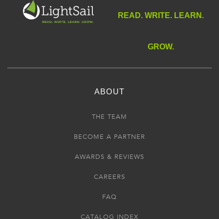
READ. WRITE. LEARN.
GROW.
ABOUT
THE TEAM
BECOME A PARTNER
AWARDS & REVIEWS
CAREERS
FAQ
CATALOG INDEX