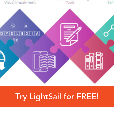
Try LightSail for FREE!