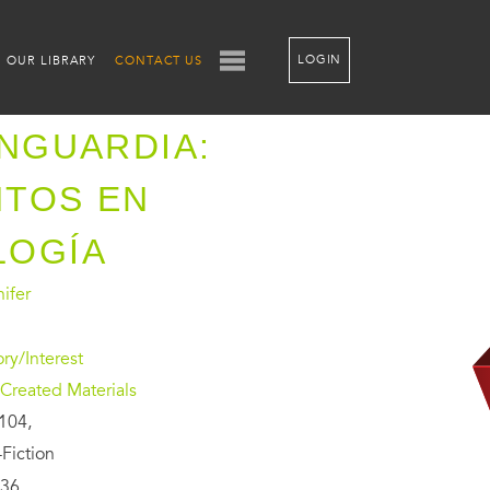
LOGIN
OUR LIBRARY
CONTACT US
ANGUARDIA:
NTOS EN
LOGÍA
nifer
ory/Interest
Created Materials
104,
Fiction
36,