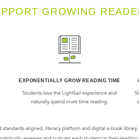
UPPORT GROWING READE
EXPONENTIALLY GROW READING TIME
g
Students love the LightSail experience and
S
naturally spend more time reading.
 standards-aligned, literacy platform and digital e-book library
holistically assesses and nurtures each student on their reading