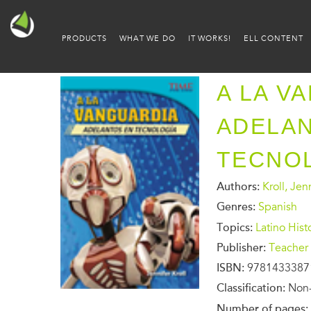
PRODUCTS
WHAT WE DO
IT WORKS!
ELL CONTENT
A LA V
ADELA
TECNO
Authors:
Kroll, Jen
Genres:
Spanish
Topics:
Latino Hist
Publisher:
Teacher 
ISBN:
9781433387
Classification:
Non-
Number of pages: