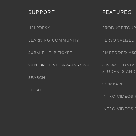
SUPPORT
FEATURES
HELPDESK
PRODUCT TOU
LEARNING COMMUNITY
PERSONALIZED 
SUBMIT HELP TICKET
EMBEDDED AS
SUPPORT LINE: 866-876-7323
GROWTH DATA
STUDENTS AND
SEARCH
COMPARE
LEGAL
INTRO VIDEOS 
INTRO VIDEOS 