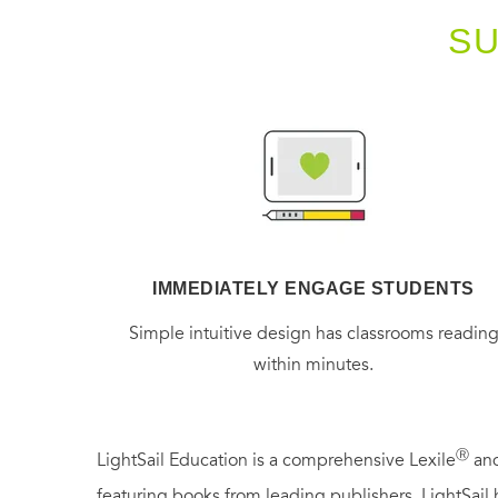
S
IMMEDIATELY ENGAGE STUDENTS
Simple intuitive design has classrooms readin
within minutes.
Ⓡ
LightSail Education is a comprehensive Lexile
and
featuring books from leading publishers, LightSail 