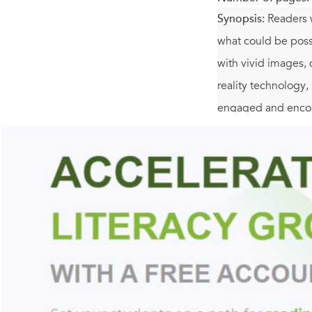
Synopsis:
Readers w
what could be possi
with vivid images, 
reality technology,
engaged and encour