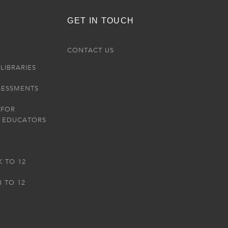
GET IN TOUCH
R
CONTACT US
LIBRARIES
SESSMENTS
 FOR
 EDUCATORS
K TO 12
3 TO 12