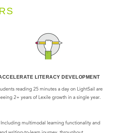
RS
ACCELERATE LITERACY DEVELOPMENT
tudents reading 25 minutes a day on LightSail are
seeing 2+ years of Lexile growth in a single year.
. Including multimodal learning functionality and
 and writing-to-learn journey, throughout