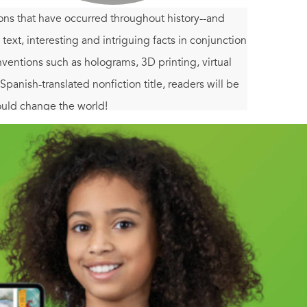
ions that have occurred throughout history--and
text, interesting and intriguing facts in conjunction
nventions such as holograms, 3D printing, virtual
panish-translated nonfiction title, readers will be
ould change the world!