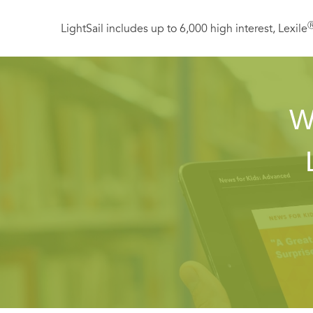
LightSail includes up to 6,000 high interest, Lexile
W