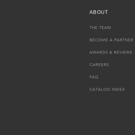
ABOUT
THE TEAM
BECOME A PARTNER
AWARDS & REVIEWS
CAREERS
FAQ
CATALOG INDEX