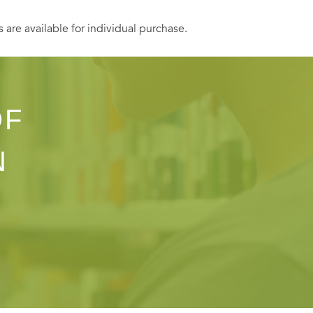
s are available for individual purchase.
OF
N