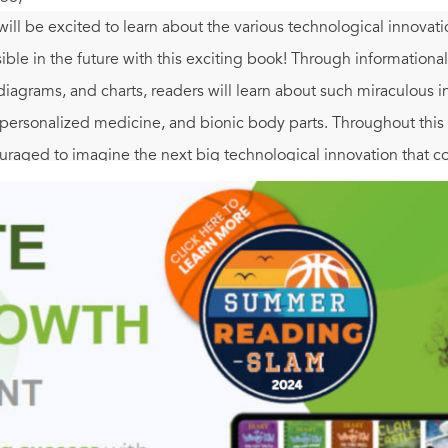
ill be excited to learn about the various technological innovat
ble in the future with this exciting book! Through informational 
diagrams, and charts, readers will learn about such miraculous i
 personalized medicine, and bionic body parts. Throughout this S
aged to imagine the next big technological innovation that c