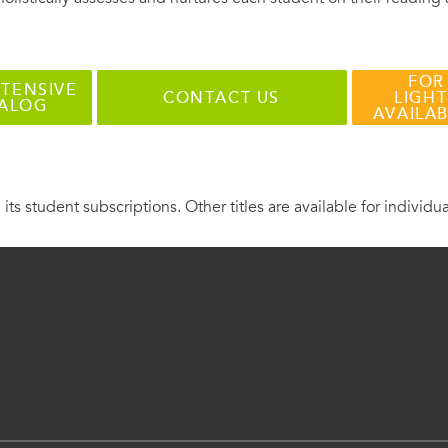
FOR
TENSIVE
CONTACT US
LIGHT
TALOG
AVAILA
 its student subscriptions. Other titles are available for individu