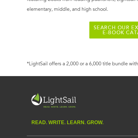
elementary, middle, and high school.
SEARCH OUR EX
E-BOOK CA
*LightSail offers a 2,000 or a 6,000 title bundle with
READ. WRITE. LEARN. GROW.