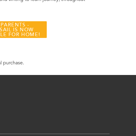
 PARENTS -
SAIL IS NOW
BLE FOR HOME!
al purchase.