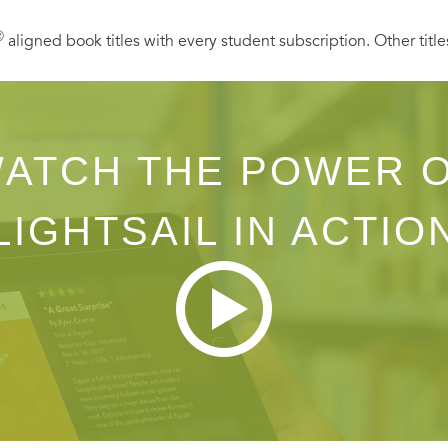
Ⓡ
aligned book titles with every student subscription. Other title
ATCH THE POWER 
LIGHTSAIL IN ACTIO