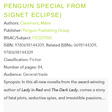
PENGUIN SPECIAL FROM
SIGNET ECLIPSE)
Authors:
Claremont, Máire
Publisher:
Penguin Publishing Group
BISAC/Subject:
FIC027050
ISBN:
9780698144309,
Related ISBNs:
0698144309,
9780698144309
Classification:
Fiction
Number of pages:
84,
Audience:
General/trade
Synopsis:
In this all-new novella from the award-winning
author of
Lady in Red
and
The Dark Lady
, comes a story
of fatal plots, seductive spies, and irresistible passions…