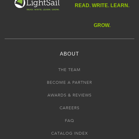
READ. WRITE. LEARN.
GROW.
ABOUT
THE TEAM
BECOME A PARTNER
AWARDS & REVIEWS
CAREERS
FAQ
CATALOG INDEX