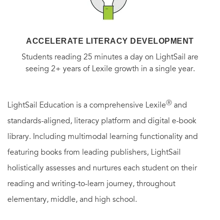
ACCELERATE LITERACY DEVELOPMENT
Students reading 25 minutes a day on LightSail are
seeing 2+ years of Lexile growth in a single year.
Ⓡ
LightSail Education is a comprehensive Lexile
and
standards-aligned, literacy platform and digital e-book
library. Including multimodal learning functionality and
featuring books from leading publishers, LightSail
holistically assesses and nurtures each student on their
reading and writing-to-learn journey, throughout
elementary, middle, and high school.