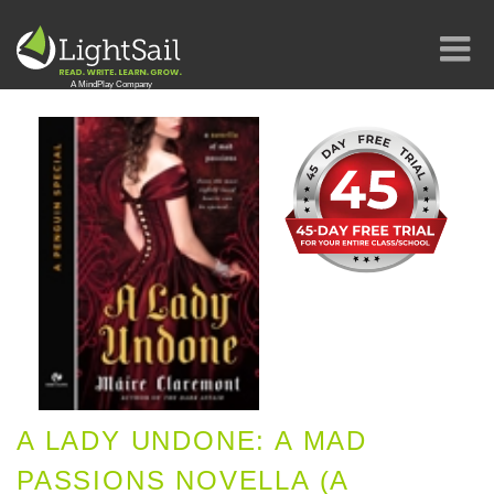
A LADY UNDONE: A MAD
PASSIONS NOVELLA (A