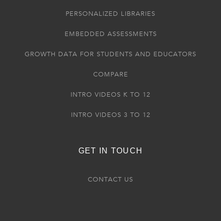
PERSONALIZED LIBRARIES
EMBEDDED ASSESSMENTS
GROWTH DATA FOR STUDENTS AND EDUCATORS
COMPARE
INTRO VIDEOS K TO 12
INTRO VIDEOS 3 TO 12
GET IN TOUCH
CONTACT US