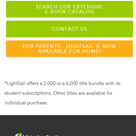
SEARCH OUR EXTENSIVE
E-BOOK CATALOG
CONTACT US
FOR PARENTS - LIGHTSAIL IS NOW
AVAILABLE FOR HOME!
*LightSail offers a 2,000 or a 6,000 title bundle with its
student subscriptions. Other titles are available for
individual purchase.