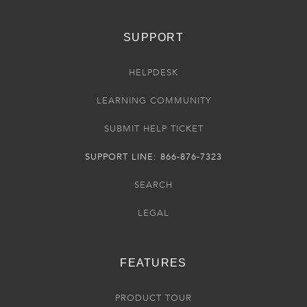
SUPPORT
HELPDESK
LEARNING COMMUNITY
SUBMIT HELP TICKET
SUPPORT LINE: 866-876-7323
SEARCH
LEGAL
FEATURES
PRODUCT TOUR