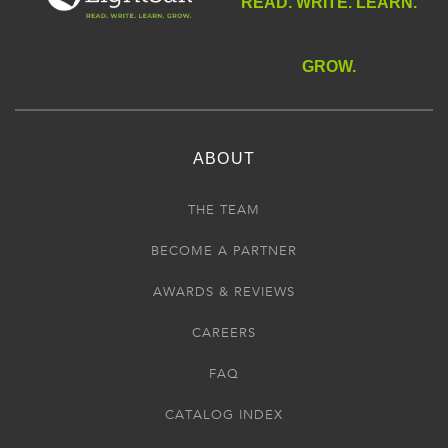
READ. WRITE. LEARN.
GROW.
ABOUT
THE TEAM
BECOME A PARTNER
AWARDS & REVIEWS
CAREERS
FAQ
CATALOG INDEX