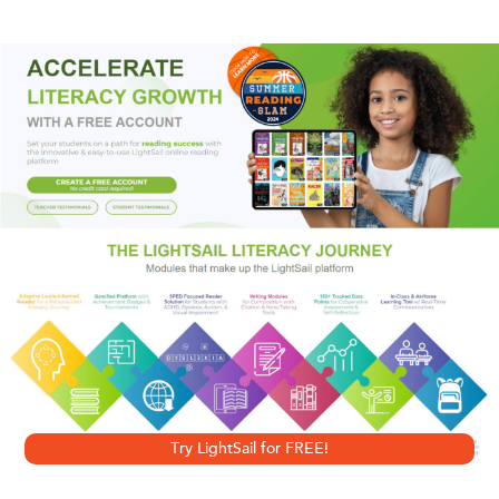
for Pride month and for fans of dark academia vibes.
Felicity Morrow is back at the Dalloway School to finish her
senior year after the tragic death of her girlfriend. She even
has her old room in Godwin House, the exclusive
dormitory rumored to be haunted by the spirits of five
Dalloway students—girls some say were witches.
Felicity was once drawn to the dark legacy of witchcraft.
She’s determined to leave that behind her now; but it’s
hard when Dalloway’s occult history is everywhere. And
when the new girl won’t let her forget it.
Try LightSail for FREE!
It’s Ellis Haley’s first year at Dalloway. A prodigy novelist at