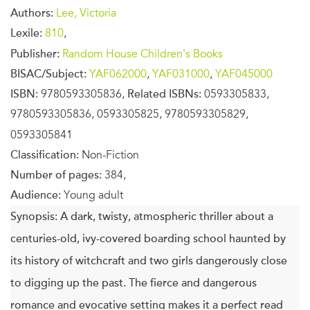
Authors:
Lee, Victoria
Lexile:
810
,
Publisher:
Random House Children's Books
BISAC/Subject:
YAF062000
,
YAF031000
,
YAF045000
ISBN:
9780593305836,
Related ISBNs:
0593305833,
9780593305836, 0593305825, 9780593305829,
0593305841
Classification:
Non-Fiction
Number of pages:
384,
Audience:
Young adult
Synopsis:
A dark, twisty, atmospheric thriller about a
centuries-old, ivy-covered boarding school haunted by
its history of witchcraft and two girls dangerously close
to digging up the past. The fierce and dangerous
romance and evocative setting makes it a perfect read