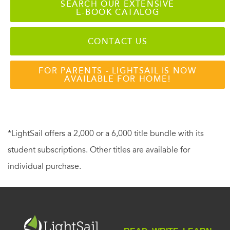
SEARCH OUR EXTENSIVE
E-BOOK CATALOG
CONTACT US
FOR PARENTS - LIGHTSAIL IS NOW
AVAILABLE FOR HOME!
*LightSail offers a 2,000 or a 6,000 title bundle with its
student subscriptions. Other titles are available for
individual purchase.