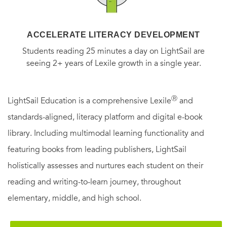
ACCELERATE LITERACY DEVELOPMENT
Students reading 25 minutes a day on LightSail are
seeing 2+ years of Lexile growth in a single year.
Ⓡ
LightSail Education is a comprehensive Lexile
and
standards-aligned, literacy platform and digital e-book
library. Including multimodal learning functionality and
featuring books from leading publishers, LightSail
holistically assesses and nurtures each student on their
reading and writing-to-learn journey, throughout
elementary, middle, and high school.