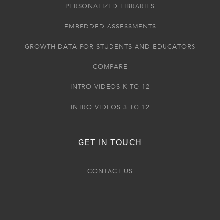
PERSONALIZED LIBRARIES
EMBEDDED ASSESSMENTS
GROWTH DATA FOR STUDENTS AND EDUCATORS
COMPARE
INTRO VIDEOS K TO 12
INTRO VIDEOS 3 TO 12
GET IN TOUCH
CONTACT US