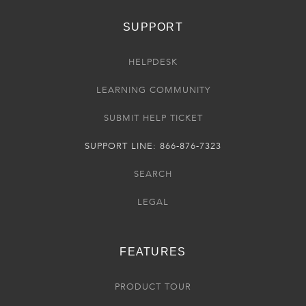
SUPPORT
HELPDESK
LEARNING COMMUNITY
SUBMIT HELP TICKET
SUPPORT LINE: 866-876-7323
SEARCH
LEGAL
FEATURES
PRODUCT TOUR