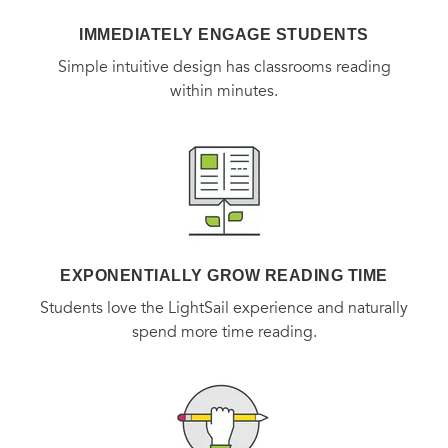
IMMEDIATELY ENGAGE STUDENTS
Simple intuitive design has classrooms reading
within minutes.
EXPONENTIALLY GROW READING TIME
Students love the LightSail experience and naturally
spend more time reading.