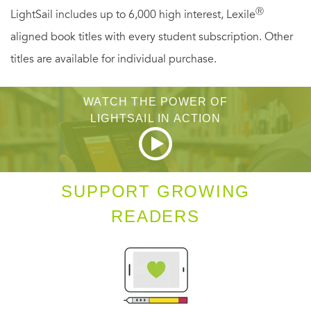
Ⓡ
LightSail includes up to 6,000 high interest, Lexile
seventeen, Ellis is eccentric and brilliant, and Felicity can’t
aligned book titles with every student subscription. Other
shake the pull she feels to her. So when Ellis asks Felicity
titles are available for individual purchase.
for help researching the Dalloway Five for her second
book, Felicity can’t say no. And when history begins to
WATCH THE POWER OF
repeat itself, Felicity will have to face the darkness in
LIGHTSAIL IN ACTION
Dalloway—and in herself.
SUPPORT GROWING
READERS