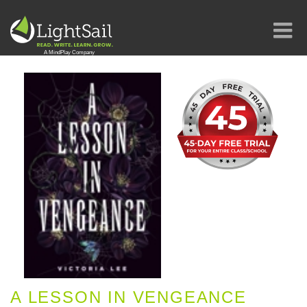
A LESSON IN VENGEANCE