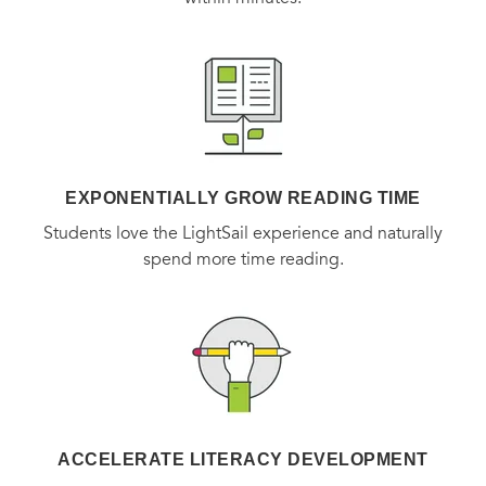
EXPONENTIALLY GROW READING TIME
Students love the LightSail experience and naturally
spend more time reading.
ACCELERATE LITERACY DEVELOPMENT