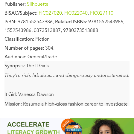
Publisher:
Silhouette
BISAC/Subject:
FIC027020
,
FIC022040
,
FIC027110
ISBN:
9781552543986,
Related ISBNs:
9781552543986,
1552543986, 0373513887, 9780373513888
Classification:
Fiction
Number of pages:
304,
Audience:
General/trade
Synopsis:
The It Girls
They're rich, fabulous…and dangerously underestimated.
It Girl: Vanessa Dawson
Mission: Resume a high-gloss fashion career to investigate
the murder of two top models in a Miami drug-smuggling
ring.