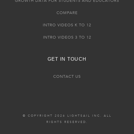
GROWTH DATA FOR STUDENTS AND EDUCATORS
COMPARE
INTRO VIDEOS K TO 12
INTRO VIDEOS 3 TO 12
GET IN TOUCH
CONTACT US
© COPYRIGHT 2026 LIGHTSAIL INC. ALL
RIGHTS RESERVED.