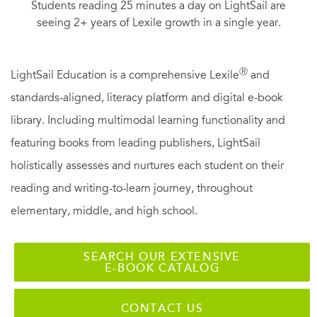
Students reading 25 minutes a day on LightSail are
seeing 2+ years of Lexile growth in a single year.
Ⓡ
LightSail Education is a comprehensive Lexile
and
standards-aligned, literacy platform and digital e-book
library. Including multimodal learning functionality and
featuring books from leading publishers, LightSail
holistically assesses and nurtures each student on their
reading and writing-to-learn journey, throughout
elementary, middle, and high school.
SEARCH OUR EXTENSIVE
E-BOOK CATALOG
CONTACT US