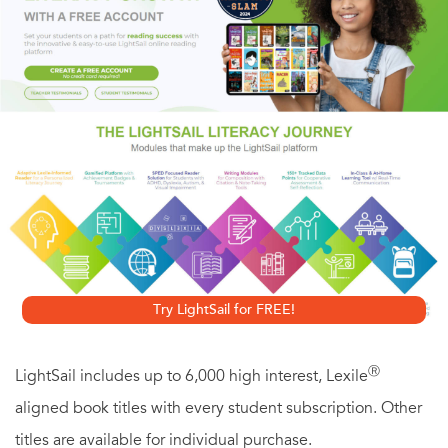
Supermodel Vanessa Dawson had soured on the glam-but-
wild fashion world and retired at twenty-five. But as a
Gotham Rose spy, she was a natural fit for this assignment.
Against the protests of her wealthy family and her own
misgivings, she made her comeback, going undercover in
the most revealing of designer swimsuits. Soon she was
falling head over high heels for her multiplatinum prime
suspect...and as shoot-outs replaced fashion shoots,
Vanessa learned the hard way that looks
can
kill.
Try LightSail for FREE!
Ⓡ
LightSail includes up to 6,000 high interest, Lexile
aligned book titles with every student subscription. Other
titles are available for individual purchase.