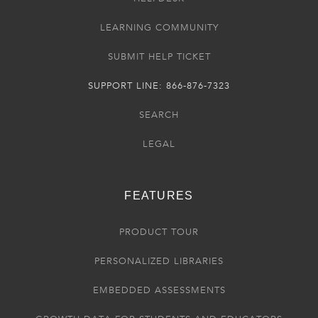
LEARNING COMMUNITY
SUBMIT HELP TICKET
SUPPORT LINE: 866-876-7323
SEARCH
LEGAL
FEATURES
PRODUCT TOUR
PERSONALIZED LIBRARIES
EMBEDDED ASSESSMENTS