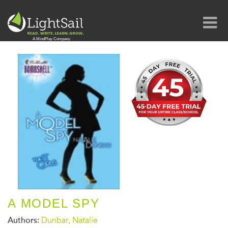
A MODEL SPY
Authors:
Dunbar, Natalie