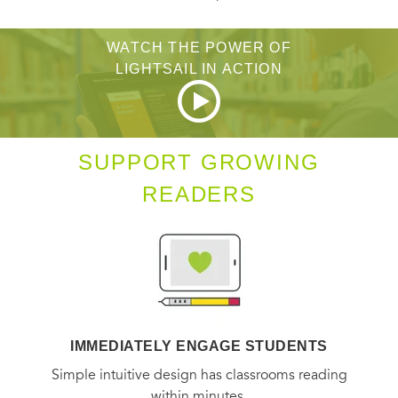
WATCH THE POWER OF
LIGHTSAIL IN ACTION
SUPPORT GROWING
READERS
IMMEDIATELY ENGAGE STUDENTS
Simple intuitive design has classrooms reading
within minutes.