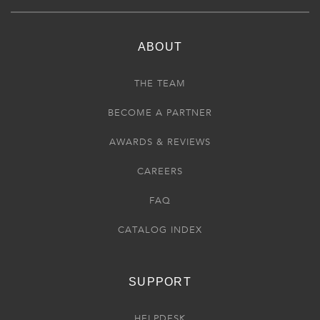
ABOUT
THE TEAM
BECOME A PARTNER
AWARDS & REVIEWS
CAREERS
FAQ
CATALOG INDEX
SUPPORT
HELPDESK