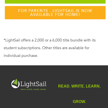
FOR PARENTS - LIGHTSAIL IS NOW
AVAILABLE FOR HOME!
*LightSail offers a 2,000 or a 6,000 title bundle with its
student subscriptions. Other titles are available for
individual purchase.
READ. WRITE. LEARN.
GROW.