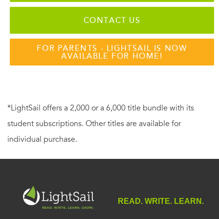
CONTACT US
FOR PARENTS - LIGHTSAIL IS NOW
AVAILABLE FOR HOME!
*LightSail offers a 2,000 or a 6,000 title bundle with its
student subscriptions. Other titles are available for
individual purchase.
READ. WRITE. LEARN.