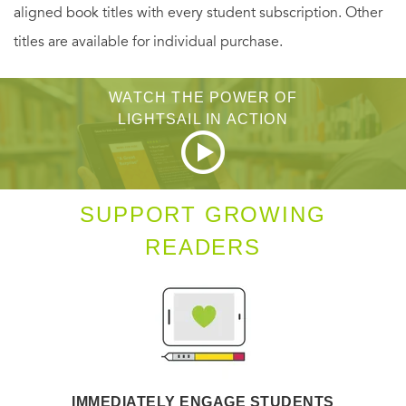
aligned book titles with every student subscription. Other
titles are available for individual purchase.
WATCH THE POWER OF
LIGHTSAIL IN ACTION
SUPPORT GROWING
READERS
IMMEDIATELY ENGAGE STUDENTS