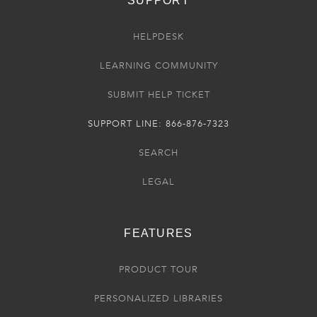
SUPPORT
HELPDESK
LEARNING COMMUNITY
SUBMIT HELP TICKET
SUPPORT LINE: 866-876-7323
SEARCH
LEGAL
FEATURES
PRODUCT TOUR
PERSONALIZED LIBRARIES