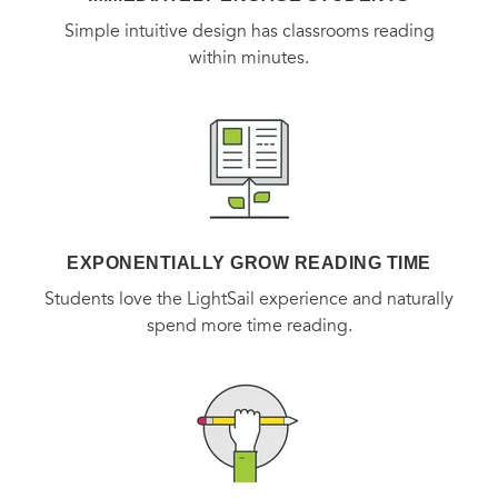
Simple intuitive design has classrooms reading
within minutes.
EXPONENTIALLY GROW READING TIME
Students love the LightSail experience and naturally
spend more time reading.