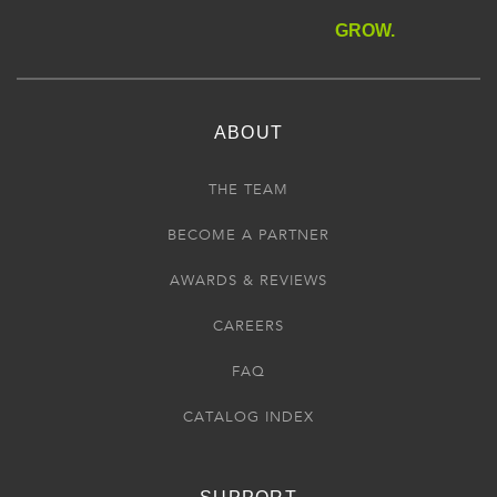
GROW.
ABOUT
THE TEAM
BECOME A PARTNER
AWARDS & REVIEWS
CAREERS
FAQ
CATALOG INDEX