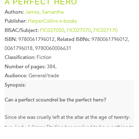
A PERFECT HERO
Authors:
James, Samantha
Publisher:
HarperCollins e-books
BISAC/Subject:
FIC027050
,
FIC027070
,
FIC027170
ISBN:
9780061796012,
Related ISBNs:
9780061796012,
0061796018, 9780060006631
Classification:
Fiction
Number of pages:
384,
Audience:
General/trade
Synopsis:
Can a perfect scoundrel be the perfect hero?
Since she was cruelly left at the altar at the age of twenty-
two, Lady Julianna Sterling has resolved to have nothing to
do with men. So she is shocked to discover she has