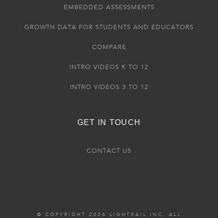
EMBEDDED ASSESSMENTS
GROWTH DATA FOR STUDENTS AND EDUCATORS
COMPARE
INTRO VIDEOS K TO 12
INTRO VIDEOS 3 TO 12
GET IN TOUCH
CONTACT US
© COPYRIGHT 2026 LIGHTSAIL INC. ALL