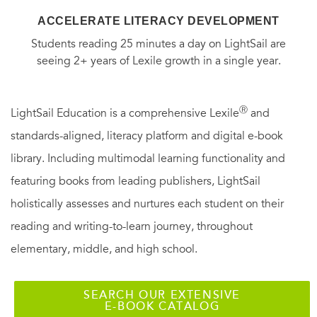
ACCELERATE LITERACY DEVELOPMENT
Students reading 25 minutes a day on LightSail are
seeing 2+ years of Lexile growth in a single year.
Ⓡ
LightSail Education is a comprehensive Lexile
and
standards-aligned, literacy platform and digital e-book
library. Including multimodal learning functionality and
featuring books from leading publishers, LightSail
holistically assesses and nurtures each student on their
reading and writing-to-learn journey, throughout
elementary, middle, and high school.
SEARCH OUR EXTENSIVE
E-BOOK CATALOG