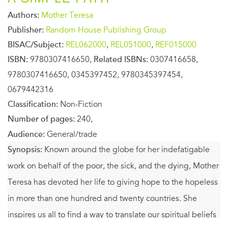
Authors:
Mother Teresa
Publisher:
Random House Publishing Group
BISAC/Subject:
REL062000
,
REL051000
,
REF015000
ISBN:
9780307416650,
Related ISBNs:
0307416658,
9780307416650, 0345397452, 9780345397454,
0679442316
Classification:
Non-Fiction
Number of pages:
240,
Audience:
General/trade
Synopsis:
Known around the globe for her indefatigable
work on behalf of the poor, the sick, and the dying, Mother
Teresa has devoted her life to giving hope to the hopeless
in more than one hundred and twenty countries. She
inspires us all to find a way to translate our spiritual beliefs