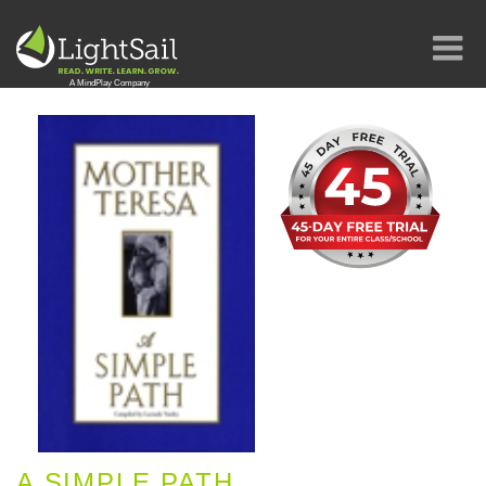
A SIMPLE PATH