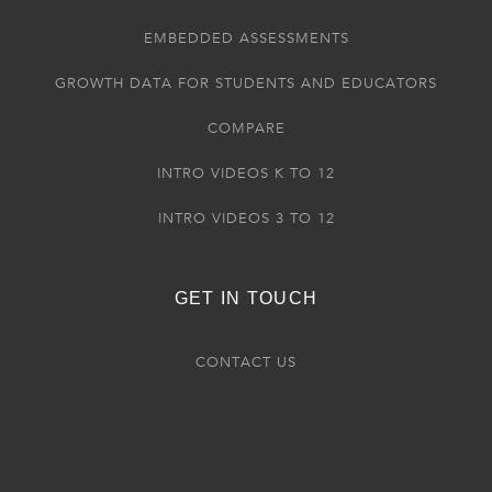
EMBEDDED ASSESSMENTS
GROWTH DATA FOR STUDENTS AND EDUCATORS
COMPARE
INTRO VIDEOS K TO 12
INTRO VIDEOS 3 TO 12
GET IN TOUCH
CONTACT US