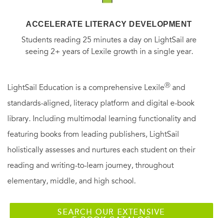
ACCELERATE LITERACY DEVELOPMENT
Students reading 25 minutes a day on LightSail are
seeing 2+ years of Lexile growth in a single year.
Ⓡ
LightSail Education is a comprehensive Lexile
and
standards-aligned, literacy platform and digital e-book
library. Including multimodal learning functionality and
featuring books from leading publishers, LightSail
holistically assesses and nurtures each student on their
reading and writing-to-learn journey, throughout
elementary, middle, and high school.
SEARCH OUR EXTENSIVE