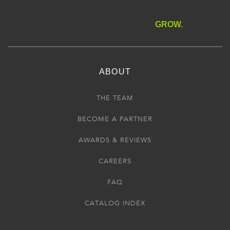
GROW.
ABOUT
THE TEAM
BECOME A PARTNER
AWARDS & REVIEWS
CAREERS
FAQ
CATALOG INDEX