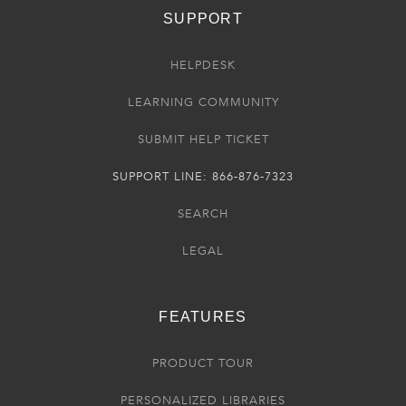
SUPPORT
HELPDESK
LEARNING COMMUNITY
SUBMIT HELP TICKET
SUPPORT LINE: 866-876-7323
SEARCH
LEGAL
FEATURES
PRODUCT TOUR
PERSONALIZED LIBRARIES