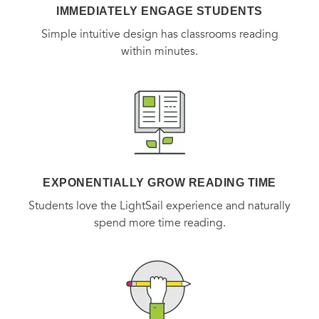
action in our time.
IMMEDIATELY ENGAGE STUDENTS
Simple intuitive design has classrooms reading
within minutes.
EXPONENTIALLY GROW READING TIME
Students love the LightSail experience and naturally
spend more time reading.