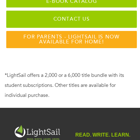
E-BOOK CATALOG
CONTACT US
FOR PARENTS - LIGHTSAIL IS NOW
AVAILABLE FOR HOME!
*LightSail offers a 2,000 or a 6,000 title bundle with its
student subscriptions. Other titles are available for
individual purchase.
READ. WRITE. LEARN.