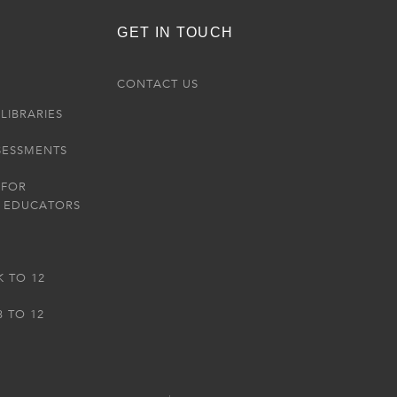
GET IN TOUCH
R
CONTACT US
LIBRARIES
SESSMENTS
 FOR
 EDUCATORS
K TO 12
3 TO 12