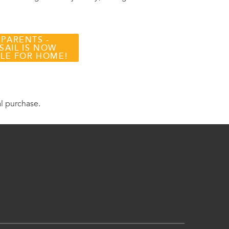
 PARENTS -
SAIL IS NOW
BLE FOR HOME!
al purchase.