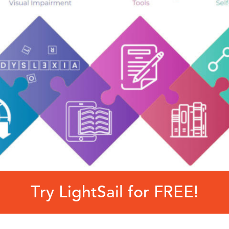
Try LightSail for FREE!