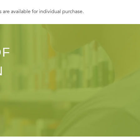
s are available for individual purchase.
OF
N