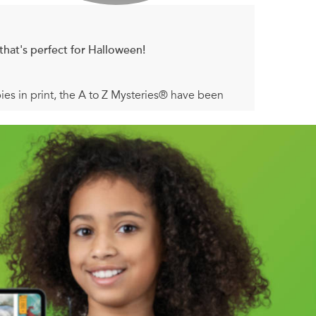
that's perfect for Halloween!
pies in print, the A to Z Mysteries® have been
id favorite is back with a bright new look!
ark-haired stranger into Ellie’s Diner, he suddenly
Dink, Josh, and Ruth Rose be his next victims?