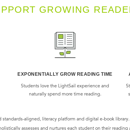
UPPORT GROWING READE
EXPONENTIALLY GROW READING TIME
g
Students love the LightSail experience and
S
naturally spend more time reading.
 standards-aligned, literacy platform and digital e-book library
holistically assesses and nurtures each student on their reading