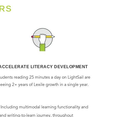
RS
ACCELERATE LITERACY DEVELOPMENT
tudents reading 25 minutes a day on LightSail are
seeing 2+ years of Lexile growth in a single year.
. Including multimodal learning functionality and
 and writing-to-learn journey, throughout