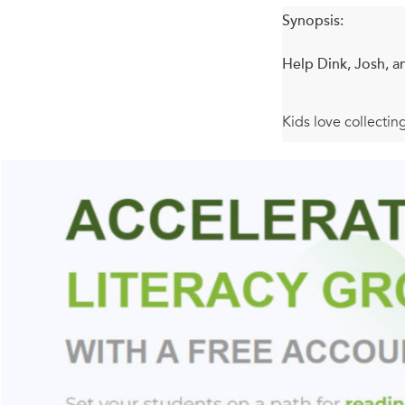
Synopsis:
Help Dink, Josh, a
Kids love collectin
hooking chapter boo
V is for Vampire . 
vanishes! Then they