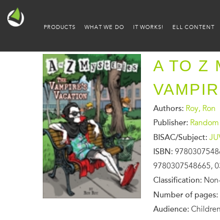
PRODUCTS
WHAT WE DO
IT WORKS!
ELL CONTENT
A TO Z
VAMPIR
Authors:
Roy, Ron
Publisher:
Random 
BISAC/Subject:
JU
ISBN:
9780307548
9780307548665, 0
Classification:
Non-
Number of pages:
Audience:
Children