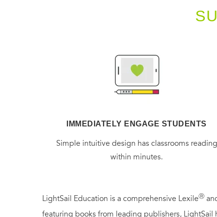
S
IMMEDIATELY ENGAGE STUDENTS
Simple intuitive design has classrooms readin
within minutes.
Ⓡ
LightSail Education is a comprehensive Lexile
and
featuring books from leading publishers, LightSail 