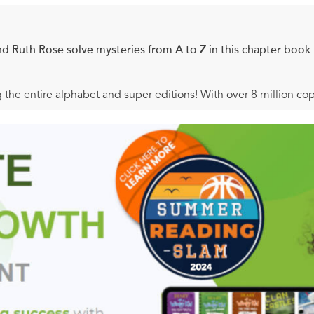
nd Ruth Rose solve mysteries from A to Z in this chapter book 
g the entire alphabet and super editions! With over 8 million co
k readers on mysteries and reading for years. Now this classic k
. . Grab your garlic! When the kids follow a mysterious pale and d
 see a cut on Ellie’s neck. Could it be a
vampire
bite? And will 