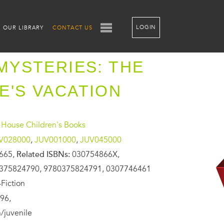
LOGIN
OUR LIBRARY
CONTACT US
 MYSTERIES: THE
E'S VACATION
House Children's Books
V028000
,
JUV001000
,
JUV045000
665,
Related ISBNs:
030754866X,
375824790, 9780375824791, 0307746461
Fiction
96,
/juvenile