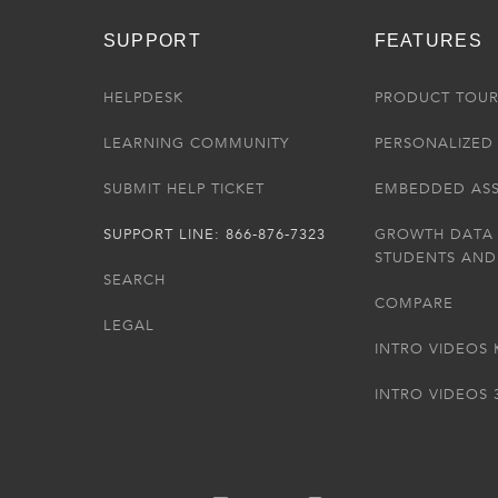
SUPPORT
FEATURES
HELPDESK
PRODUCT TOU
LEARNING COMMUNITY
PERSONALIZED 
SUBMIT HELP TICKET
EMBEDDED AS
SUPPORT LINE: 866-876-7323
GROWTH DATA
STUDENTS AND
SEARCH
COMPARE
LEGAL
INTRO VIDEOS 
INTRO VIDEOS 