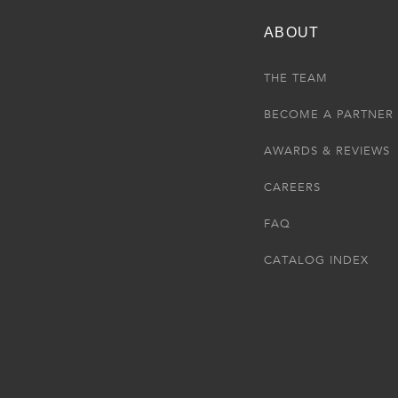
ABOUT
THE TEAM
BECOME A PARTNER
AWARDS & REVIEWS
CAREERS
FAQ
CATALOG INDEX