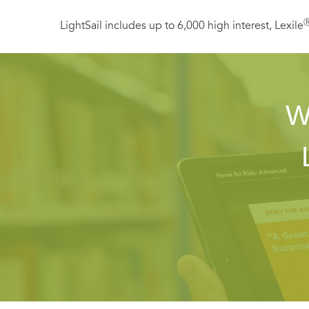
LightSail includes up to 6,000 high interest, Lexile
W