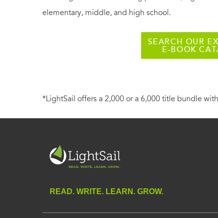
elementary, middle, and high school.
SEARCH OUR EX
E-BOOK CA
*LightSail offers a 2,000 or a 6,000 title bundle with
READ. WRITE. LEARN. GROW.