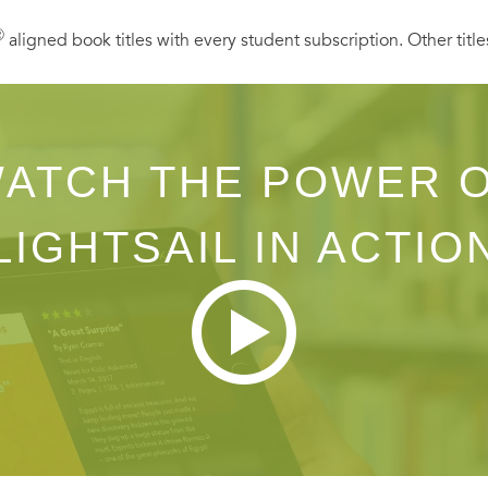
Ⓡ
aligned book titles with every student subscription. Other title
ATCH THE POWER 
LIGHTSAIL IN ACTIO