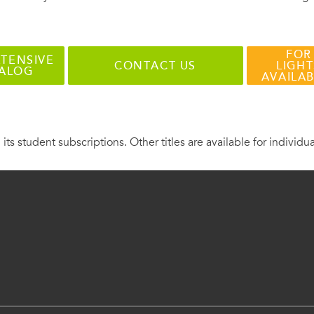
FOR
TENSIVE
CONTACT US
LIGHT
TALOG
AVAILA
 its student subscriptions. Other titles are available for individu