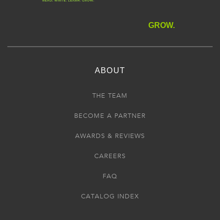
GROW.
ABOUT
THE TEAM
BECOME A PARTNER
AWARDS & REVIEWS
CAREERS
FAQ
CATALOG INDEX