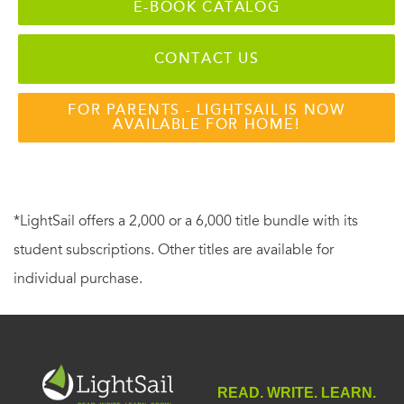
E-BOOK CATALOG
CONTACT US
FOR PARENTS - LIGHTSAIL IS NOW
AVAILABLE FOR HOME!
*LightSail offers a 2,000 or a 6,000 title bundle with its
student subscriptions. Other titles are available for
individual purchase.
READ. WRITE. LEARN.