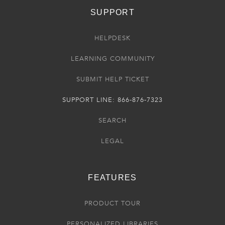
SUPPORT
HELPDESK
LEARNING COMMUNITY
SUBMIT HELP TICKET
SUPPORT LINE: 866-876-7323
SEARCH
LEGAL
FEATURES
PRODUCT TOUR
PERSONALIZED LIBRARIES