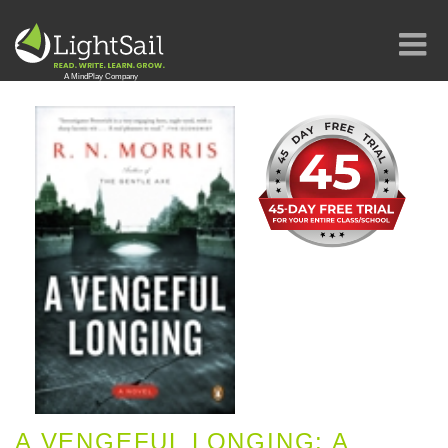
A VENGEFUL LONGING: A