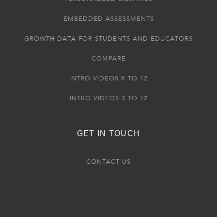
EMBEDDED ASSESSMENTS
GROWTH DATA FOR STUDENTS AND EDUCATORS
COMPARE
INTRO VIDEOS K TO 12
INTRO VIDEOS 3 TO 12
GET IN TOUCH
CONTACT US