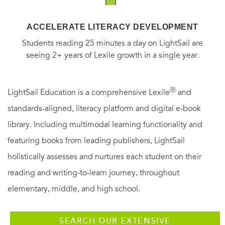
ACCELERATE LITERACY DEVELOPMENT
Students reading 25 minutes a day on LightSail are
seeing 2+ years of Lexile growth in a single year.
Ⓡ
LightSail Education is a comprehensive Lexile
and
standards-aligned, literacy platform and digital e-book
library. Including multimodal learning functionality and
featuring books from leading publishers, LightSail
holistically assesses and nurtures each student on their
reading and writing-to-learn journey, throughout
elementary, middle, and high school.
SEARCH OUR EXTENSIVE