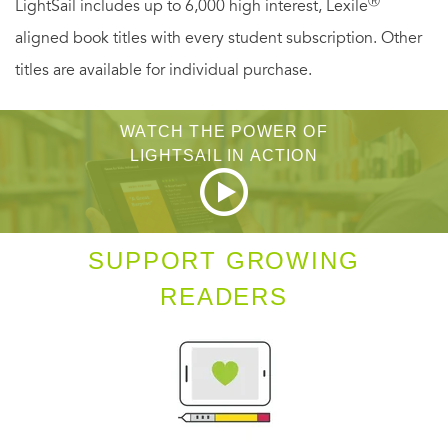
Ⓡ
LightSail includes up to 6,000 high interest, Lexile
aligned book titles with every student subscription. Other
titles are available for individual purchase.
WATCH THE POWER OF
LIGHTSAIL IN ACTION
SUPPORT GROWING
READERS