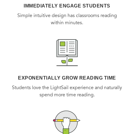
IMMEDIATELY ENGAGE STUDENTS
Simple intuitive design has classrooms reading
within minutes.
EXPONENTIALLY GROW READING TIME
Students love the LightSail experience and naturally
spend more time reading.