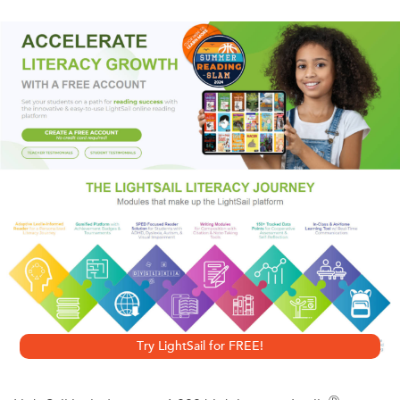
Axe
borrowed Porfiry Petrovich of Dostoyevsky's
Crime
and Punishment
to create a wholly new, hauntingly
authentic novel of suspense.
A Vengeful Longing
,
Petrovich's next outing, is even more engrossing. As the
laconic investigator follows a trail that begins innocently
with a box of chocolates, he is drawn deep into St.
Petersburg's squalid heart. Aided by Morris's effortless
prose, readers are immersed in the stifling world of
nineteenth-century tsarist Russia and treated to an
unforgettable rendering of a brutal time and place that will
ensnare every fan of sophisticated historical fiction.
Try LightSail for FREE!