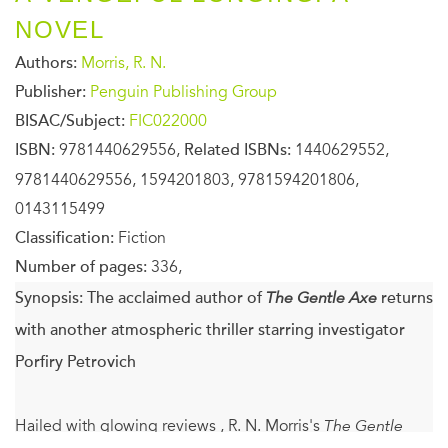
NOVEL
Authors:
Morris, R. N.
Publisher:
Penguin Publishing Group
BISAC/Subject:
FIC022000
ISBN:
9781440629556,
Related ISBNs:
1440629552,
9781440629556, 1594201803, 9781594201806,
0143115499
Classification:
Fiction
Number of pages:
336,
Synopsis:
The acclaimed author of
The Gentle Axe
returns
with another atmospheric thriller starring investigator
Porfiry Petrovich
Hailed with glowing reviews , R. N. Morris's
The Gentle