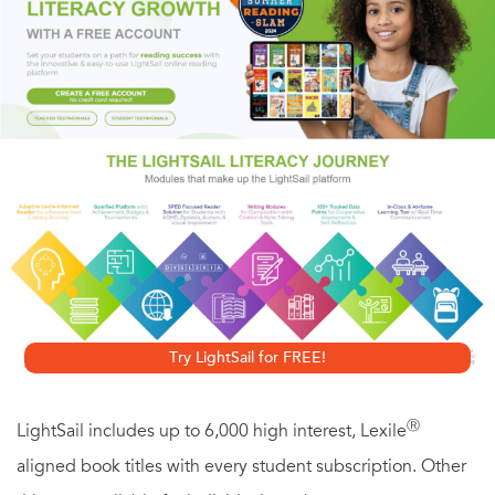
Readers will delight as they watch Amelia transform from a
shy bunny into a confident friend. From author-illustrator
Marisabina Russo comes an endearing tale that celebrates
the power of friendship and the fun of standing out in a
crowd. With lively accessible artwork, here is the perfect
book for every little bunny who worries about fitting in.
Try LightSail for FREE!
Ⓡ
LightSail includes up to 6,000 high interest, Lexile
aligned book titles with every student subscription. Other