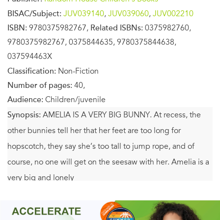
BISAC/Subject:
JUV039140
,
JUV039060
,
JUV002210
ISBN:
9780375982767,
Related ISBNs:
0375982760,
9780375982767, 0375844635, 9780375844638,
037594463X
Classification:
Non-Fiction
Number of pages:
40,
Audience:
Children/juvenile
Synopsis:
AMELIA IS A VERY BIG BUNNY. At recess, the
other bunnies tell her that her feet are too long for
hopscotch, they say she’s too tall to jump rope, and of
course, no one will get on the seesaw with her. Amelia is a
very big and lonely
bunny. But when a new very small bunny named Susannah
arrives in the classroom, something amazing happens.