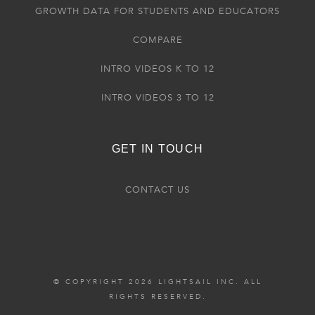
GROWTH DATA FOR STUDENTS AND EDUCATORS
COMPARE
INTRO VIDEOS K TO 12
INTRO VIDEOS 3 TO 12
GET IN TOUCH
CONTACT US
© COPYRIGHT 2026 LIGHTSAIL INC. ALL
RIGHTS RESERVED.