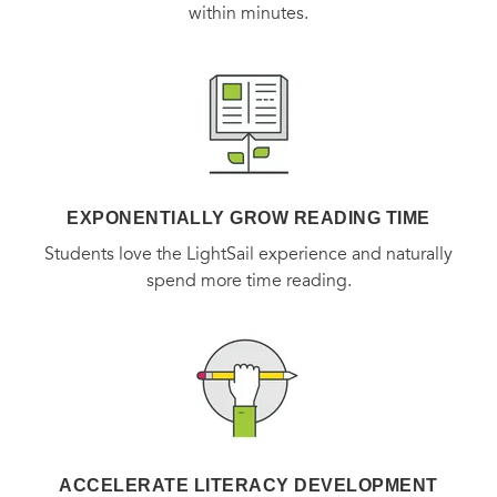
within minutes.
EXPONENTIALLY GROW READING TIME
Students love the LightSail experience and naturally
spend more time reading.
ACCELERATE LITERACY DEVELOPMENT