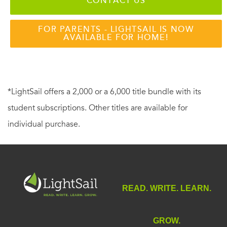
CONTACT US
FOR PARENTS - LIGHTSAIL IS NOW
AVAILABLE FOR HOME!
*LightSail offers a 2,000 or a 6,000 title bundle with its
student subscriptions. Other titles are available for
individual purchase.
READ. WRITE. LEARN.
GROW.