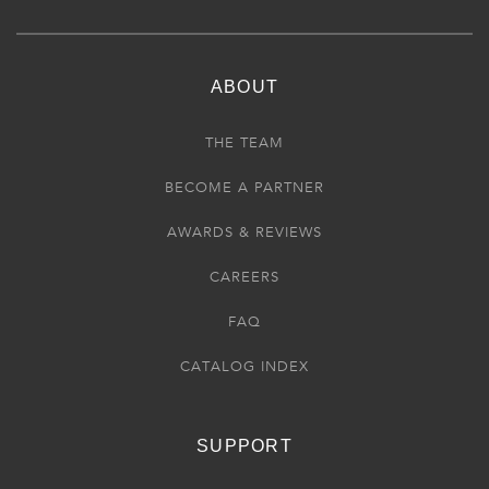
ABOUT
THE TEAM
BECOME A PARTNER
AWARDS & REVIEWS
CAREERS
FAQ
CATALOG INDEX
SUPPORT