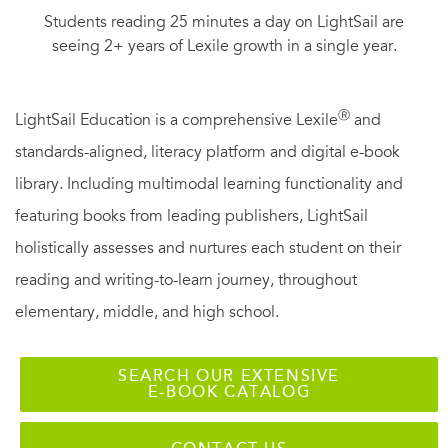
Students reading 25 minutes a day on LightSail are
seeing 2+ years of Lexile growth in a single year.
Ⓡ
LightSail Education is a comprehensive Lexile
and
standards-aligned, literacy platform and digital e-book
library. Including multimodal learning functionality and
featuring books from leading publishers, LightSail
holistically assesses and nurtures each student on their
reading and writing-to-learn journey, throughout
elementary, middle, and high school.
SEARCH OUR EXTENSIVE
E-BOOK CATALOG