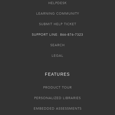
HELPDESK
LEARNING COMMUNITY
SUBMIT HELP TICKET
SUPPORT LINE: 866-876-7323
SEARCH
LEGAL
FEATURES
PRODUCT TOUR
PERSONALIZED LIBRARIES
EMBEDDED ASSESSMENTS