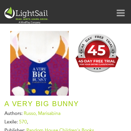
A VERY BIG BUNNY
Authors:
Russo, Marisabina
Lexile:
570
,
Publisher:
Random House Children's Books