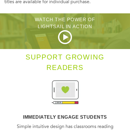
titles are available for individual purchase.
WATCH THE POWER OF
LIGHTSAIL IN ACTION
SUPPORT GROWING
READERS
IMMEDIATELY ENGAGE STUDENTS
Simple intuitive design has classrooms reading