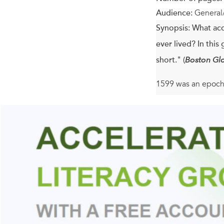
Audience:
General
Synopsis:
What acc
ever lived? In thi
short." (
Boston Gl
1599 was an epocha
the Fifth, Julius Ca
weathered an Armad
aging and childles
James Shapiro illu
bringing together 
businessman, and p