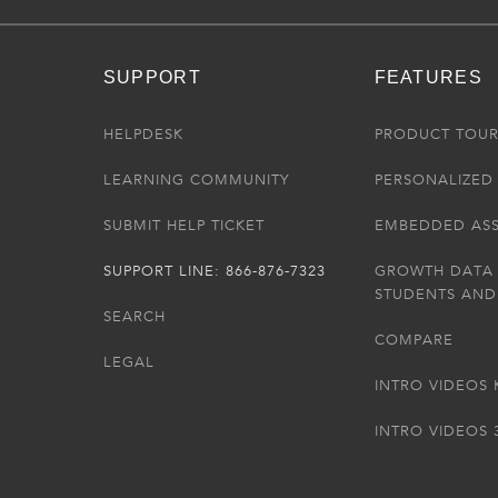
SUPPORT
FEATURES
HELPDESK
PRODUCT TOU
LEARNING COMMUNITY
PERSONALIZED 
SUBMIT HELP TICKET
EMBEDDED AS
SUPPORT LINE: 866-876-7323
GROWTH DATA
STUDENTS AND
SEARCH
COMPARE
LEGAL
INTRO VIDEOS 
INTRO VIDEOS 