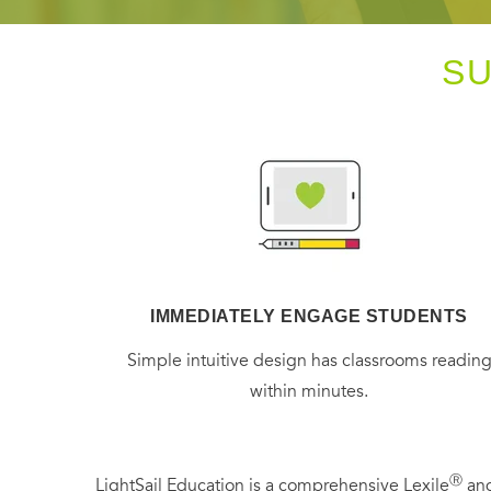
S
IMMEDIATELY ENGAGE STUDENTS
Simple intuitive design has classrooms readin
within minutes.
Ⓡ
LightSail Education is a comprehensive Lexile
and