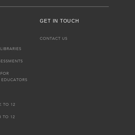
GET IN TOUCH
R
CONTACT US
LIBRARIES
SESSMENTS
 FOR
 EDUCATORS
K TO 12
3 TO 12