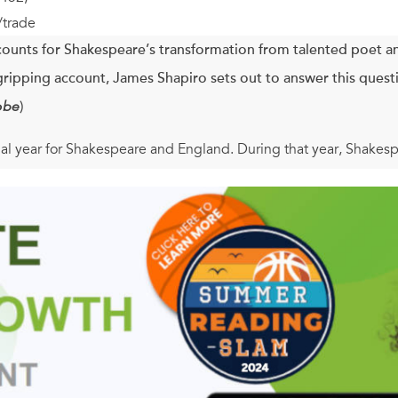
/trade
ounts for Shakespeare’s transformation from talented poet an
s gripping account, James Shapiro sets out to answer this quest
obe
)
l year for Shakespeare and England. During that year, Shakesp
esar, As You Like It,
and, most remarkably,
Hamlet
; Elizabethans
a threat from Spain, gambled on a fledgling East India Compa
s queen.
minates both Shakespeare’s staggering achievement and what E
the news and the intrigue of the times with a wonderful evocat
laywright. The result is an exceptionally immediate and grippin