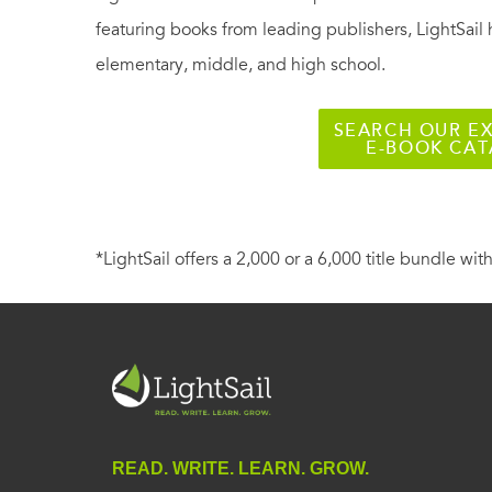
featuring books from leading publishers, LightSail 
elementary, middle, and high school.
SEARCH OUR EX
E-BOOK CA
*LightSail offers a 2,000 or a 6,000 title bundle with
READ. WRITE. LEARN. GROW.