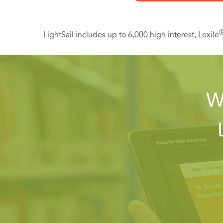
LightSail includes up to 6,000 high interest, Lexile
W