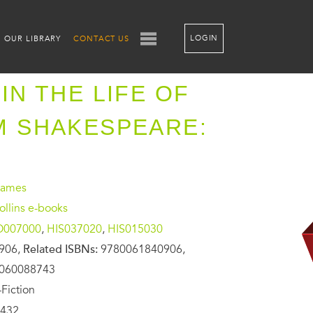
LOGIN
OUR LIBRARY
CONTACT US
IN THE LIFE OF
M SHAKESPEARE:
James
llins e-books
O007000
,
HIS037020
,
HIS015030
906,
Related ISBNs:
9780061840906,
0060088743
Fiction
432,