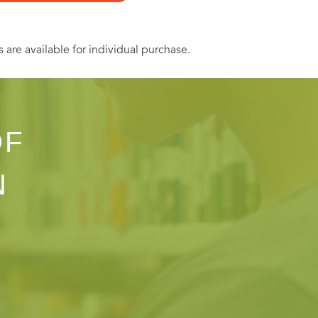
s are available for individual purchase.
OF
N