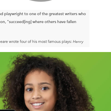
d playwright to one of the greatest writers who
ion, "succeed[ing] where others have fallen
eare wrote four of his most famous plays:
Henry
 sent off an army to crush an Irish rebellion,
ny, and waited to see who would succeed their
lizabethans experienced in the course of 1599,
ion of how Shakespeare worked as an actor,
g account of an inspiring moment in history.