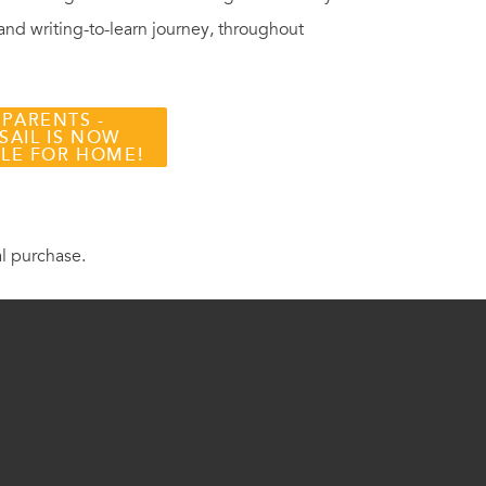
 and writing-to-learn journey, throughout
 PARENTS -
SAIL IS NOW
BLE FOR HOME!
al purchase.