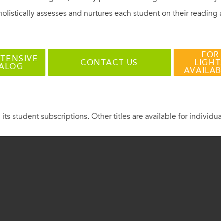
holistically assesses and nurtures each student on their reading
FOR
TENSIVE
CONTACT US
LIGHT
TALOG
AVAILA
 its student subscriptions. Other titles are available for individu