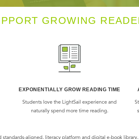
UPPORT GROWING READE
EXPONENTIALLY GROW READING TIME
g
Students love the LightSail experience and
S
naturally spend more time reading.
 standards-aligned, literacy platform and digital e-book library