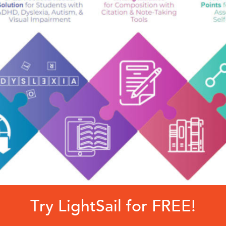
Try LightSail for FREE!