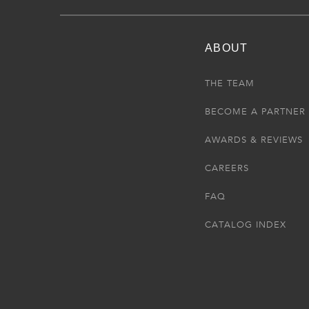
ABOUT
THE TEAM
BECOME A PARTNER
AWARDS & REVIEWS
CAREERS
FAQ
CATALOG INDEX