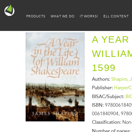
PRODUCTS
WHAT WE DO
IT WORKS!
ELL CONTENT
A YEAR 
WILLIA
1599
Authors:
Shapiro, 
Publisher:
HarperCo
BISAC/Subject:
BI
ISBN:
9780061840
0061840904, 978
Classification:
Non-
Number of pages: