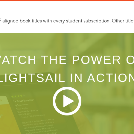
Ⓡ
aligned book titles with every student subscription. Other title
ATCH THE POWER 
LIGHTSAIL IN ACTIO