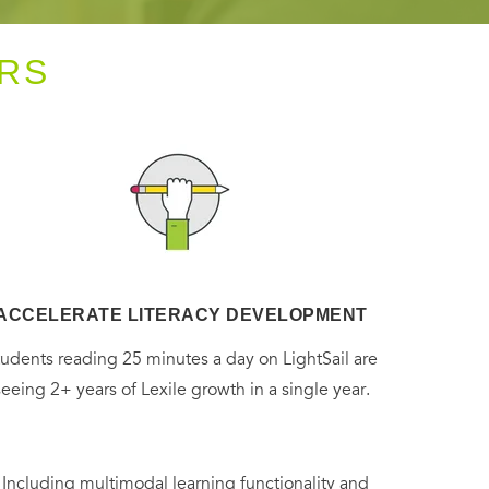
RS
ACCELERATE LITERACY DEVELOPMENT
tudents reading 25 minutes a day on LightSail are
seeing 2+ years of Lexile growth in a single year.
. Including multimodal learning functionality and