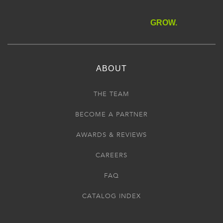
GROW.
ABOUT
THE TEAM
BECOME A PARTNER
AWARDS & REVIEWS
CAREERS
FAQ
CATALOG INDEX