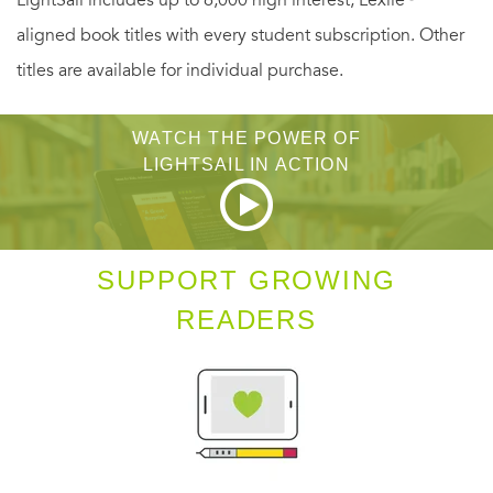
how Alibaba and its charismatic creator have transformed
aligned book titles with every student subscription. Other
the way that Chinese exercise their new found economic
titles are available for individual purchase.
freedom, inspiring entrepreneurs around the world and
infuriating others, turning the tables on the Silicon Valley
WATCH THE POWER OF
giants who have tried to stand in his way.
LIGHTSAIL IN ACTION
Duncan explores vital questions about the company’s past,
present, and future: How, from such unremarkable origins,
SUPPORT GROWING
did Jack Ma build Alibaba? What explains his relentless
READERS
drive and his ability to outsmart his competitors? With over
80% of China’s e-commerce market, how long can the
company hope to maintain its dominance? As the
company sets its sights on the country’s financial and
media markets, are there limits to Alibaba’s ambitions, or