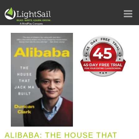
ALIBABA: THE HOUSE THAT