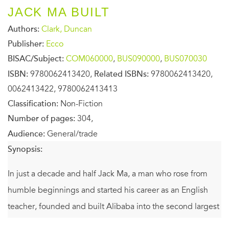
JACK MA BUILT
Authors:
Clark, Duncan
Publisher:
Ecco
BISAC/Subject:
COM060000
,
BUS090000
,
BUS070030
ISBN:
9780062413420,
Related ISBNs:
9780062413420,
0062413422, 9780062413413
Classification:
Non-Fiction
Number of pages:
304,
Audience:
General/trade
Synopsis:
In just a decade and half Jack Ma, a man who rose from
humble beginnings and started his career as an English
teacher, founded and built Alibaba into the second largest
Internet company in the world. The company’s $25 billion