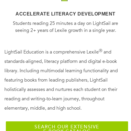
illuminates an unlikely corporate titan as never before, and
ACCELERATE LITERACY DEVELOPMENT
examines the key role his company has played in
Students reading 25 minutes a day on LightSail are
transforming China while increasing its power and
seeing 2+ years of Lexile growth in a single year.
presence worldwide.
Ⓡ
LightSail Education is a comprehensive Lexile
and
standards-aligned, literacy platform and digital e-book
library. Including multimodal learning functionality and
featuring books from leading publishers, LightSail
holistically assesses and nurtures each student on their
reading and writing-to-learn journey, throughout
elementary, middle, and high school.
SEARCH OUR EXTENSIVE