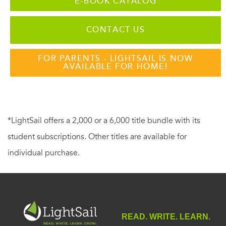
E-BOOK CATALOG
CONTACT US
FOR PARENTS - LIGHTSAIL IS NOW
AVAILABLE FOR HOME!
*LightSail offers a 2,000 or a 6,000 title bundle with its
student subscriptions. Other titles are available for
individual purchase.
READ. WRITE. LEARN.