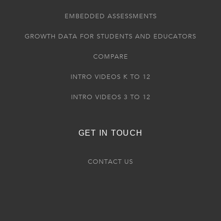
EMBEDDED ASSESSMENTS
GROWTH DATA FOR STUDENTS AND EDUCATORS
COMPARE
INTRO VIDEOS K TO 12
INTRO VIDEOS 3 TO 12
GET IN TOUCH
CONTACT US