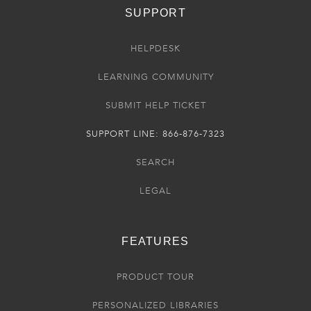
SUPPORT
HELPDESK
LEARNING COMMUNITY
SUBMIT HELP TICKET
SUPPORT LINE: 866-876-7323
SEARCH
LEGAL
FEATURES
PRODUCT TOUR
PERSONALIZED LIBRARIES