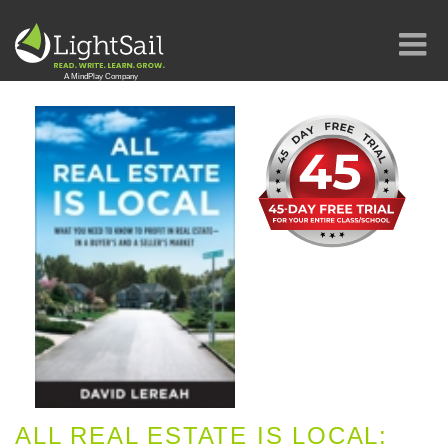
ALL REAL ESTATE IS LOCAL: