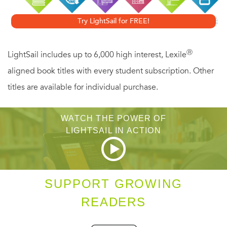
influences in your region or neighborhood is essential to
Try LightSail for FREE!
creating long term wealth, whether you are in a buyer’s or
a seller’s market. And David Lereah, as the Chief
Ⓡ
LightSail includes up to 6,000 high interest, Lexile
Economist for the National Association of Realtors, shows
aligned book titles with every student subscription. Other
you how to determine the conditions in your
titles are available for individual purchase.
neighborhood. Lereah reveals how to:
WATCH THE POWER OF
Evaluate the DNA of homes in the town or county or region
LIGHTSAIL IN ACTION
you are considering (every town has its own real estate
DNA–the characteristics that make a region or city more or
less desirable to live in).
SUPPORT GROWING
READERS
Determine whether property values in your targeted
neighborhood are on the rise.