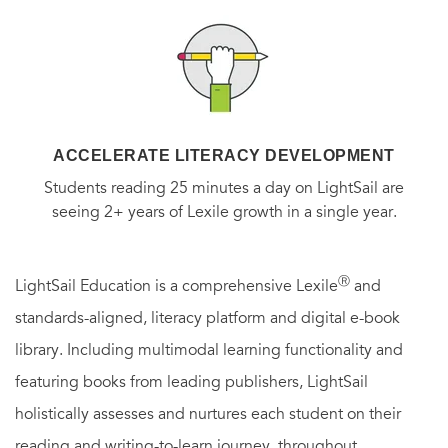
ACCELERATE LITERACY DEVELOPMENT
Students reading 25 minutes a day on LightSail are
seeing 2+ years of Lexile growth in a single year.
Ⓡ
LightSail Education is a comprehensive Lexile
and
standards-aligned, literacy platform and digital e-book
library. Including multimodal learning functionality and
featuring books from leading publishers, LightSail
holistically assesses and nurtures each student on their
reading and writing-to-learn journey, throughout