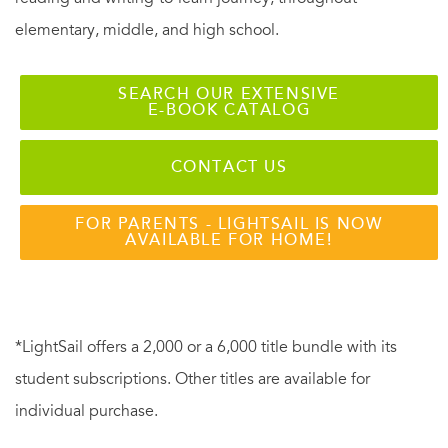
elementary, middle, and high school.
SEARCH OUR EXTENSIVE
E-BOOK CATALOG
CONTACT US
FOR PARENTS - LIGHTSAIL IS NOW
AVAILABLE FOR HOME!
*LightSail offers a 2,000 or a 6,000 title bundle with its
student subscriptions. Other titles are available for
individual purchase.