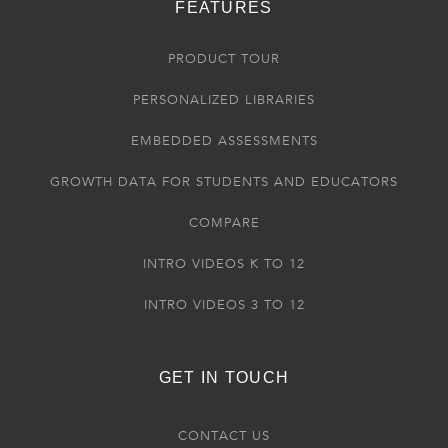
FEATURES
PRODUCT TOUR
PERSONALIZED LIBRARIES
EMBEDDED ASSESSMENTS
GROWTH DATA FOR STUDENTS AND EDUCATORS
COMPARE
INTRO VIDEOS K TO 12
INTRO VIDEOS 3 TO 12
GET IN TOUCH
CONTACT US