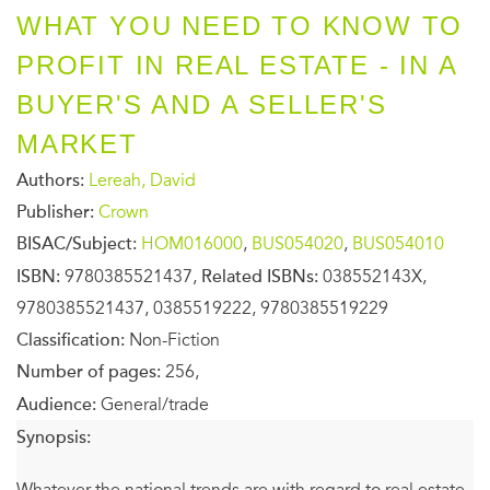
WHAT YOU NEED TO KNOW TO
PROFIT IN REAL ESTATE - IN A
BUYER'S AND A SELLER'S
MARKET
Authors:
Lereah, David
Publisher:
Crown
BISAC/Subject:
HOM016000
,
BUS054020
,
BUS054010
ISBN:
9780385521437,
Related ISBNs:
038552143X,
9780385521437, 0385519222, 9780385519229
Classification:
Non-Fiction
Number of pages:
256,
Audience:
General/trade
Synopsis:
Whatever the national trends are with regard to real estate