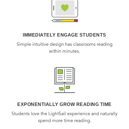
Research future real estate influences and trends, from
migration into or out of the region, to plans to attract or
IMMEDIATELY ENGAGE STUDENTS
develop new businesses in the area.
Simple intuitive design has classrooms reading
within minutes.
Understand the local factors that can affect your
investment in the future.
Countless books offer advice on how to buy and sell a
home. But ALL REAL ESTATE IS LOCAL is the first book to
explain how knowing the ins and outs of the local market
EXPONENTIALLY GROW READING TIME
you are targeting is essential to deciding when, where, and
Students love the LightSail experience and naturally
what to buy.
spend more time reading.