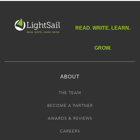
READ. WRITE. LEARN.
GROW.
ABOUT
THE TEAM
BECOME A PARTNER
AWARDS & REVIEWS
CAREERS