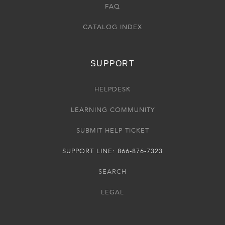
FAQ
CATALOG INDEX
SUPPORT
HELPDESK
LEARNING COMMUNITY
SUBMIT HELP TICKET
SUPPORT LINE: 866-876-7323
SEARCH
LEGAL