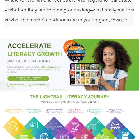
– whether they are booming or busting–what really matters
is what the market conditions are in your region, town, or
neighborhood. For as David Lereah points out, in the end,
all real estate is local.
What does that mean? Even during the real estate boom of
2001-2005, a great many cities and regions did not
participate in the boom–they lagged behind, or even
decreased in value. Similarly, when prices began to fall
nationally, there were plenty of regions and locales where
prices rose, and sales boomed. As Lereah makes clear, the
most important factor in buying or selling a home isn’t
what is going on nationally–it is what is going on in your
local market. Evaluating present and future trends and