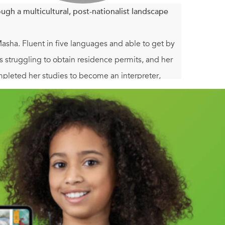
gh a multicultural, post-nationalist landscape
ha. Fluent in five languages and able to get by
ms struggling to obtain residence permits, and her
mpleted her studies to become an interpreter,
er to question a past that has haunted her for years.
ituations. With cool irony, her debut novel tells
ity is immaterial—her Jewish background has taught
 all-too-normal shortcoming gives a particularly