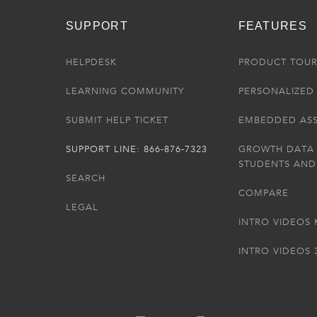
SUPPORT
FEATURES
HELPDESK
PRODUCT TOU
LEARNING COMMUNITY
PERSONALIZED 
SUBMIT HELP TICKET
EMBEDDED AS
SUPPORT LINE: 866-876-7323
GROWTH DATA
STUDENTS AND
SEARCH
COMPARE
LEGAL
INTRO VIDEOS 
INTRO VIDEOS 