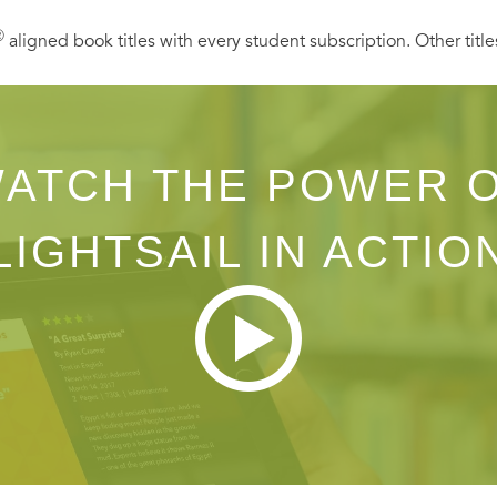
Ⓡ
aligned book titles with every student subscription. Other title
ATCH THE POWER 
LIGHTSAIL IN ACTIO