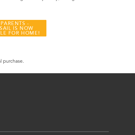
 PARENTS -
SAIL IS NOW
BLE FOR HOME!
al purchase.