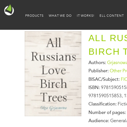
PRODUCTS
WHAT WE DO
IT WORKS!
ELL CONTENT
ALL RU
BIRCH 
Authors:
Grjasnow
Publisher:
Other Pr
BISAC/Subject:
FI
ISBN:
9781590515
9781590515853, 1
Classification:
Fict
Number of pages:
Audience:
General