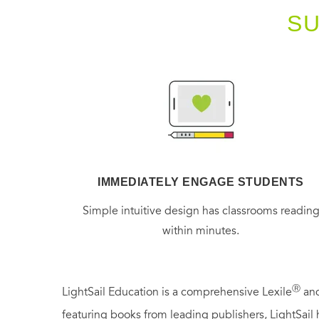
S
IMMEDIATELY ENGAGE STUDENTS
Simple intuitive design has classrooms readin
within minutes.
Ⓡ
LightSail Education is a comprehensive Lexile
and
featuring books from leading publishers, LightSail 