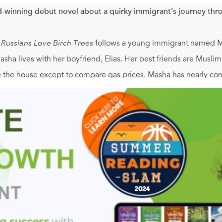
-winning debut novel about a quirky immigrant’s journey throu
l Russians Love Birch Trees
follows a young immigrant named Mas
Masha lives with her boyfriend, Elias. Her best friends are Musli
ve the house except to compare gas prices. Masha has nearly co
 is hospitalized after a serious soccer injury and dies, forcing h
a unique gift for seeing the funny side of even the most tragic s
dstrong young woman for whom the issue of origin and national
 anywhere. Yet Masha isn’t equipped to deal with grief, and this
 to her adventures.