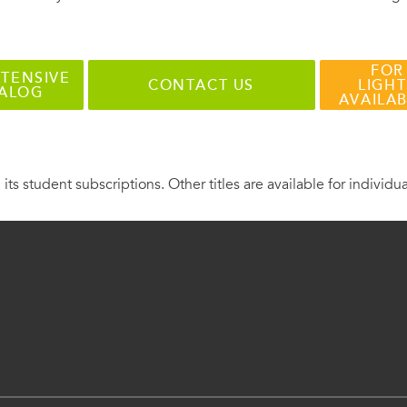
FOR
TENSIVE
CONTACT US
LIGHT
TALOG
AVAILA
 its student subscriptions. Other titles are available for individu