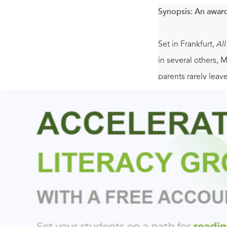
Synopsis:
An award
Set in Frankfurt,
Al
in several others, 
parents rarely lea
when suddenly Elias
Olga Grjasnowa has 
the story of a hea
her she can survive
bittersweet quality