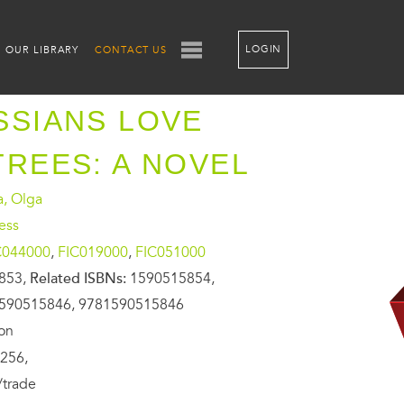
LOGIN
OUR LIBRARY
CONTACT US
SSIANS LOVE
TREES: A NOVEL
a, Olga
ess
C044000
,
FIC019000
,
FIC051000
853,
Related ISBNs:
1590515854,
590515846, 9781590515846
ion
256,
/trade