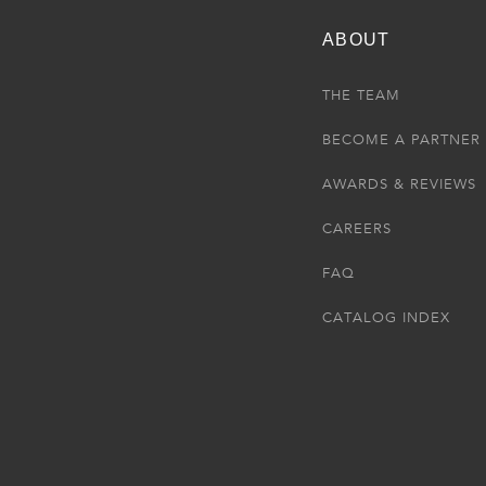
ABOUT
THE TEAM
BECOME A PARTNER
AWARDS & REVIEWS
CAREERS
FAQ
CATALOG INDEX