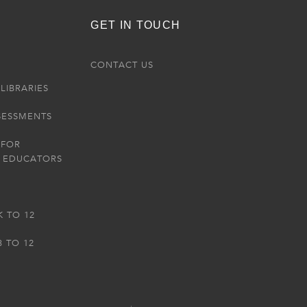
GET IN TOUCH
R
CONTACT US
LIBRARIES
SESSMENTS
 FOR
 EDUCATORS
K TO 12
3 TO 12