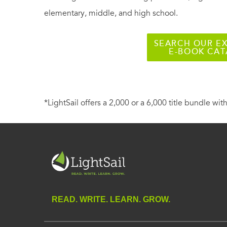
elementary, middle, and high school.
SEARCH OUR EX
E-BOOK CA
*LightSail offers a 2,000 or a 6,000 title bundle with
READ. WRITE. LEARN. GROW.