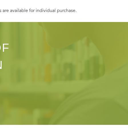
s are available for individual purchase.
OF
N