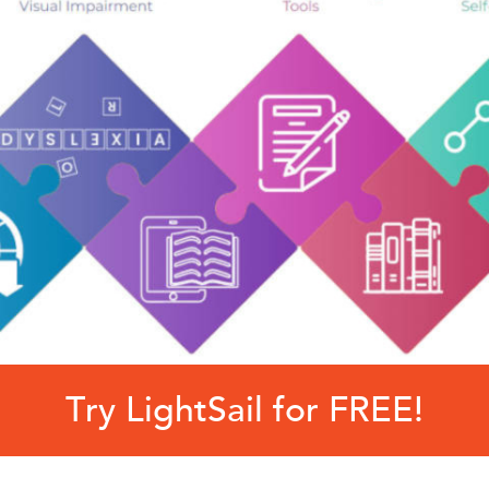
Try LightSail for FREE!