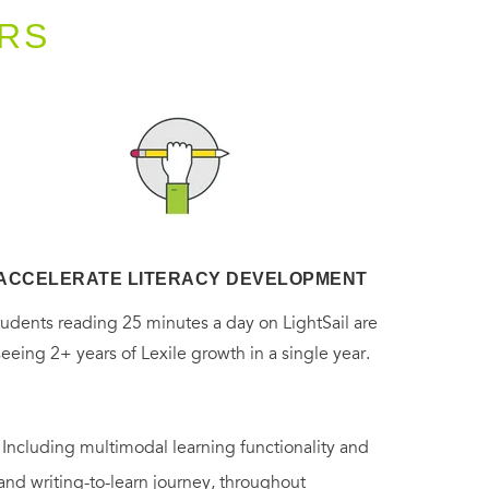
RS
ACCELERATE LITERACY DEVELOPMENT
tudents reading 25 minutes a day on LightSail are
seeing 2+ years of Lexile growth in a single year.
. Including multimodal learning functionality and
 and writing-to-learn journey, throughout