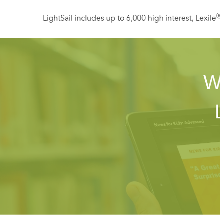
LightSail includes up to 6,000 high interest, Lexile
W