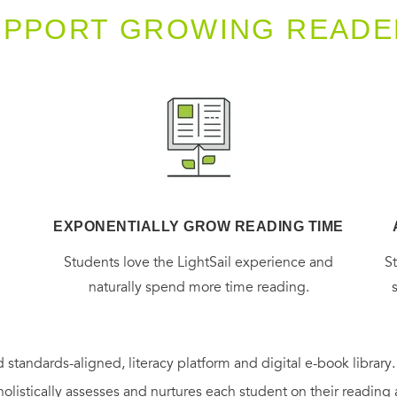
UPPORT GROWING READE
EXPONENTIALLY GROW READING TIME
g
Students love the LightSail experience and
S
naturally spend more time reading.
 standards-aligned, literacy platform and digital e-book library
holistically assesses and nurtures each student on their reading