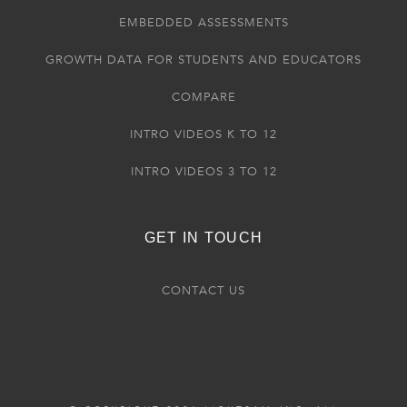
EMBEDDED ASSESSMENTS
GROWTH DATA FOR STUDENTS AND EDUCATORS
COMPARE
INTRO VIDEOS K TO 12
INTRO VIDEOS 3 TO 12
GET IN TOUCH
CONTACT US