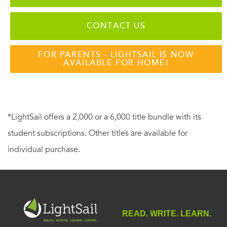
CONTACT US
FOR PARENTS - LIGHTSAIL IS NOW
AVAILABLE FOR HOME!
*LightSail offers a 2,000 or a 6,000 title bundle with its
student subscriptions. Other titles are available for
individual purchase.
READ. WRITE. LEARN.