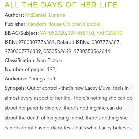
ALL THE DAYS OF HER LIFE
Authors:
McDaniel, Lurlene
Publisher:
Random House Children's Books
BISAC/Subject:
YAF052020
,
YAF058160
,
YAF023010
ISBN:
9780307776389,
Related ISBNs:
0307776387,
9780307776389, 0553562649, 9780553562644
Classification:
Non-Fiction
Number of pages:
192,
Audience:
Young adult
Synopsis:
Out of control - that's how Lacey Duval feels in
almost every aspect of her life. There's nothing she can do
about her parents divorce, there's nothing she can do
about the death of her young friend, there's nothing she
can do about having diabetes - that's what Lacey believes.
After a special summer at Jenny House, Lacey is