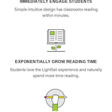
IMMEDIATELY ENGAGE STUDENTS
Simple intuitive design has classrooms reading
within minutes.
EXPONENTIALLY GROW READING TIME
Students love the LightSail experience and naturally
spend more time reading.