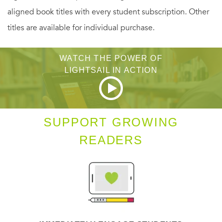
aligned book titles with every student subscription. Other
titles are available for individual purchase.
WATCH THE POWER OF
LIGHTSAIL IN ACTION
SUPPORT GROWING
READERS