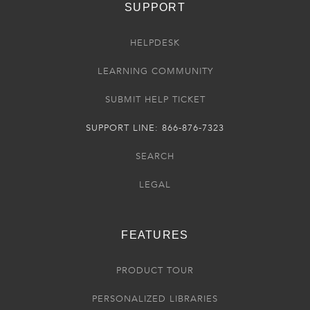
SUPPORT
HELPDESK
LEARNING COMMUNITY
SUBMIT HELP TICKET
SUPPORT LINE: 866-876-7323
SEARCH
LEGAL
FEATURES
PRODUCT TOUR
PERSONALIZED LIBRARIES