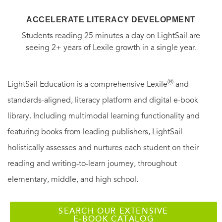
ACCELERATE LITERACY DEVELOPMENT
Students reading 25 minutes a day on LightSail are
seeing 2+ years of Lexile growth in a single year.
Ⓡ
LightSail Education is a comprehensive Lexile
and
standards-aligned, literacy platform and digital e-book
library. Including multimodal learning functionality and
featuring books from leading publishers, LightSail
holistically assesses and nurtures each student on their
reading and writing-to-learn journey, throughout
elementary, middle, and high school.
SEARCH OUR EXTENSIVE
E-BOOK CATALOG