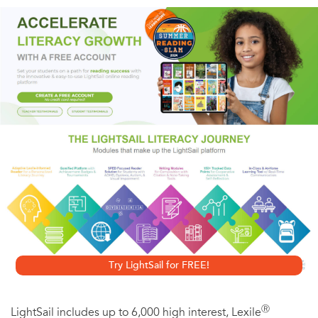
determined to put her problems behind her. When she
returns to high school, she is driven to become a part of
the in crowd and win the attention of gorgeous Todd
Larson. But Lacey thinks fitting in means losing weight and
hiding her diabetes. She starts skipping means and
experimenting with her medication - sometimes ignoring it
all together.
Her friends from the summer caution her to face her
problems before catastrophe strikes. Is it too late to stop
the destructive process Lacey has set in motion?
Try LightSail for FREE!
Ⓡ
LightSail includes up to 6,000 high interest, Lexile