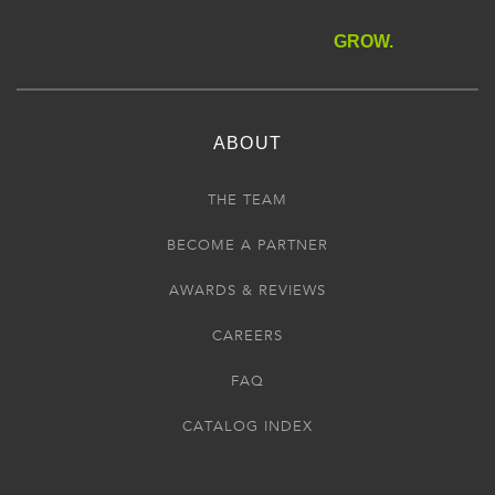
GROW.
ABOUT
THE TEAM
BECOME A PARTNER
AWARDS & REVIEWS
CAREERS
FAQ
CATALOG INDEX