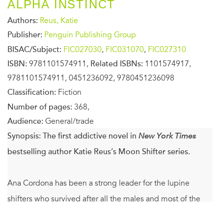
ALPHA INSTINCT
Authors:
Reus, Katie
Publisher:
Penguin Publishing Group
BISAC/Subject:
FIC027030
,
FIC031070
,
FIC027310
ISBN:
9781101574911,
Related ISBNs:
1101574917,
9781101574911, 0451236092, 9780451236098
Classification:
Fiction
Number of pages:
368,
Audience:
General/trade
Synopsis:
The first addictive novel in
New York Times
bestselling author Katie Reus’s Moon Shifter series.
Ana Cordona has been a strong leader for the lupine
shifters who survived after all the males and most of the
females in her pack were mysteriously poisoned. As tough