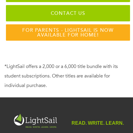
CONTACT US
FOR PARENTS - LIGHTSAIL IS NOW
AVAILABLE FOR HOME!
*LightSail offers a 2,000 or a 6,000 title bundle with its
student subscriptions. Other titles are available for
individual purchase.
READ. WRITE. LEARN.