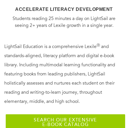
ACCELERATE LITERACY DEVELOPMENT
Students reading 25 minutes a day on LightSail are
seeing 2+ years of Lexile growth in a single year.
Ⓡ
LightSail Education is a comprehensive Lexile
and
standards-aligned, literacy platform and digital e-book
library. Including multimodal learning functionality and
featuring books from leading publishers, LightSail
holistically assesses and nurtures each student on their
reading and writing-to-learn journey, throughout
elementary, middle, and high school.
SEARCH OUR EXTENSIVE
E-BOOK CATALOG