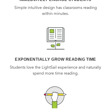
Simple intuitive design has classrooms reading
within minutes.
EXPONENTIALLY GROW READING TIME
Students love the LightSail experience and naturally
spend more time reading.