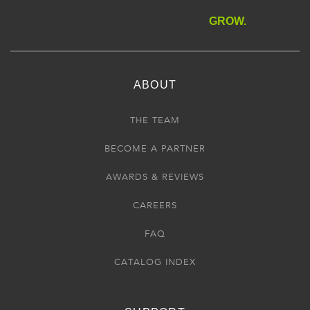
GROW.
ABOUT
THE TEAM
BECOME A PARTNER
AWARDS & REVIEWS
CAREERS
FAQ
CATALOG INDEX