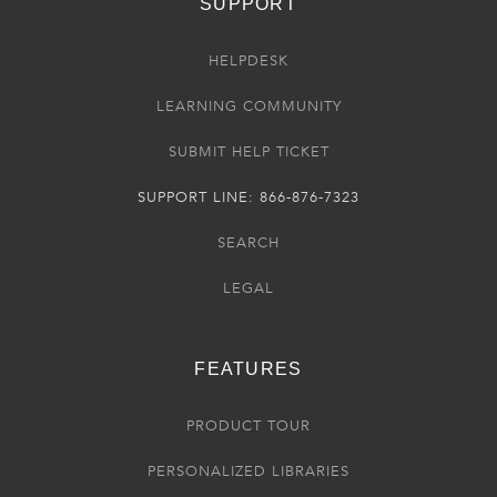
SUPPORT
HELPDESK
LEARNING COMMUNITY
SUBMIT HELP TICKET
SUPPORT LINE: 866-876-7323
SEARCH
LEGAL
FEATURES
PRODUCT TOUR
PERSONALIZED LIBRARIES