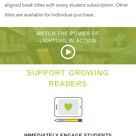
aligned book titles with every student subscription. Other
his rival pack are not their only enemies. A human element
titles are available for individual purchase.
in town is targeting shifters. Their plan not only threatens
Ana and Connor’s future, but the lives of the entire pack...
WATCH THE POWER OF
LIGHTSAIL IN ACTION
SUPPORT GROWING
READERS
IMMEDIATELY ENGAGE STUDENTS