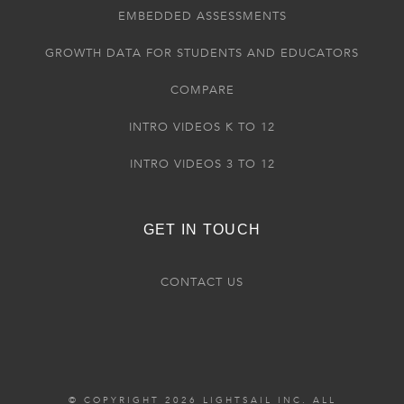
EMBEDDED ASSESSMENTS
GROWTH DATA FOR STUDENTS AND EDUCATORS
COMPARE
INTRO VIDEOS K TO 12
INTRO VIDEOS 3 TO 12
GET IN TOUCH
CONTACT US
© COPYRIGHT 2026 LIGHTSAIL INC. ALL