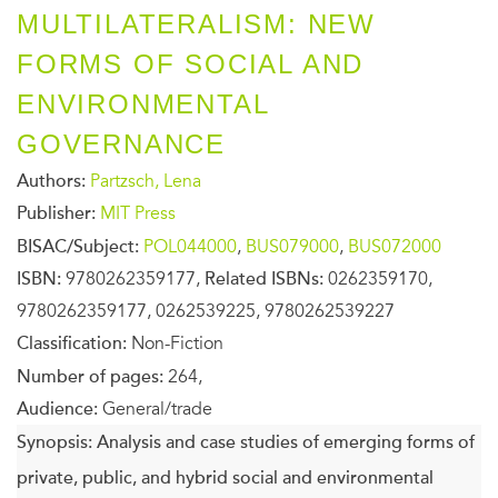
MULTILATERALISM: NEW
FORMS OF SOCIAL AND
ENVIRONMENTAL
GOVERNANCE
Authors:
Partzsch, Lena
Publisher:
MIT Press
BISAC/Subject:
POL044000
,
BUS079000
,
BUS072000
ISBN:
9780262359177,
Related ISBNs:
0262359170,
9780262359177, 0262539225, 9780262539227
Classification:
Non-Fiction
Number of pages:
264,
Audience:
General/trade
Synopsis:
Analysis and case studies of emerging forms of
private, public, and hybrid social and environmental