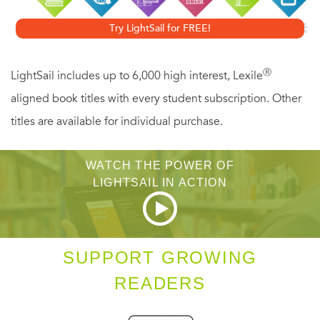
Try LightSail for FREE!
Ⓡ
LightSail includes up to 6,000 high interest, Lexile
aligned book titles with every student subscription. Other
titles are available for individual purchase.
WATCH THE POWER OF
LIGHTSAIL IN ACTION
SUPPORT GROWING
READERS