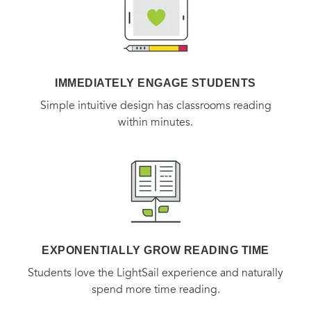
IMMEDIATELY ENGAGE STUDENTS
Simple intuitive design has classrooms reading
within minutes.
EXPONENTIALLY GROW READING TIME
Students love the LightSail experience and naturally
spend more time reading.