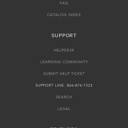
FAQ
CATALOG INDEX
SUPPORT
HELPDESK
LEARNING COMMUNITY
SUBMIT HELP TICKET
SUPPORT LINE: 866-876-7323
SEARCH
LEGAL