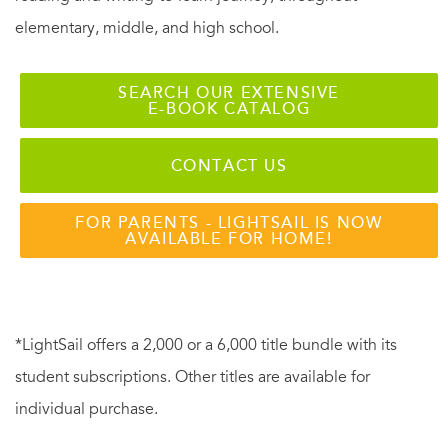
elementary, middle, and high school.
SEARCH OUR EXTENSIVE
E-BOOK CATALOG
CONTACT US
FOR PARENTS - LIGHTSAIL IS NOW
AVAILABLE FOR HOME!
*LightSail offers a 2,000 or a 6,000 title bundle with its
student subscriptions. Other titles are available for
individual purchase.