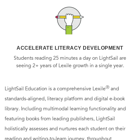
ACCELERATE LITERACY DEVELOPMENT
Students reading 25 minutes a day on LightSail are
seeing 2+ years of Lexile growth in a single year.
Ⓡ
LightSail Education is a comprehensive Lexile
and
standards-aligned, literacy platform and digital e-book
library. Including multimodal learning functionality and
featuring books from leading publishers, LightSail
holistically assesses and nurtures each student on their
reading and writing-to-learn journey, throughout