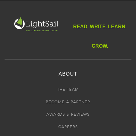
READ. WRITE. LEARN.
GROW.
ABOUT
THE TEAM
BECOME A PARTNER
AWARDS & REVIEWS
CAREERS