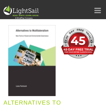
ALTERNATIVES TO