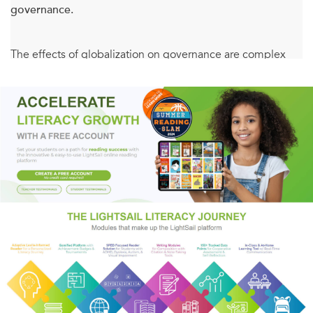
governance.
The effects of globalization on governance are complex
and uncertain. As markets integrate, governments have
become increasingly hesitant to enforce regulations inside
their own jurisdictions. At the same time, multilateralism
has proven unsuccessful in coordinating states' responses
to global challenges. In this book, Lena Partzsch describes
alternatives to multilateralism, offering analyses and case
studies of emerging--alternative--forms of private, public,
and hybrid social and environmental regulation. In doing
so, she offers a unique overview of cutting-edge
approaches to global governance.