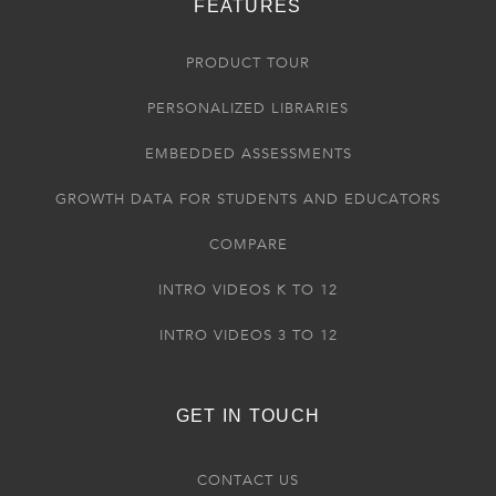
FEATURES
PRODUCT TOUR
PERSONALIZED LIBRARIES
EMBEDDED ASSESSMENTS
GROWTH DATA FOR STUDENTS AND EDUCATORS
COMPARE
INTRO VIDEOS K TO 12
INTRO VIDEOS 3 TO 12
GET IN TOUCH
CONTACT US