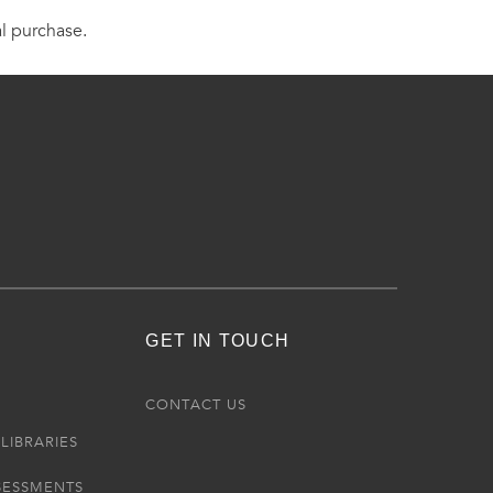
al purchase.
GET IN TOUCH
R
CONTACT US
LIBRARIES
SESSMENTS