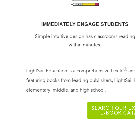
IMMEDIATELY ENGAGE STUDENTS
Simple intuitive design has classrooms readin
within minutes.
Ⓡ
LightSail Education is a comprehensive Lexile
and
featuring books from leading publishers, LightSail 
elementary, middle, and high school.
SEARCH OUR EX
E-BOOK CA