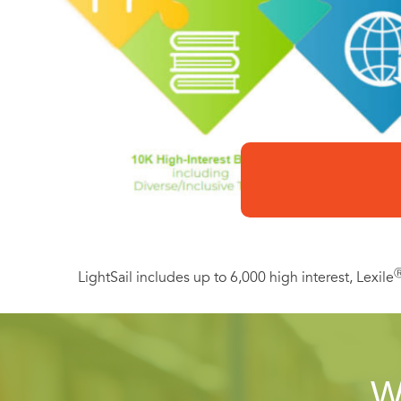
LightSail includes up to 6,000 high interest, Lexile
W