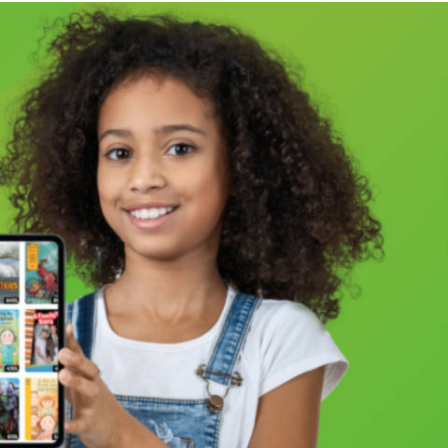
e variety of Jewish communities. From “Crypto-Jews”
 rare Classical Reform congregation in Kansas
he universal struggle to define a relationship (or