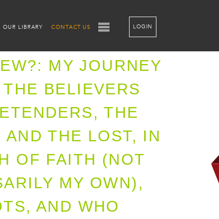
LOGIN
OUR LIBRARY
CONTACT US
 JEW?: MY JOURNEY
THE BELIEVERS
ETENDERS, THE
 AND THE LOST, IN
H OF FAITH (NOT
ARILY MY OWN),
TS, AND WHO