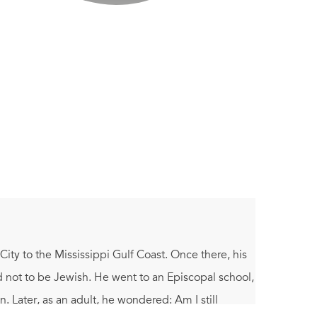
y to the Mississippi Gulf Coast. Once there, his
d not to be Jewish. He went to an Episcopal school,
Later, as an adult, he wondered: Am I still