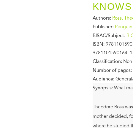
KNOWS,
Authors:
Ross, Th
Publisher:
Penguin
BISAC/Subject:
BI
ISBN:
9781101590
9781101590164, 1
Classification:
Non-
Number of pages:
Audience:
General
Synopsis:
What ma
Theodore Ross was 
mother decided, for
where he studied t