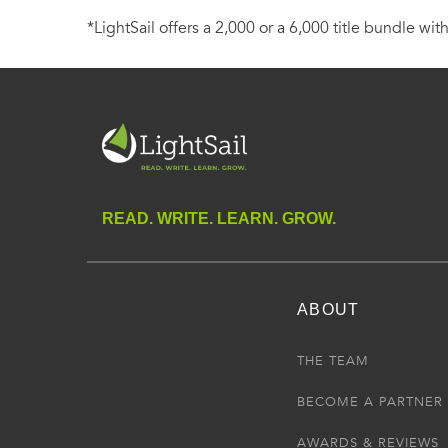
*LightSail offers a 2,000 or a 6,000 title bundle with
READ. WRITE. LEARN. GROW.
ABOUT
THE TEAM
BECOME A PARTNER
AWARDS & REVIEWS