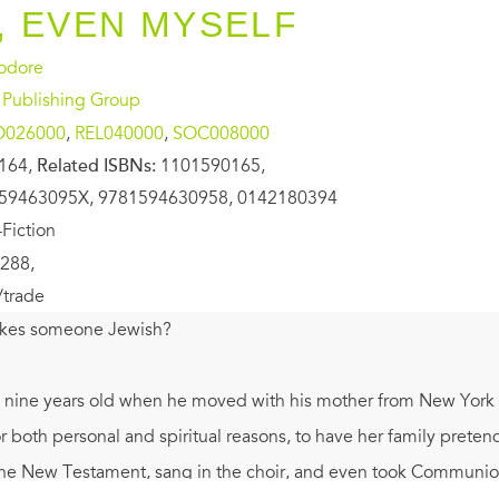
 EVEN MYSELF
eodore
 Publishing Group
O026000
,
REL040000
,
SOC008000
164,
Related ISBNs:
1101590165,
59463095X, 9781594630958, 0142180394
Fiction
288,
/trade
kes someone Jewish?
nine years old when he moved with his mother from New York Cit
 both personal and spiritual reasons, to have her family preten
he New Testament, sang in the choir, and even took Communion. 