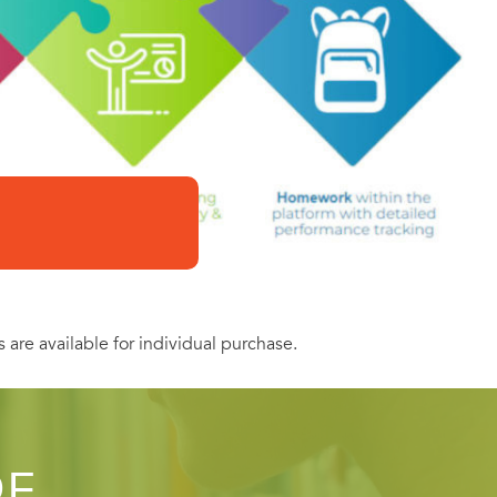
s are available for individual purchase.
OF