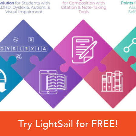
Try LightSail for FREE!