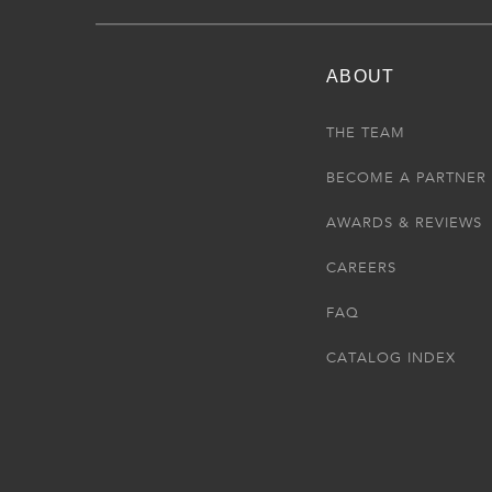
ABOUT
THE TEAM
BECOME A PARTNER
AWARDS & REVIEWS
CAREERS
FAQ
CATALOG INDEX