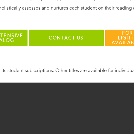
holistically assesses and nurtures each student on their reading
FOR
TENSIVE
CONTACT US
LIGHT
TALOG
AVAILA
 its student subscriptions. Other titles are available for individu