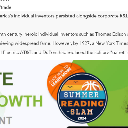
/trade
ica's individual inventors persisted alongside corporate R&D 
nth century, heroic individual inventors such as Thomas Edison
chieving widespread fame. However, by 1927, a New York Times 
al Electric, AT&T, and DuPont had replaced the solitary "garret i
appeared. In this book, Eric Hintz argues that lesser-known inv
cell batteries), and Earl Tupper (Tupperware) continued to de
 Moreover, Hintz explains how independent inventors gradually f
e associated with high-tech innovation.
ears from 1890 to 1950, Hintz documents how American indep
r corporate rivals, adopted a variety of flexible commercializatio
, lobbied for fairer patent laws, and mobilized for two world w