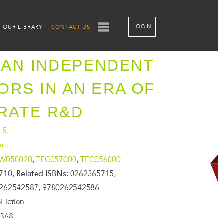
LOGIN
OUR LIBRARY
CONTACT US
AN INDEPENDENT
ORS IN AN ERA OF
RATE R&D
 S.
s
W050020
,
TEC057000
,
TEC056000
710,
Related ISBNs:
0262365715,
262542587, 9780262542586
Fiction
368,