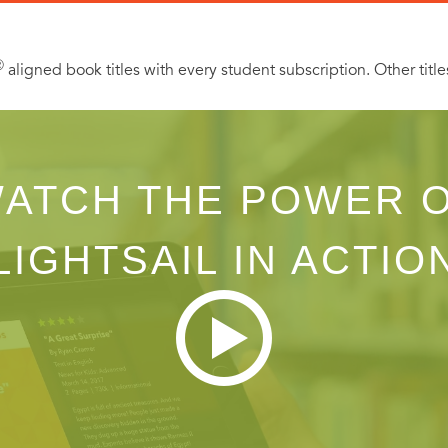
Ⓡ
aligned book titles with every student subscription. Other title
ATCH THE POWER 
LIGHTSAIL IN ACTIO