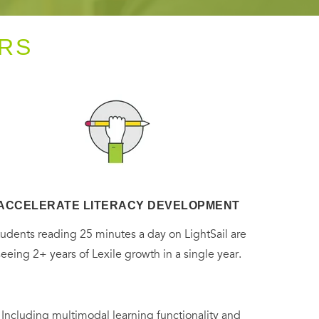
RS
ACCELERATE LITERACY DEVELOPMENT
tudents reading 25 minutes a day on LightSail are
seeing 2+ years of Lexile growth in a single year.
. Including multimodal learning functionality and