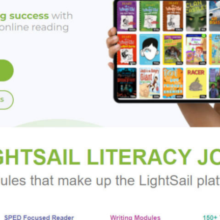
y mirrored the patterns of their predecessors, and they contin
. The independents enjoyed a resurgence, however, at the turn o
ri Greiner heralded a new generation of heroic inventor-entrep
, Hintz shows that independent inventors have long been—and