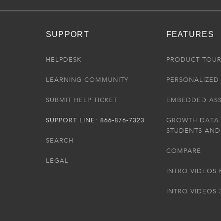
SUPPORT
FEATURES
HELPDESK
PRODUCT TOU
LEARNING COMMUNITY
PERSONALIZED 
SUBMIT HELP TICKET
EMBEDDED AS
SUPPORT LINE: 866-876-7323
GROWTH DATA
STUDENTS AND
SEARCH
COMPARE
LEGAL
INTRO VIDEOS 
INTRO VIDEOS 