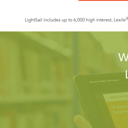
LightSail includes up to 6,000 high interest, Lexile
W