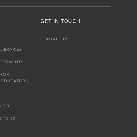
GET IN TOUCH
R
CONTACT US
LIBRARIES
SESSMENTS
 FOR
 EDUCATORS
K TO 12
3 TO 12