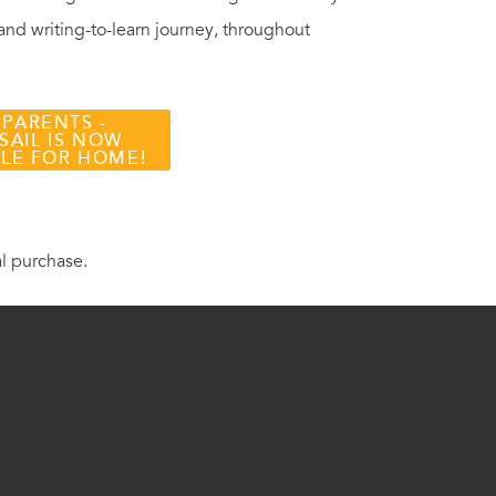
 and writing-to-learn journey, throughout
 PARENTS -
SAIL IS NOW
BLE FOR HOME!
al purchase.