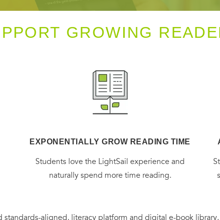
UPPORT GROWING READE
EXPONENTIALLY GROW READING TIME
g
Students love the LightSail experience and
S
naturally spend more time reading.
 standards-aligned, literacy platform and digital e-book library