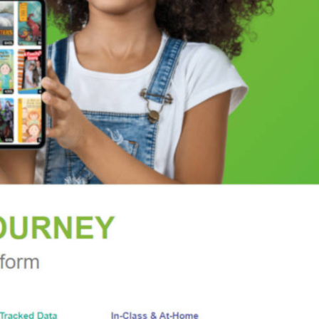
ued to be overshadowed during corporate R&D's
f the twenty-first century, as Apple's Steve Jobs
reneurs. By recovering the stories of a group once
 remain—an important source of new technologies.