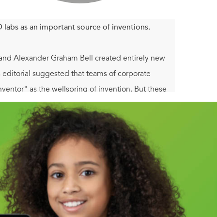
labs as an important source of inventions.
 and Alexander Graham Bell created entirely new
editorial suggested that teams of corporate
nventor" as the wellspring of invention. But these
entors such as Chester Carlson (Xerox photocopier),
velop important technologies throughout the
ell from public view as corporate brands
endent inventors competed (and sometimes
n strategies, established a series of short-lived
ars. After 1950, the experiences of independent