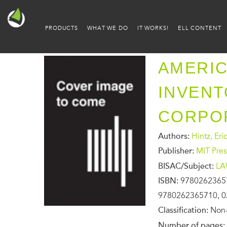
PRODUCTS
WHAT WE DO
IT WORKS!
ELL CONTENT
AMERIC
INVENT
CORPO
Authors:
Hintz, Eric
Publisher:
MIT Pres
BISAC/Subject:
LA
ISBN:
9780262365
9780262365710, 0
Classification:
Non-
Number of pages: