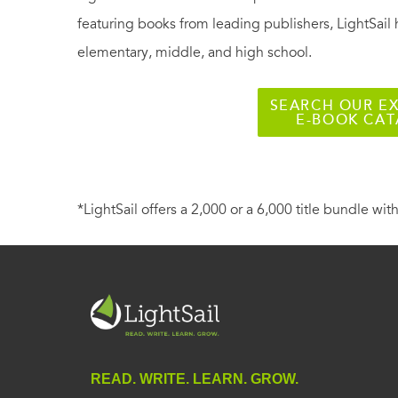
featuring books from leading publishers, LightSail 
elementary, middle, and high school.
SEARCH OUR EX
E-BOOK CA
*LightSail offers a 2,000 or a 6,000 title bundle with
READ. WRITE. LEARN. GROW.