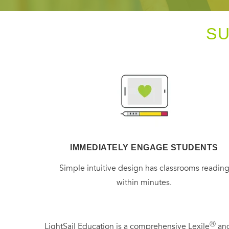
S
IMMEDIATELY ENGAGE STUDENTS
Simple intuitive design has classrooms readin
within minutes.
Ⓡ
LightSail Education is a comprehensive Lexile
and