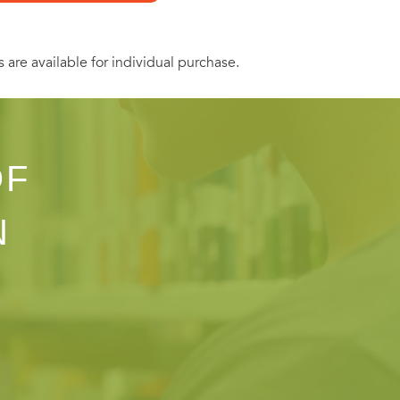
s are available for individual purchase.
OF
N