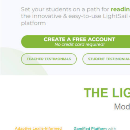
inventors generall
postwar golden age
and Shark Tank's Lo
considered extinct