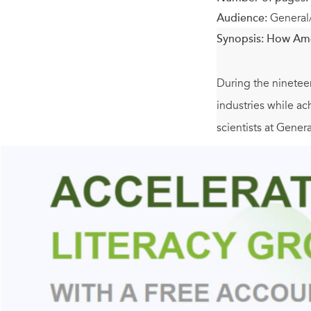
Audience:
General
Synopsis:
How Amer
During the ninetee
industries while a
scientists at Gener
inventors never dis
Samuel Ruben (Dura
twentieth century.
increasingly becam
Focusing on the y
partnered) with thei
professional groups