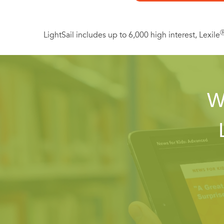
LightSail includes up to 6,000 high interest, Lexile
W