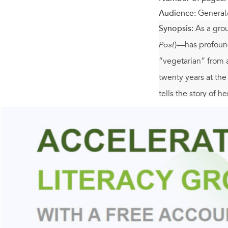
Audience:
General
Synopsis:
As a gro
Post
)—has profound
“vegetarian” from 
twenty years at the
tells the story of 
Northern California
the then-new Chez 
personal look at th