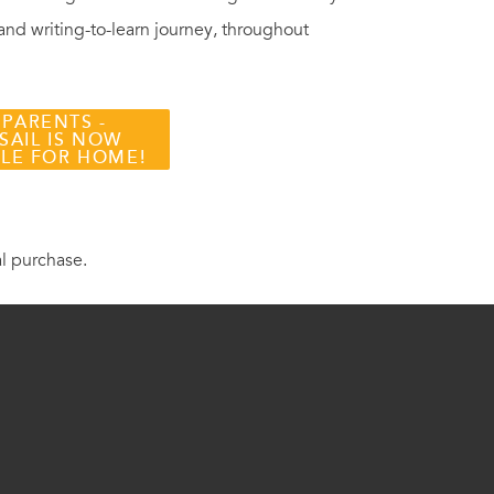
 and writing-to-learn journey, throughout
 PARENTS -
SAIL IS NOW
BLE FOR HOME!
al purchase.