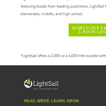
featuring books from leading publishers, LightSail 
elementary, middle, and high school.
SEARCH OUR EX
E-BOOK CA
*LightSail offers a 2,000 or a 6,000 title bundle with
READ. WRITE. LEARN. GROW.