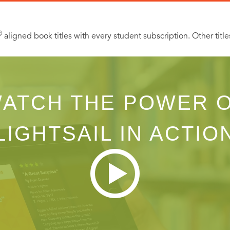
Ⓡ
aligned book titles with every student subscription. Other title
ATCH THE POWER 
LIGHTSAIL IN ACTIO