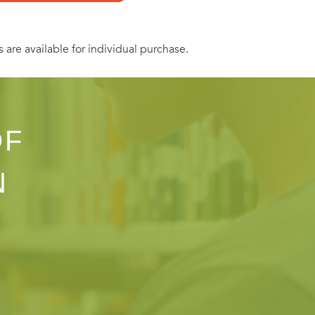
s are available for individual purchase.
OF
N