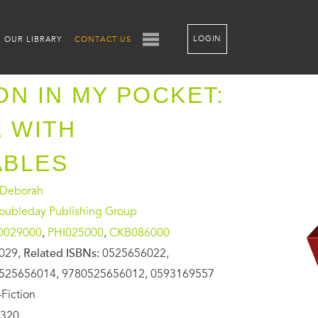
LOGIN
OUR LIBRARY
CONTACT US
ON IN MY POCKET:
E WITH
ABLES
 Deborah
oubleday Publishing Group
O029000
,
PHI025000
,
CKB086000
029,
Related ISBNs:
0525656022,
525656014, 9780525656012, 0593169557
Fiction
320,