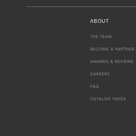
ABOUT
THE TEAM
BECOME A PARTNER
AWARDS & REVIEWS
CAREERS
FAQ
CATALOG INDEX