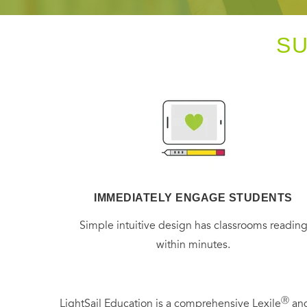
S
IMMEDIATELY ENGAGE STUDENTS
Simple intuitive design has classrooms readin
within minutes.
Ⓡ
LightSail Education is a comprehensive Lexile
and