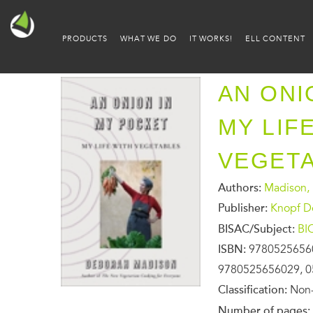
PRODUCTS
WHAT WE DO
IT WORKS!
ELL CONTENT
AN ONI
MY LIF
VEGET
Authors:
Madison,
Publisher:
Knopf D
BISAC/Subject:
BI
ISBN:
9780525656
9780525656029, 0
Classification:
Non-
Number of pages: