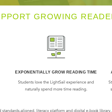
UPPORT GROWING READE
EXPONENTIALLY GROW READING TIME
g
Students love the LightSail experience and
S
naturally spend more time reading.
 standards-aligned, literacy platform and digital e-book library