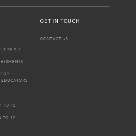
GET IN TOUCH
R
CONTACT US
LIBRARIES
SESSMENTS
 FOR
 EDUCATORS
K TO 12
3 TO 12