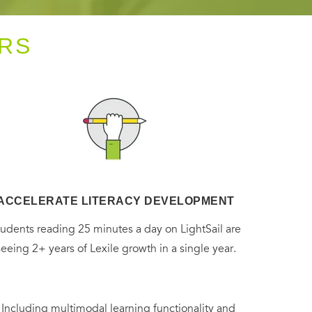
RS
ACCELERATE LITERACY DEVELOPMENT
tudents reading 25 minutes a day on LightSail are
seeing 2+ years of Lexile growth in a single year.
. Including multimodal learning functionality and