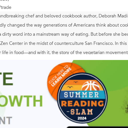
/trade
undbreaking chef and beloved cookbook author, Deborah Mad
ly changed the way generations of Americans think about cook
a dirty word into a mainstream way of eating. But before she
 Zen Center in the midst of counterculture San Francisco. In th
her life in food—and with it, the story of the vegetarian movemen
’s Big Ag heartland to sitting
sesshin
for hours on end at the Tas
Panisse to the birth of food TV to the age of farmers’ markets 
e rise of vegetable-forward cooking and a manifesto for how to ea