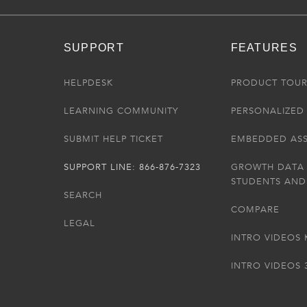
SUPPORT
FEATURES
HELPDESK
PRODUCT TOU
LEARNING COMMUNITY
PERSONALIZED 
SUBMIT HELP TICKET
EMBEDDED AS
SUPPORT LINE: 866-876-7323
GROWTH DATA
STUDENTS AND
SEARCH
COMPARE
LEGAL
INTRO VIDEOS 
INTRO VIDEOS 