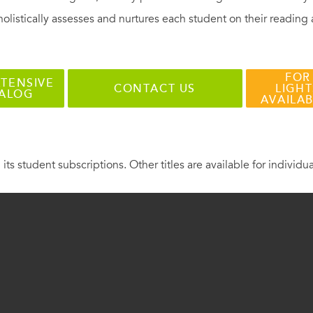
holistically assesses and nurtures each student on their reading
FOR
TENSIVE
CONTACT US
LIGHT
TALOG
AVAILA
 its student subscriptions. Other titles are available for individu