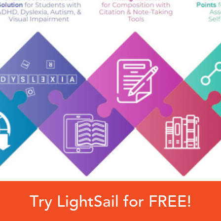
Try LightSail for FREE!