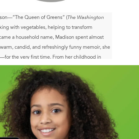
ison—“The Queen of Greens” (
The Washington
ing with vegetables, helping to transform
 became a household name, Madison spent almost
is warm, candid, and refreshingly funny memoir, she
t—for the very first time. From her childhood in
sajara monastery; from her work in the kitchen of
everywhere,
An Onion in My Pocket
is a deeply
t (and live) well today.