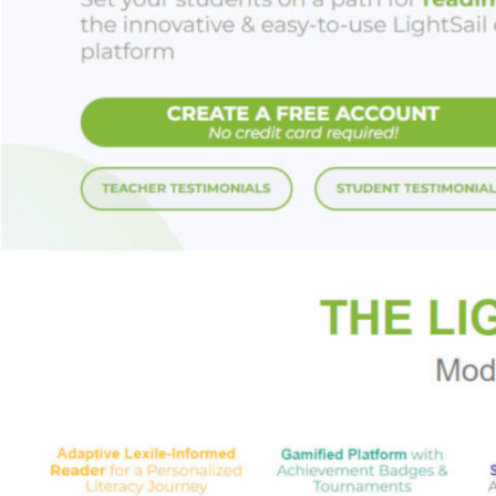
racial flashpoints
debates around the 
Rise
is also a celeb
define American po