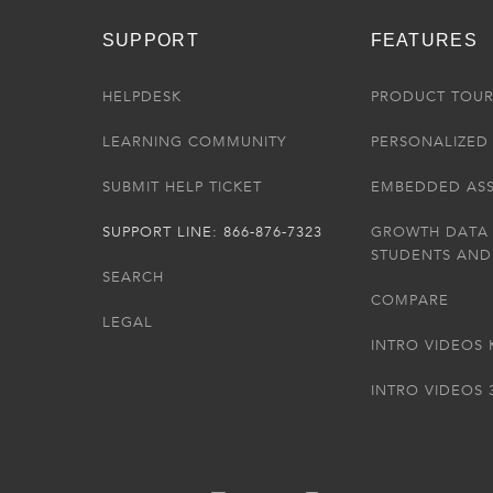
SUPPORT
FEATURES
HELPDESK
PRODUCT TOU
LEARNING COMMUNITY
PERSONALIZED 
SUBMIT HELP TICKET
EMBEDDED AS
SUPPORT LINE: 866-876-7323
GROWTH DATA
STUDENTS AND
SEARCH
COMPARE
LEGAL
INTRO VIDEOS 
INTRO VIDEOS 