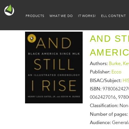
PRODUCTS
WHAT WE DO
IT WORKS!
ELL CONTENT
AND STI
AMERIC
Authors:
Burke, Ke
Publisher:
Ecco
BISAC/Subject:
HI
ISBN:
9780062427
0062427016, 978
Classification:
Non-
Number of pages:
Audience:
General