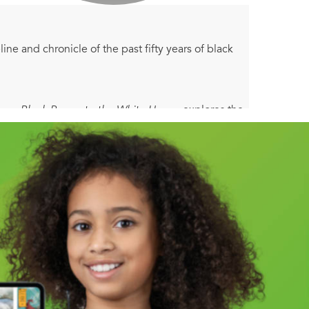
ine and chronicle of the past fifty years of black
 From Black Power to the White House
explores the
 passage of the Civil Rights Act and the birth of
ng Fortune 500 companies—and a large black
 incarceration. Harvard professor and scholar Henry
 did the African American community end up
ty” mean tomorrow?
ixty years that have irrevocably shaped both the
nd political changes of the 1960s, into the 1970s
 the century to today, taking measure of such