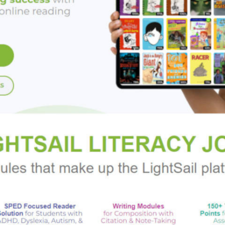
 as the Tawana Brawley case, OJ Simpson’s murder trial, the mur
NYPD’s “stop and frisk” policies. Even as it surveys the politic
ration of the accomplishments of black artists, musicians, writ
pular culture and to change our world.