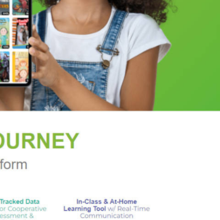
ders of Amadou Diallo and Trayvon Martin, and
al and social evolution of black America,
And Still I
ers, comedians, and thinkers who have helped to