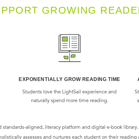
UPPORT GROWING READE
EXPONENTIALLY GROW READING TIME
g
Students love the LightSail experience and
S
naturally spend more time reading.
 standards-aligned, literacy platform and digital e-book library
holistically assesses and nurtures each student on their reading