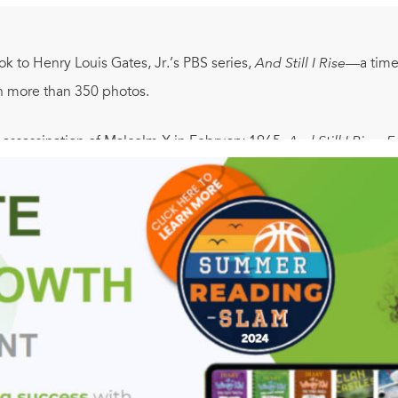
 to Henry Louis Gates, Jr.’s PBS series,
And Still I Rise
—a timel
 in more than 350 photos.
 assassination of Malcolm X in February 1965,
And Still I Rise:
f the African American experience. More than fifty years after the
nited States has both a black president and black CEOs runni
y persistent poverty, inadequate education, and an epidemic of
aises disturbing and vital questions about this dichotomy. How
 profound contradictions? And what will “the black communi
 through the major historical events and untold stories of the s
perience and the nation as a whole, from the explosive social a
racterized by both prosperity and neglect—through the turn of