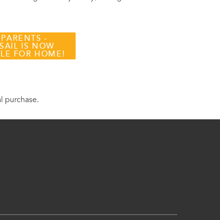
 PARENTS -
SAIL IS NOW
BLE FOR HOME!
al purchase.