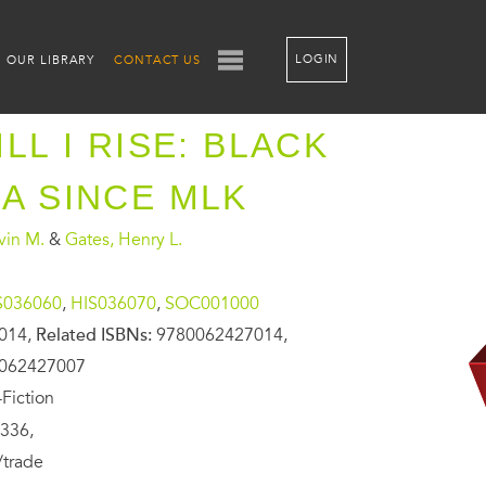
LOGIN
OUR LIBRARY
CONTACT US
LL I RISE: BLACK
A SINCE MLK
vin M.
&
Gates, Henry L.
S036060
,
HIS036070
,
SOC001000
014,
Related ISBNs:
9780062427014,
0062427007
Fiction
336,
/trade