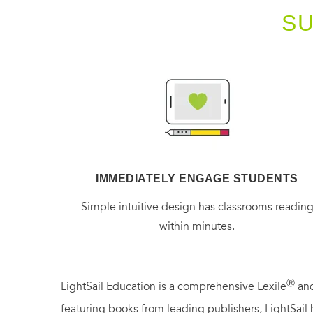
S
IMMEDIATELY ENGAGE STUDENTS
Simple intuitive design has classrooms readin
within minutes.
Ⓡ
LightSail Education is a comprehensive Lexile
and
featuring books from leading publishers, LightSail 