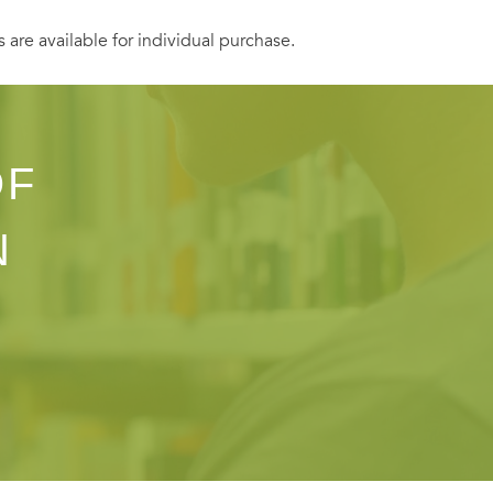
s are available for individual purchase.
OF
N