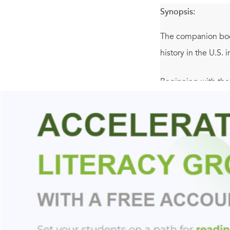
Synopsis:
The companion book
history in the U.S.
Beginning with the
last half-century o
Black Power, the U
underclass beset b
Louis Gates, Jr. r
encompassing such
Gates takes readers
African American ex
and 1980s—eras cha