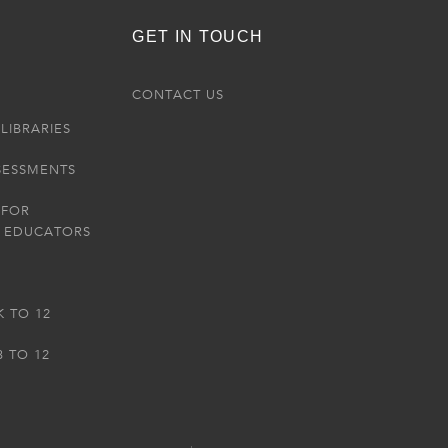
GET IN TOUCH
R
CONTACT US
LIBRARIES
SESSMENTS
 FOR
 EDUCATORS
K TO 12
3 TO 12