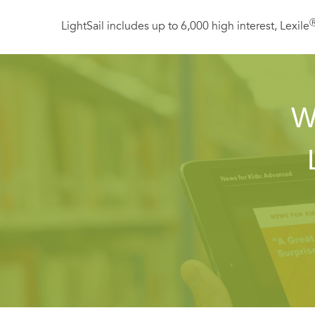
LightSail includes up to 6,000 high interest, Lexile
W