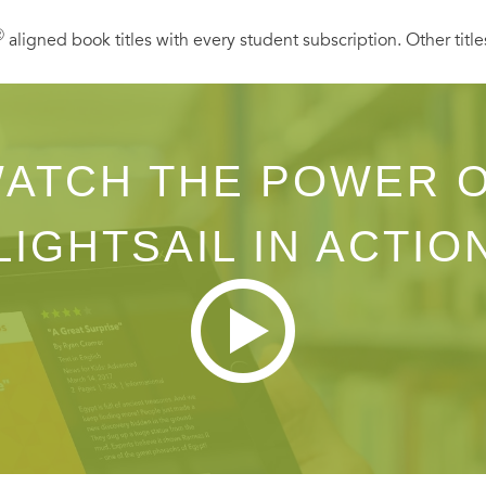
Ⓡ
aligned book titles with every student subscription. Other title
ATCH THE POWER 
LIGHTSAIL IN ACTIO