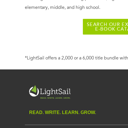
elementary, middle, and high school.
SEARCH OUR EX
E-BOOK CA
*LightSail offers a 2,000 or a 6,000 title bundle with
READ. WRITE. LEARN. GROW.