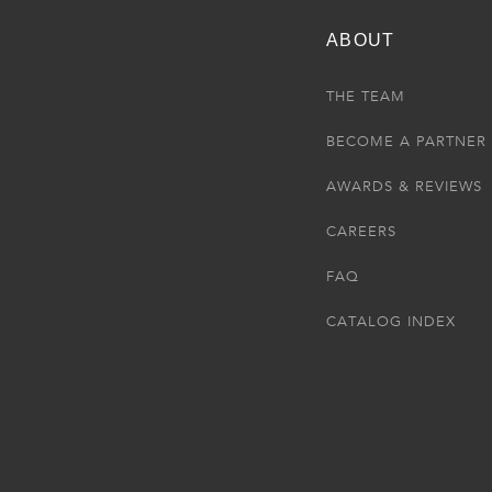
ABOUT
THE TEAM
BECOME A PARTNER
AWARDS & REVIEWS
CAREERS
FAQ
CATALOG INDEX