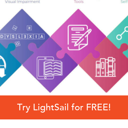
Try LightSail for FREE!