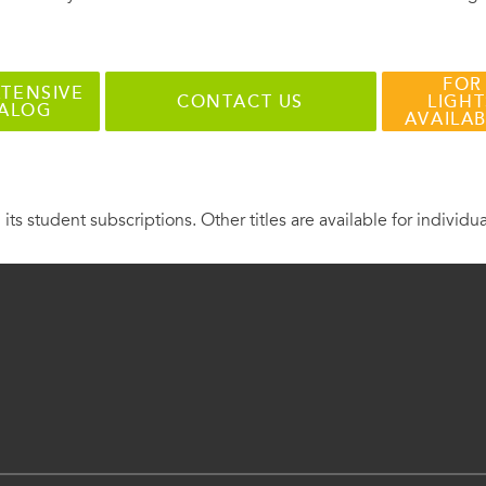
FOR
TENSIVE
CONTACT US
LIGHT
TALOG
AVAILA
 its student subscriptions. Other titles are available for individu