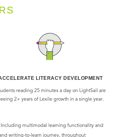
RS
ACCELERATE LITERACY DEVELOPMENT
tudents reading 25 minutes a day on LightSail are
seeing 2+ years of Lexile growth in a single year.
. Including multimodal learning functionality and
 and writing-to-learn journey, throughout