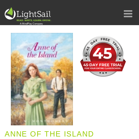
ANNE OF THE ISLAND