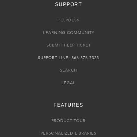
SUPPORT
HELPDESK
LEARNING COMMUNITY
SUBMIT HELP TICKET
SUPPORT LINE: 866-876-7323
SEARCH
LEGAL
FEATURES
PRODUCT TOUR
PERSONALIZED LIBRARIES