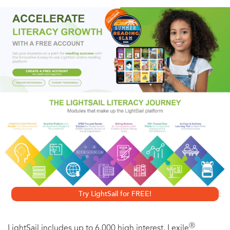
mischievous orphan living in the house at Green Gables.
She is now eighteen and headed to faraway Redmond
College in Kingsport. Anne's college years are sure to be
full of fun, but they will also be a time for soul-searching
and big decisions.
When her longtime friend Gilbert Blythe proposes, Anne
feels they can never be more than friends. But is her new
admirer, the handsome and wealthy Roy Gardner, really
the man of her dreams?
Try LightSail for FREE!
Ⓡ
LightSail includes up to 6,000 high interest, Lexile