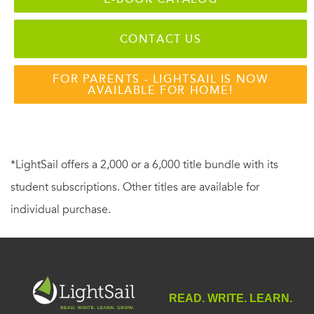
CONTACT US
FOR PARENTS - LIGHTSAIL IS NOW
AVAILABLE FOR HOME!
*LightSail offers a 2,000 or a 6,000 title bundle with its
student subscriptions. Other titles are available for
individual purchase.
READ. WRITE. LEARN.