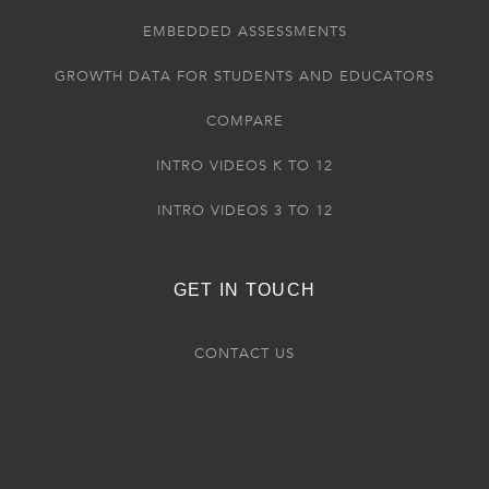
EMBEDDED ASSESSMENTS
GROWTH DATA FOR STUDENTS AND EDUCATORS
COMPARE
INTRO VIDEOS K TO 12
INTRO VIDEOS 3 TO 12
GET IN TOUCH
CONTACT US