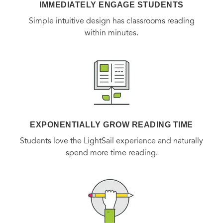
IMMEDIATELY ENGAGE STUDENTS
Simple intuitive design has classrooms reading
within minutes.
EXPONENTIALLY GROW READING TIME
Students love the LightSail experience and naturally
spend more time reading.