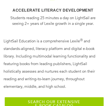
ACCELERATE LITERACY DEVELOPMENT
Students reading 25 minutes a day on LightSail are
seeing 2+ years of Lexile growth in a single year.
Ⓡ
LightSail Education is a comprehensive Lexile
and
standards-aligned, literacy platform and digital e-book
library. Including multimodal learning functionality and
featuring books from leading publishers, LightSail
holistically assesses and nurtures each student on their
reading and writing-to-learn journey, throughout
elementary, middle, and high school.
SEARCH OUR EXTENSIVE
E-BOOK CATALOG