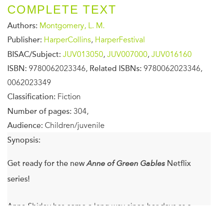
COMPLETE TEXT
Authors:
Montgomery, L. M.
Publisher:
HarperCollins
,
HarperFestival
BISAC/Subject:
JUV013050
,
JUV007000
,
JUV016160
ISBN:
9780062023346,
Related ISBNs:
9780062023346,
0062023349
Classification:
Fiction
Number of pages:
304,
Audience:
Children/juvenile
Synopsis:
Get ready for the new
Anne of Green Gables
Netflix
series!
Anne Shirley has come a long way since her days as a