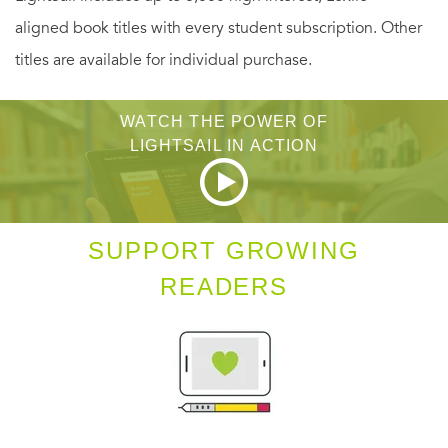
aligned book titles with every student subscription. Other
titles are available for individual purchase.
WATCH THE POWER OF
LIGHTSAIL IN ACTION
SUPPORT GROWING
READERS