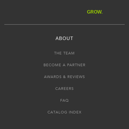
GROW.
ABOUT
THE TEAM
BECOME A PARTNER
AWARDS & REVIEWS
CAREERS
FAQ
CATALOG INDEX