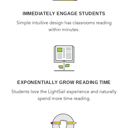
IMMEDIATELY ENGAGE STUDENTS
Simple intuitive design has classrooms reading
within minutes.
EXPONENTIALLY GROW READING TIME
Students love the LightSail experience and naturally
spend more time reading.