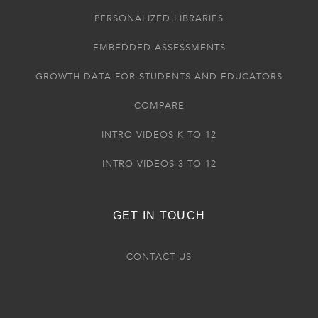
PERSONALIZED LIBRARIES
EMBEDDED ASSESSMENTS
GROWTH DATA FOR STUDENTS AND EDUCATORS
COMPARE
INTRO VIDEOS K TO 12
INTRO VIDEOS 3 TO 12
GET IN TOUCH
CONTACT US