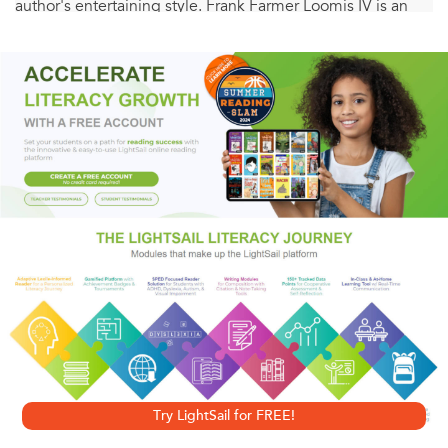
author's entertaining style. Frank Farmer Loomis IV is an
expert communicator who knows how to engage students
with anecdotes and humor. If you're looking for clear,
simple explanations rather than unpronounceable terms
like corbeille a fleurs (flower basket) or sang de boeuf (red
glaze), you've come to the right place, as he will
"demystify all the perplexing twaddle" for you. And while
you're learning, discover your antiquing personality and
how antiquing can reduce stress.
A User-Friendly Reference for Antiquers
• Master 16 major antique furniture styles and the six
Try LightSail for FREE!
main woods