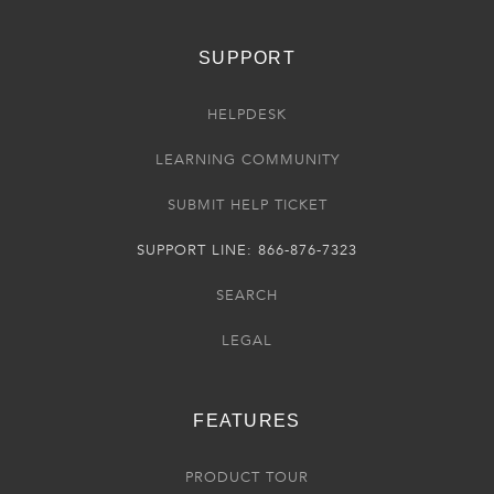
SUPPORT
HELPDESK
LEARNING COMMUNITY
SUBMIT HELP TICKET
SUPPORT LINE: 866-876-7323
SEARCH
LEGAL
FEATURES
PRODUCT TOUR