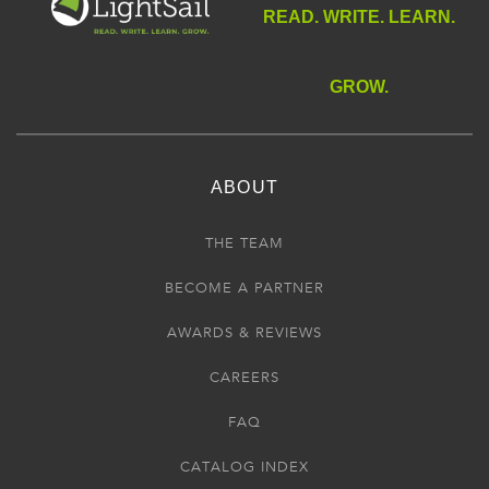
READ. WRITE. LEARN.
GROW.
ABOUT
THE TEAM
BECOME A PARTNER
AWARDS & REVIEWS
CAREERS
FAQ
CATALOG INDEX