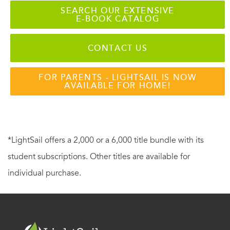
SEARCH OUR EXTENSIVE
E-BOOK CATALOG
CONTACT US
FOR PARENTS - LIGHTSAIL IS NOW
AVAILABLE FOR HOME!
*LightSail offers a 2,000 or a 6,000 title bundle with its
student subscriptions. Other titles are available for
individual purchase.