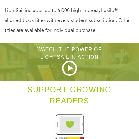
• Use furniture styles to identify and date other antiques
Ⓡ
LightSail includes up to 6,000 high interest, Lexile
• Learn the various types of china, silver, pewter, and
aligned book titles with every student subscription. Other
their marks
titles are available for individual purchase.
WATCH THE POWER OF
LIGHTSAIL IN ACTION
SUPPORT GROWING
READERS