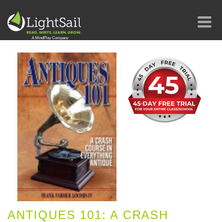
ANTIQUES 101: A CRASH