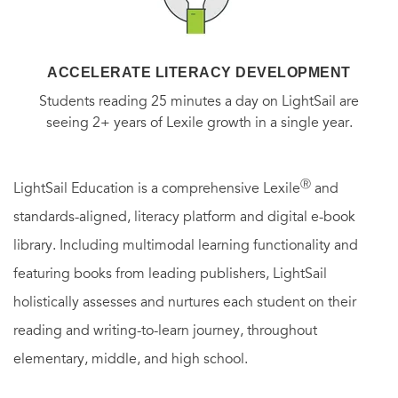
ACCELERATE LITERACY DEVELOPMENT
Students reading 25 minutes a day on LightSail are
seeing 2+ years of Lexile growth in a single year.
Ⓡ
LightSail Education is a comprehensive Lexile
and
standards-aligned, literacy platform and digital e-book
library. Including multimodal learning functionality and
featuring books from leading publishers, LightSail
holistically assesses and nurtures each student on their
reading and writing-to-learn journey, throughout
elementary, middle, and high school.