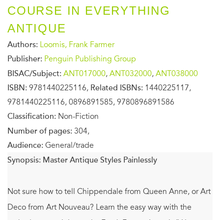
COURSE IN EVERYTHING
ANTIQUE
Authors:
Loomis, Frank Farmer
Publisher:
Penguin Publishing Group
BISAC/Subject:
ANT017000
,
ANT032000
,
ANT038000
ISBN:
9781440225116,
Related ISBNs:
1440225117,
9781440225116, 0896891585, 9780896891586
Classification:
Non-Fiction
Number of pages:
304,
Audience:
General/trade
Synopsis:
Master Antique Styles Painlessly
Not sure how to tell Chippendale from Queen Anne, or Art
Deco from Art Nouveau? Learn the easy way with the