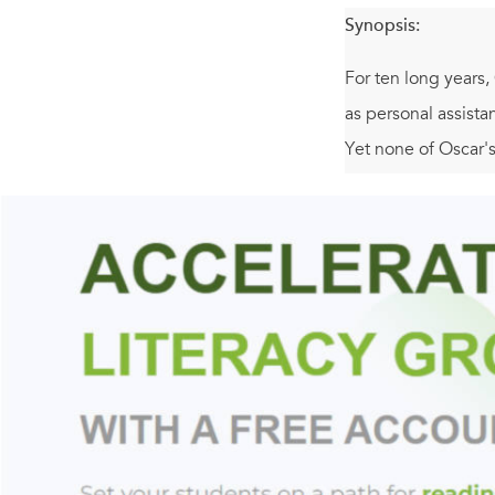
Synopsis:
For ten long years,
as personal assist
Yet none of Oscar'
Juggling his unappr
the event of the ye
whom Oscar strikes 
others, they will s
Hilarious and wise,