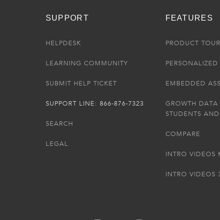
SUPPORT
FEATURES
HELPDESK
PRODUCT TOU
LEARNING COMMUNITY
PERSONALIZED 
SUBMIT HELP TICKET
EMBEDDED AS
SUPPORT LINE: 866-876-7323
GROWTH DATA
STUDENTS AND
SEARCH
COMPARE
LEGAL
INTRO VIDEOS 
INTRO VIDEOS 