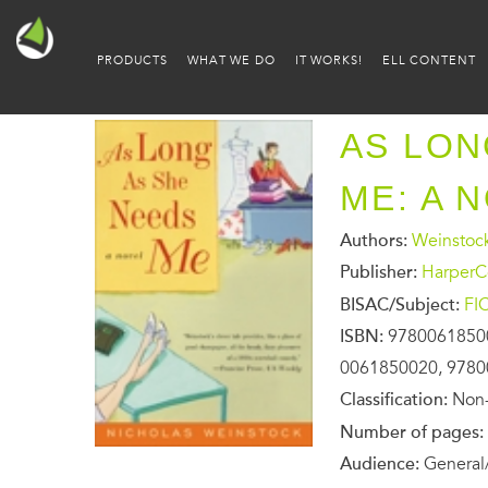
PRODUCTS
WHAT WE DO
IT WORKS!
ELL CONTENT
AS LON
ME: A 
Authors:
Weinstock
Publisher:
HarperCo
BISAC/Subject:
FI
ISBN:
9780061850
0061850020, 978
Classification:
Non-
Number of pages:
Audience:
General