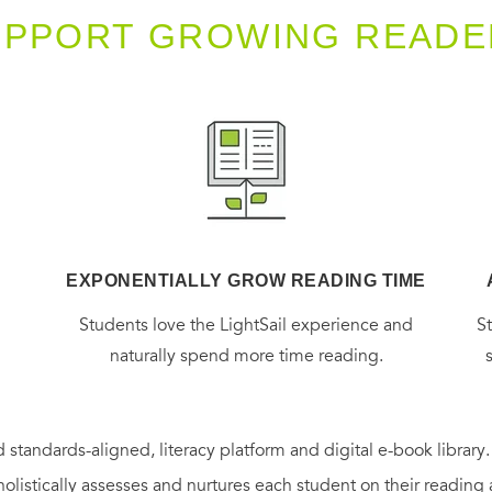
UPPORT GROWING READE
EXPONENTIALLY GROW READING TIME
g
Students love the LightSail experience and
S
naturally spend more time reading.
 standards-aligned, literacy platform and digital e-book library
holistically assesses and nurtures each student on their reading