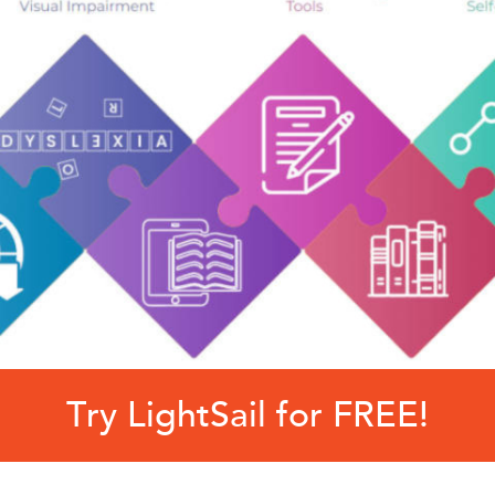
Try LightSail for FREE!