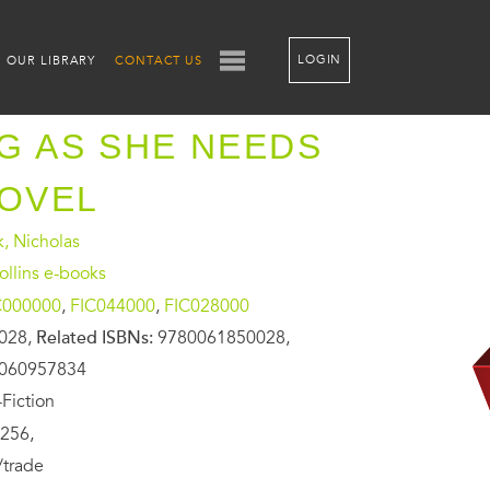
LOGIN
OUR LIBRARY
CONTACT US
G AS SHE NEEDS
NOVEL
, Nicholas
llins e-books
C000000
,
FIC044000
,
FIC028000
028,
Related ISBNs:
9780061850028,
0060957834
Fiction
256,
/trade