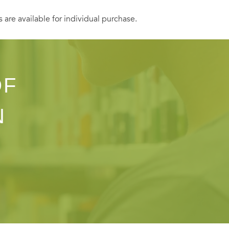
s are available for individual purchase.
OF
N