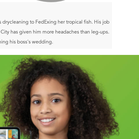
drycleaning to FedExing her tropical fish. His job
k City has given him more headaches than leg-ups.
ning his boss's wedding.
no wedding planner, Oscar labors to pull together
m of popular wedding columnist Lauren LaRose, with
he two work together to manufacture the romances of
 fable of love and luck in Manhattan.