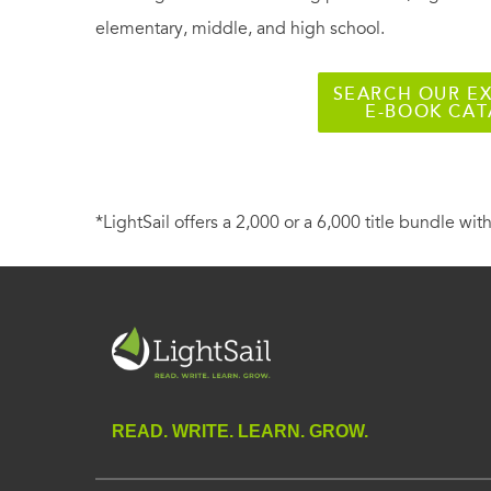
elementary, middle, and high school.
SEARCH OUR EX
E-BOOK CA
*LightSail offers a 2,000 or a 6,000 title bundle with
READ. WRITE. LEARN. GROW.