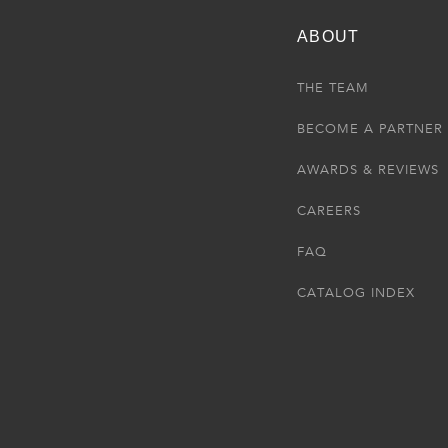
ABOUT
THE TEAM
BECOME A PARTNER
AWARDS & REVIEWS
CAREERS
FAQ
CATALOG INDEX