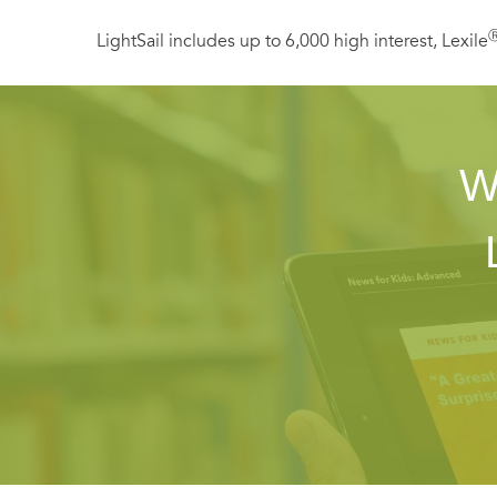
LightSail includes up to 6,000 high interest, Lexile
W