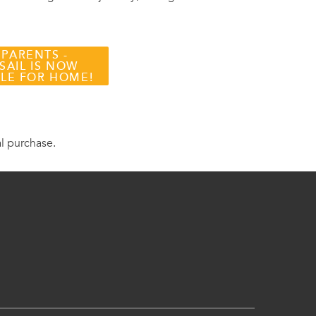
 PARENTS -
SAIL IS NOW
BLE FOR HOME!
al purchase.