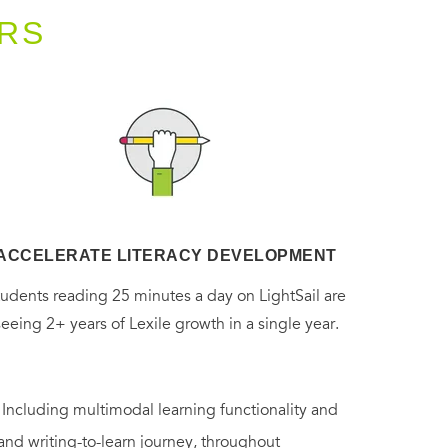
RS
ACCELERATE LITERACY DEVELOPMENT
tudents reading 25 minutes a day on LightSail are
seeing 2+ years of Lexile growth in a single year.
. Including multimodal learning functionality and
 and writing-to-learn journey, throughout