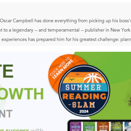
 Oscar Campbell has done everything from picking up his boss's 
ant to a legendary -- and temperamental -- publisher in New Yor
s experiences has prepared him for his greatest challenge: plan
eciated duties as a publishing assistant with those of a pro bo
ar without falling apart in the process. Help arrives in the for
a bargain: his editorial expertise for her nuptial advice. As t
tumble into one of their own.
 literate and charming,
As Long As She Needs Me
is a sparkling