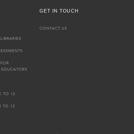
GET IN TOUCH
R
CONTACT US
LIBRARIES
SESSMENTS
 FOR
 EDUCATORS
K TO 12
3 TO 12