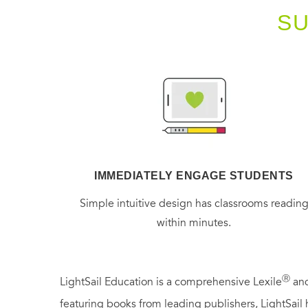
S
IMMEDIATELY ENGAGE STUDENTS
Simple intuitive design has classrooms readin
within minutes.
Ⓡ
LightSail Education is a comprehensive Lexile
and
featuring books from leading publishers, LightSail 