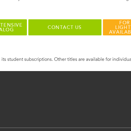
FOR
TENSIVE
CONTACT US
LIGHT
TALOG
AVAILA
 its student subscriptions. Other titles are available for individu