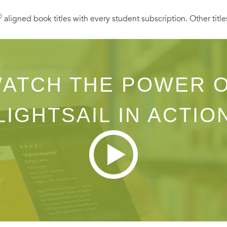
Ⓡ
aligned book titles with every student subscription. Other title
ATCH THE POWER 
LIGHTSAIL IN ACTIO