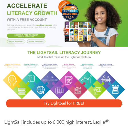
The 2008 debt crisis shook Greece to the core and went on
to shake the world. More recently, Greece has become one
of the main channels into Europe for refugees from poverty
and war. Greece stands at the center of today’s most
intractable conflicts, and this situation has led to a truly
extraordinary efflorescence of innovative and powerfully
moving Greek poetry. Karen Van Dyck’s wide-ranging
bilingual anthology—which covers the whole
contemporary Greek poetry scene, from literary poets to
poets of the spoken word to poets online, and more—
offers an unequaled sampling of some of the richest and
Try LightSail for FREE!
most exciting poetry of our time.
Ⓡ
LightSail includes up to 6,000 high interest, Lexile