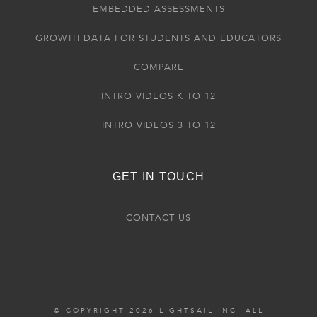
EMBEDDED ASSESSMENTS
GROWTH DATA FOR STUDENTS AND EDUCATORS
COMPARE
INTRO VIDEOS K TO 12
INTRO VIDEOS 3 TO 12
GET IN TOUCH
CONTACT US
© COPYRIGHT 2026 LIGHTSAIL INC. ALL