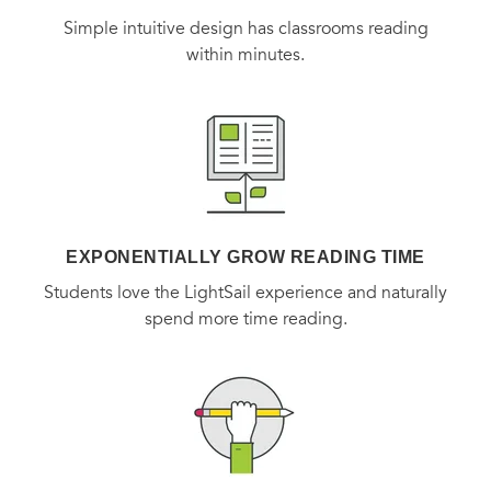
Simple intuitive design has classrooms reading
within minutes.
EXPONENTIALLY GROW READING TIME
Students love the LightSail experience and naturally
spend more time reading.