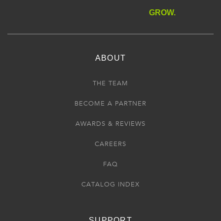
GROW.
ABOUT
THE TEAM
BECOME A PARTNER
AWARDS & REVIEWS
CAREERS
FAQ
CATALOG INDEX
SUPPORT