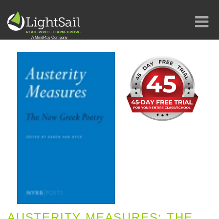
AUSTERITY MEASURES: THE