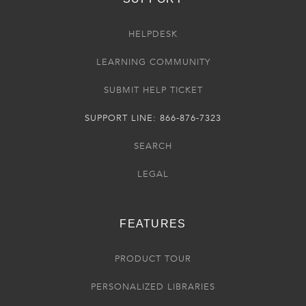
HELPDESK
LEARNING COMMUNITY
SUBMIT HELP TICKET
SUPPORT LINE: 866-876-7323
SEARCH
LEGAL
FEATURES
PRODUCT TOUR
PERSONALIZED LIBRARIES