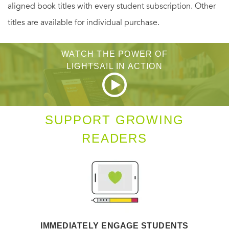
aligned book titles with every student subscription. Other
titles are available for individual purchase.
WATCH THE POWER OF
LIGHTSAIL IN ACTION
SUPPORT GROWING
READERS
IMMEDIATELY ENGAGE STUDENTS