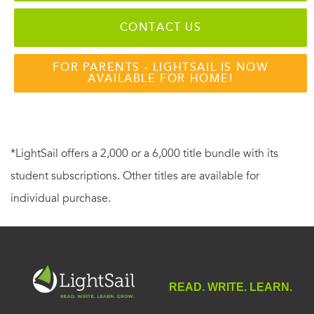
CONTACT US
FOR PARENTS - LIGHTSAIL IS NOW
AVAILABLE FOR HOME!
*LightSail offers a 2,000 or a 6,000 title bundle with its
student subscriptions. Other titles are available for
individual purchase.
READ. WRITE. LEARN.