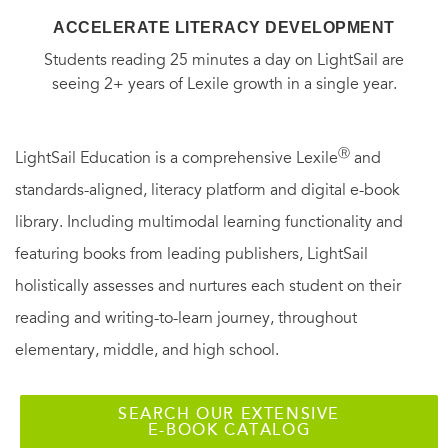
ACCELERATE LITERACY DEVELOPMENT
Students reading 25 minutes a day on LightSail are
seeing 2+ years of Lexile growth in a single year.
Ⓡ
LightSail Education is a comprehensive Lexile
and
standards-aligned, literacy platform and digital e-book
library. Including multimodal learning functionality and
featuring books from leading publishers, LightSail
holistically assesses and nurtures each student on their
reading and writing-to-learn journey, throughout
elementary, middle, and high school.
SEARCH OUR EXTENSIVE
E-BOOK CATALOG