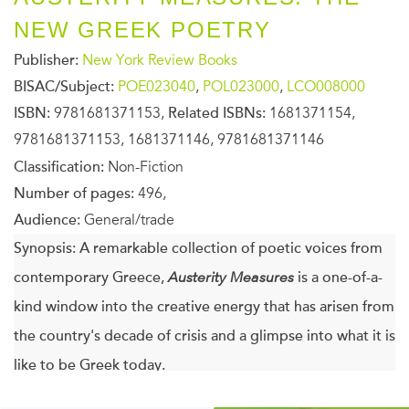
NEW GREEK POETRY
Publisher:
New York Review Books
BISAC/Subject:
POE023040
,
POL023000
,
LCO008000
ISBN:
9781681371153,
Related ISBNs:
1681371154,
9781681371153, 1681371146, 9781681371146
Classification:
Non-Fiction
Number of pages:
496,
Audience:
General/trade
Synopsis:
A remarkable collection of poetic voices from
contemporary Greece,
Austerity Measures
is a one-of-a-
kind window into the creative energy that has arisen from
the country's decade of crisis and a glimpse into what it is
like to be Greek today.