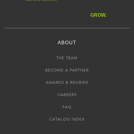
GROW.
ABOUT
THE TEAM
BECOME A PARTNER
AWARDS & REVIEWS
CAREERS
FAQ
CATALOG INDEX