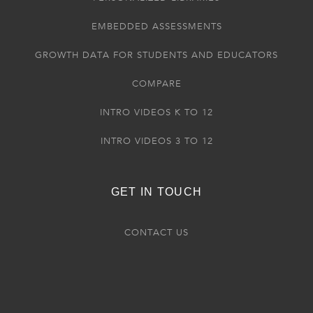
EMBEDDED ASSESSMENTS
GROWTH DATA FOR STUDENTS AND EDUCATORS
COMPARE
INTRO VIDEOS K TO 12
INTRO VIDEOS 3 TO 12
GET IN TOUCH
CONTACT US