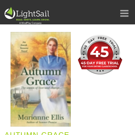
AUTUMN GRACE