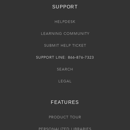
SUPPORT
HELPDESK
LEARNING COMMUNITY
SUBMIT HELP TICKET
SUPPORT LINE: 866-876-7323
SEARCH
LEGAL
FEATURES
PRODUCT TOUR
PERSONALIZED LIBRARIES