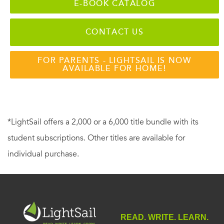
E-BOOK CATALOG
CONTACT US
FOR PARENTS - LIGHTSAIL IS NOW
AVAILABLE FOR HOME!
*LightSail offers a 2,000 or a 6,000 title bundle with its
student subscriptions. Other titles are available for
individual purchase.
READ. WRITE. LEARN.