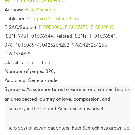
Authors:
Ellis, Marianne
Publisher:
Penguin Publishing Group
BISAC/Subject:
FIC053000
,
FIC027270
,
FIC042040
ISBN:
9781101606544,
Related ISBNs:
1101606541,
9781101606544, 0425264262, 9780425264263,
0593334892
Classification:
Fiction
Number of pages:
320,
Audience:
General/trade
Synopsis:
As summer turns to autumn one woman begins
an unexpected journey of love, compassion, and
discovery in the second Amish Seasons novel.
The oldest of seven daughters, Ruth Schrock has grown up