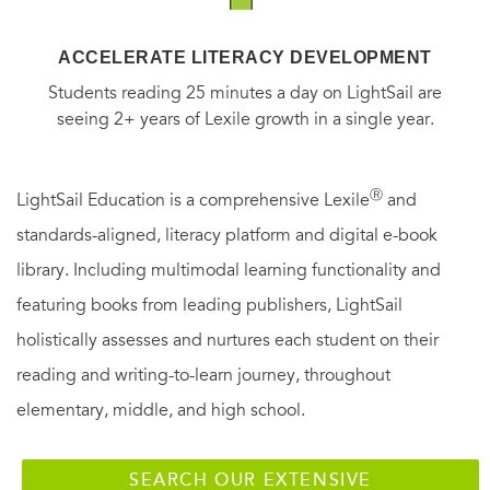
ACCELERATE LITERACY DEVELOPMENT
Students reading 25 minutes a day on LightSail are
seeing 2+ years of Lexile growth in a single year.
Ⓡ
LightSail Education is a comprehensive Lexile
and
standards-aligned, literacy platform and digital e-book
library. Including multimodal learning functionality and
featuring books from leading publishers, LightSail
holistically assesses and nurtures each student on their
reading and writing-to-learn journey, throughout
elementary, middle, and high school.
SEARCH OUR EXTENSIVE