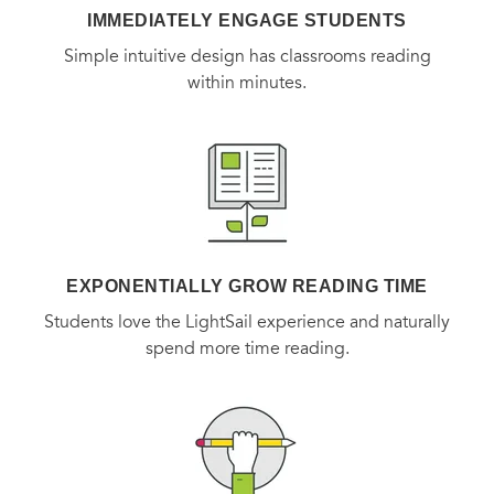
IMMEDIATELY ENGAGE STUDENTS
Simple intuitive design has classrooms reading
within minutes.
EXPONENTIALLY GROW READING TIME
Students love the LightSail experience and naturally
spend more time reading.