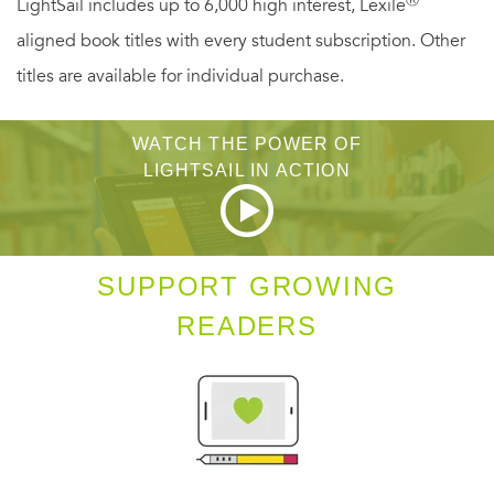
LightSail includes up to 6,000 high interest, Lexile
attraction grows—but so do the conflicts. Can these two
aligned book titles with every student subscription. Other
opposites find a path they can walk together into the
titles are available for individual purchase.
future?
WATCH THE POWER OF
LIGHTSAIL IN ACTION
SUPPORT GROWING
READERS