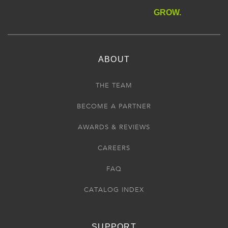
GROW.
ABOUT
THE TEAM
BECOME A PARTNER
AWARDS & REVIEWS
CAREERS
FAQ
CATALOG INDEX
SUPPORT