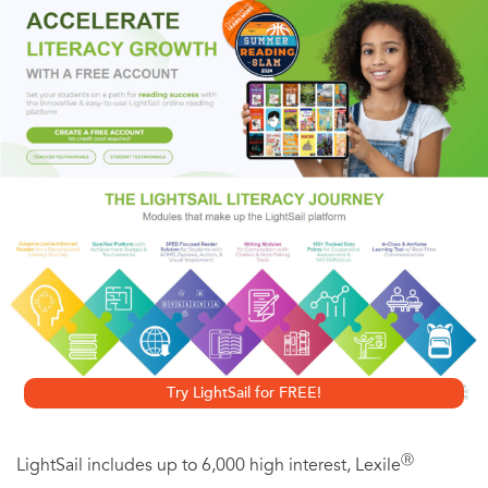
destroyed her faith in their marriage. She began a new life
overseas as a foreign aid volunteer. But now, four years
later, her safety is in jeopardy–and Jordan comes to her
rescue. She discovers that her feelings for him have never
waned, and they share a night of passion that results in
pregnancy… Molly wants her husband back. But Jordan is
still hurting. Can they rebuild their relationship after all
that’s happened?
Originally published in 1994
Try LightSail for FREE!
Ⓡ
LightSail includes up to 6,000 high interest, Lexile