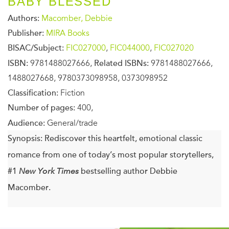
BABY BLESSED
Authors:
Macomber, Debbie
Publisher:
MIRA Books
BISAC/Subject:
FIC027000
,
FIC044000
,
FIC027020
ISBN:
9781488027666,
Related ISBNs:
9781488027666,
1488027668, 9780373098958, 0373098952
Classification:
Fiction
Number of pages:
400,
Audience:
General/trade
Synopsis:
Rediscover this heartfelt, emotional classic
romance from one of today’s most popular storytellers,
#1
New
York Times
bestselling author Debbie
Macomber.
Molly Larabee left her husband, Jordan, after a tragedy