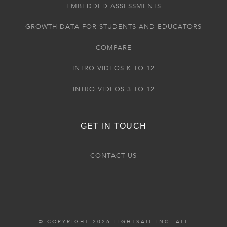
EMBEDDED ASSESSMENTS
GROWTH DATA FOR STUDENTS AND EDUCATORS
COMPARE
INTRO VIDEOS K TO 12
INTRO VIDEOS 3 TO 12
GET IN TOUCH
CONTACT US
© COPYRIGHT 2026 LIGHTSAIL INC. ALL