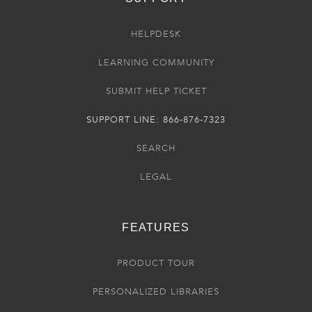
HELPDESK
LEARNING COMMUNITY
SUBMIT HELP TICKET
SUPPORT LINE: 866-876-7323
SEARCH
LEGAL
FEATURES
PRODUCT TOUR
PERSONALIZED LIBRARIES