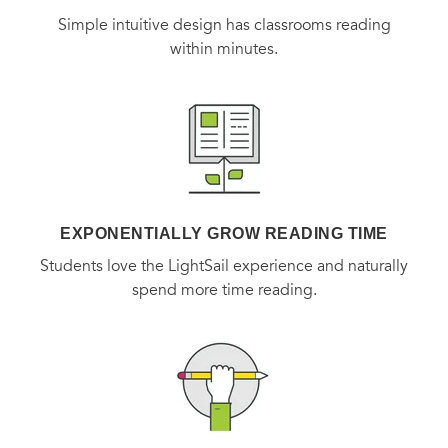
Simple intuitive design has classrooms reading
within minutes.
EXPONENTIALLY GROW READING TIME
Students love the LightSail experience and naturally
spend more time reading.