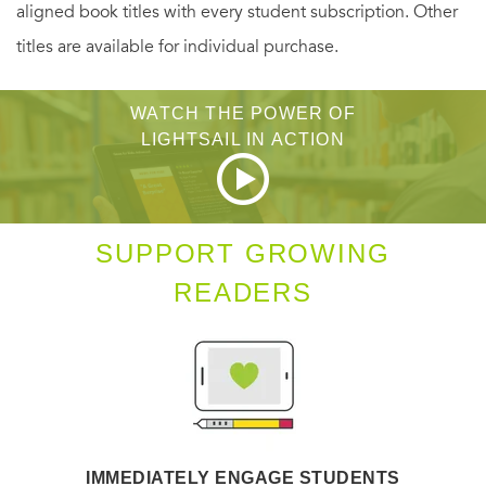
aligned book titles with every student subscription. Other
titles are available for individual purchase.
WATCH THE POWER OF
LIGHTSAIL IN ACTION
SUPPORT GROWING
READERS
IMMEDIATELY ENGAGE STUDENTS