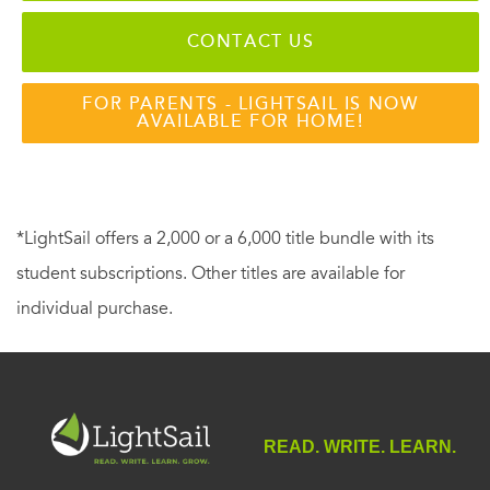
CONTACT US
FOR PARENTS - LIGHTSAIL IS NOW
AVAILABLE FOR HOME!
*LightSail offers a 2,000 or a 6,000 title bundle with its
student subscriptions. Other titles are available for
individual purchase.
READ. WRITE. LEARN.