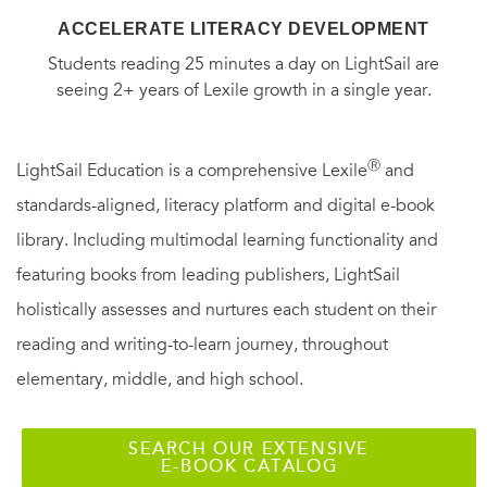
ACCELERATE LITERACY DEVELOPMENT
Students reading 25 minutes a day on LightSail are
seeing 2+ years of Lexile growth in a single year.
Ⓡ
LightSail Education is a comprehensive Lexile
and
standards-aligned, literacy platform and digital e-book
library. Including multimodal learning functionality and
featuring books from leading publishers, LightSail
holistically assesses and nurtures each student on their
reading and writing-to-learn journey, throughout
elementary, middle, and high school.
SEARCH OUR EXTENSIVE
E-BOOK CATALOG