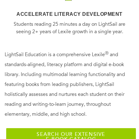
ACCELERATE LITERACY DEVELOPMENT
Students reading 25 minutes a day on LightSail are
seeing 2+ years of Lexile growth in a single year.
Ⓡ
LightSail Education is a comprehensive Lexile
and
standards-aligned, literacy platform and digital e-book
library. Including multimodal learning functionality and
featuring books from leading publishers, LightSail
holistically assesses and nurtures each student on their
reading and writing-to-learn journey, throughout
elementary, middle, and high school.
SEARCH OUR EXTENSIVE