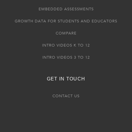
EMBEDDED ASSESSMENTS
GROWTH DATA FOR STUDENTS AND EDUCATORS
COMPARE
INTRO VIDEOS K TO 12
INTRO VIDEOS 3 TO 12
GET IN TOUCH
CONTACT US