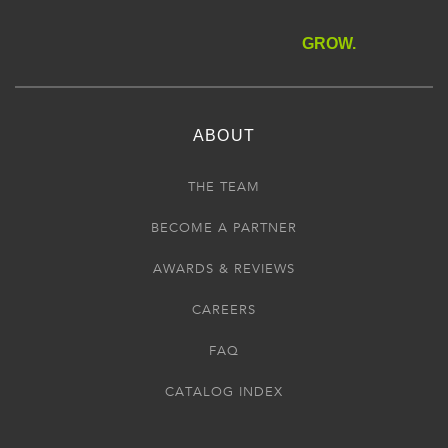
GROW.
ABOUT
THE TEAM
BECOME A PARTNER
AWARDS & REVIEWS
CAREERS
FAQ
CATALOG INDEX