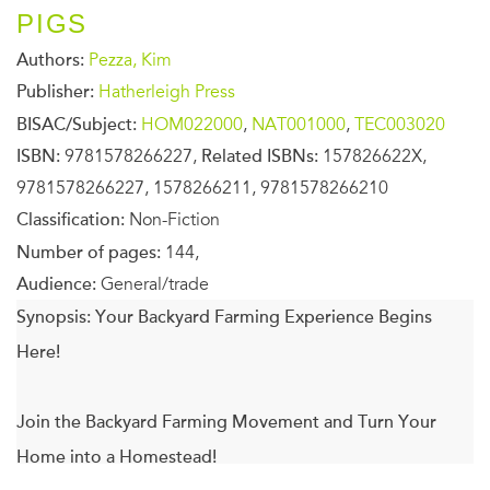
PIGS
Authors:
Pezza, Kim
Publisher:
Hatherleigh Press
BISAC/Subject:
HOM022000
,
NAT001000
,
TEC003020
ISBN:
9781578266227,
Related ISBNs:
157826622X,
9781578266227, 1578266211, 9781578266210
Classification:
Non-Fiction
Number of pages:
144,
Audience:
General/trade
Synopsis:
Your Backyard Farming Experience Begins
Here!
Join the Backyard Farming Movement and Turn Your
Home into a Homestead!