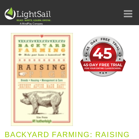
BACKYARD FARMING: RAISING