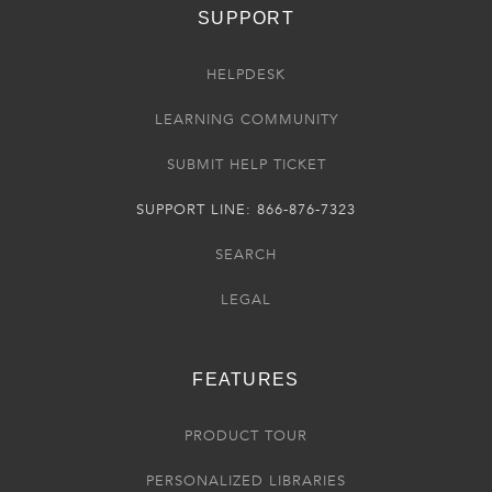
SUPPORT
HELPDESK
LEARNING COMMUNITY
SUBMIT HELP TICKET
SUPPORT LINE: 866-876-7323
SEARCH
LEGAL
FEATURES
PRODUCT TOUR
PERSONALIZED LIBRARIES