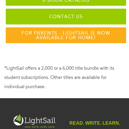
E-BOOK CATALOG
CONTACT US
FOR PARENTS - LIGHTSAIL IS NOW
AVAILABLE FOR HOME!
*LightSail offers a 2,000 or a 6,000 title bundle with its
student subscriptions. Other titles are available for
individual purchase.
READ. WRITE. LEARN.