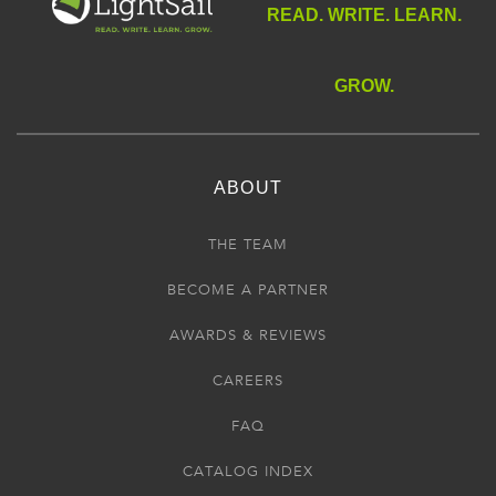
READ. WRITE. LEARN.
GROW.
ABOUT
THE TEAM
BECOME A PARTNER
AWARDS & REVIEWS
CAREERS
FAQ
CATALOG INDEX