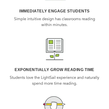
IMMEDIATELY ENGAGE STUDENTS
Simple intuitive design has classrooms reading
within minutes.
EXPONENTIALLY GROW READING TIME
Students love the LightSail experience and naturally
spend more time reading.