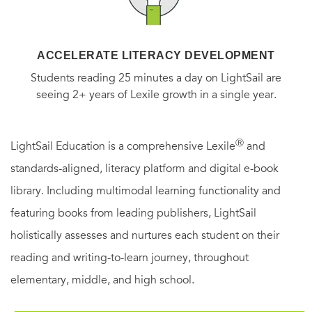
ACCELERATE LITERACY DEVELOPMENT
Students reading 25 minutes a day on LightSail are
seeing 2+ years of Lexile growth in a single year.
Ⓡ
LightSail Education is a comprehensive Lexile
and
standards-aligned, literacy platform and digital e-book
library. Including multimodal learning functionality and
featuring books from leading publishers, LightSail
holistically assesses and nurtures each student on their
reading and writing-to-learn journey, throughout
elementary, middle, and high school.