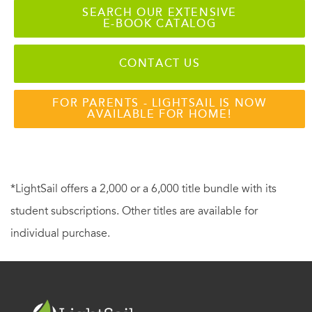
SEARCH OUR EXTENSIVE
E-BOOK CATALOG
CONTACT US
FOR PARENTS - LIGHTSAIL IS NOW
AVAILABLE FOR HOME!
*LightSail offers a 2,000 or a 6,000 title bundle with its
student subscriptions. Other titles are available for
individual purchase.