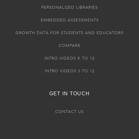
PERSONALIZED LIBRARIES
EMBEDDED ASSESSMENTS
GROWTH DATA FOR STUDENTS AND EDUCATORS
COMPARE
INTRO VIDEOS K TO 12
INTRO VIDEOS 3 TO 12
GET IN TOUCH
CONTACT US