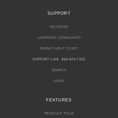
SUPPORT
HELPDESK
LEARNING COMMUNITY
SUBMIT HELP TICKET
SUPPORT LINE: 866-876-7323
SEARCH
LEGAL
FEATURES
PRODUCT TOUR