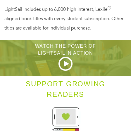
time-a woman whose powerful convictions and flair for
Ⓡ
LightSail includes up to 6,000 high interest, Lexile
oratorical drama changed the political landscape of
aligned book titles with every student subscription. Other
America's twentieth century.
titles are available for individual purchase.
WATCH THE POWER OF
LIGHTSAIL IN ACTION
SUPPORT GROWING
READERS