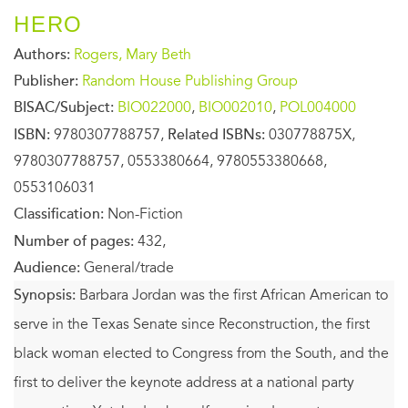
HERO
Authors:
Rogers, Mary Beth
Publisher:
Random House Publishing Group
BISAC/Subject:
BIO022000
,
BIO002010
,
POL004000
ISBN:
9780307788757,
Related ISBNs:
030778875X,
9780307788757, 0553380664, 9780553380668,
0553106031
Classification:
Non-Fiction
Number of pages:
432,
Audience:
General/trade
Synopsis:
Barbara Jordan was the first African American to
serve in the Texas Senate since Reconstruction, the first
black woman elected to Congress from the South, and the
first to deliver the keynote address at a national party