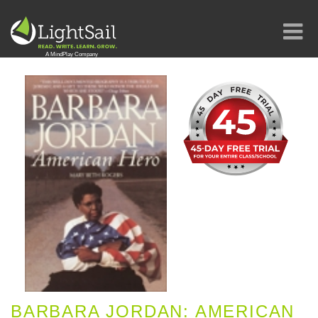
BARBARA JORDAN: AMERICAN