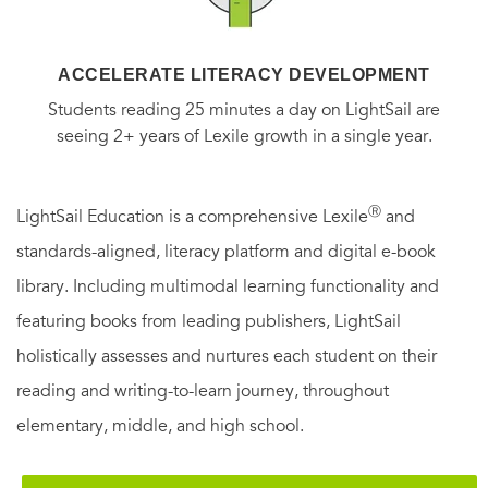
ACCELERATE LITERACY DEVELOPMENT
Students reading 25 minutes a day on LightSail are
seeing 2+ years of Lexile growth in a single year.
Ⓡ
LightSail Education is a comprehensive Lexile
and
standards-aligned, literacy platform and digital e-book
library. Including multimodal learning functionality and
featuring books from leading publishers, LightSail
holistically assesses and nurtures each student on their
reading and writing-to-learn journey, throughout
elementary, middle, and high school.