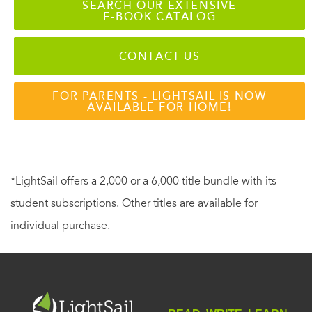
SEARCH OUR EXTENSIVE
E-BOOK CATALOG
CONTACT US
FOR PARENTS - LIGHTSAIL IS NOW
AVAILABLE FOR HOME!
*LightSail offers a 2,000 or a 6,000 title bundle with its
student subscriptions. Other titles are available for
individual purchase.