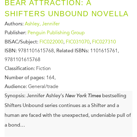
BEAR ATTRACTION: A
SHIFTERS UNBOUND NOVELLA
Authors:
Ashley, Jennifer
Publisher:
Penguin Publishing Group
BISAC/Subject:
FIC022000
,
FIC031070
,
FIC027310
ISBN:
9781101615768,
Related ISBNs:
1101615761,
9781101615768
Classification:
Fiction
Number of pages:
164,
Audience:
General/trade
Synopsis:
Jennifer Ashley’s
New York Times
bestselling
Shifters Unbound series continues as a Shifter and a
human are faced with the unexpected, undeniable pull of
a bond…