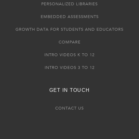
PERSONALIZED LIBRARIES
EMBEDDED ASSESSMENTS
GROWTH DATA FOR STUDENTS AND EDUCATORS
COMPARE
INTRO VIDEOS K TO 12
INTRO VIDEOS 3 TO 12
GET IN TOUCH
CONTACT US