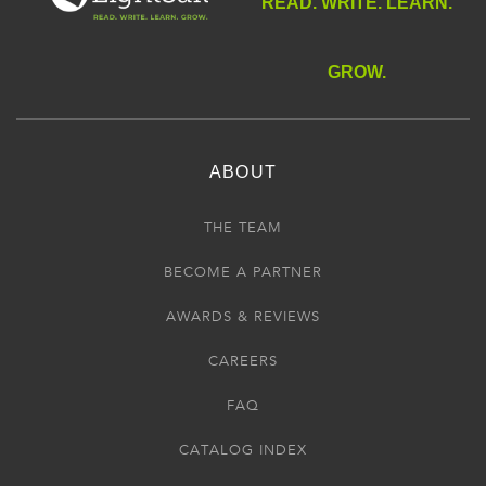
READ. WRITE. LEARN.
GROW.
ABOUT
THE TEAM
BECOME A PARTNER
AWARDS & REVIEWS
CAREERS
FAQ
CATALOG INDEX