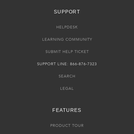
SUPPORT
HELPDESK
LEARNING COMMUNITY
SUBMIT HELP TICKET
SUPPORT LINE: 866-876-7323
SEARCH
LEGAL
FEATURES
PRODUCT TOUR