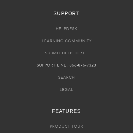
SUPPORT
HELPDESK
LEARNING COMMUNITY
SUBMIT HELP TICKET
SUPPORT LINE: 866-876-7323
SEARCH
LEGAL
FEATURES
PRODUCT TOUR