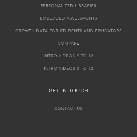
PERSONALIZED LIBRARIES
EMBEDDED ASSESSMENTS
GROWTH DATA FOR STUDENTS AND EDUCATORS
COMPARE
INTRO VIDEOS K TO 12
INTRO VIDEOS 3 TO 12
GET IN TOUCH
CONTACT US