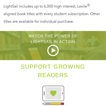
Ⓡ
LightSail includes up to 6,000 high interest, Lexile
aligned book titles with every student subscription. Other
titles are available for individual purchase.
WATCH THE POWER OF
LIGHTSAIL IN ACTION
SUPPORT GROWING
READERS