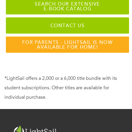
SEARCH OUR EXTENSIVE
E-BOOK CATALOG
CONTACT US
FOR PARENTS - LIGHTSAIL IS NOW
AVAILABLE FOR HOME!
*LightSail offers a 2,000 or a 6,000 title bundle with its
student subscriptions. Other titles are available for
individual purchase.