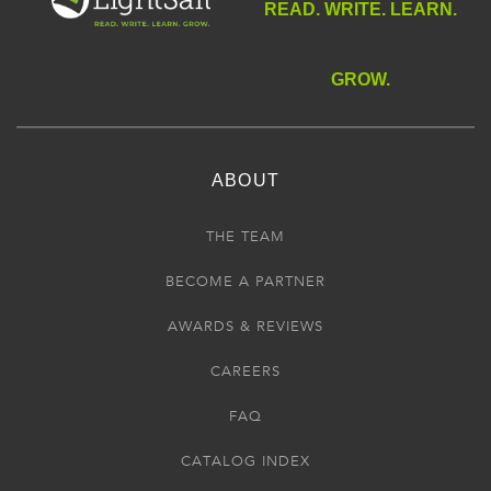
READ. WRITE. LEARN.
GROW.
ABOUT
THE TEAM
BECOME A PARTNER
AWARDS & REVIEWS
CAREERS
FAQ
CATALOG INDEX