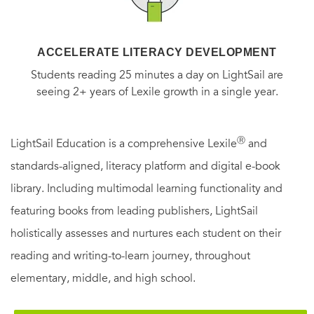
ACCELERATE LITERACY DEVELOPMENT
Students reading 25 minutes a day on LightSail are
seeing 2+ years of Lexile growth in a single year.
Ⓡ
LightSail Education is a comprehensive Lexile
and
standards-aligned, literacy platform and digital e-book
library. Including multimodal learning functionality and
featuring books from leading publishers, LightSail
holistically assesses and nurtures each student on their
reading and writing-to-learn journey, throughout
elementary, middle, and high school.