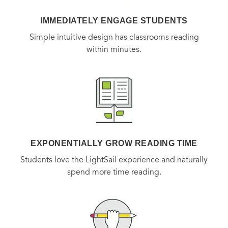
IMMEDIATELY ENGAGE STUDENTS
Simple intuitive design has classrooms reading
within minutes.
EXPONENTIALLY GROW READING TIME
Students love the LightSail experience and naturally
spend more time reading.