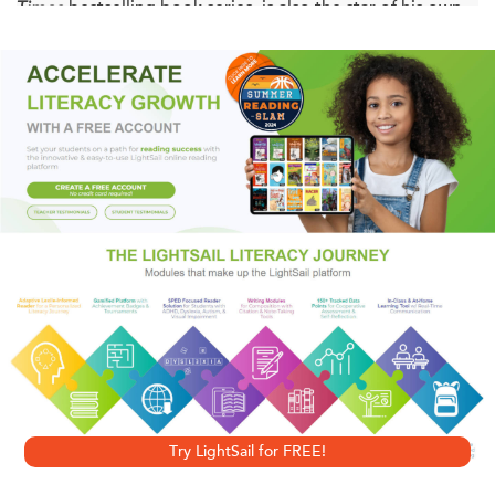
Times
bestselling book series, is also the star of his own
comic strip? This comic collection includes over 300
black-and-white Big Nate comic strips, and bonus Big
Nate activities in the back!
Will Nate get away with his master plan? Or will Mrs.
Godfrey catch him in the act? Find out what happens next!
The activities are brand-new for Big Nate fans!
Diary of a Wimpy Kid
author Jeff Kinney says, "Big Nate is
funny, big time!"
Try LightSail for FREE!