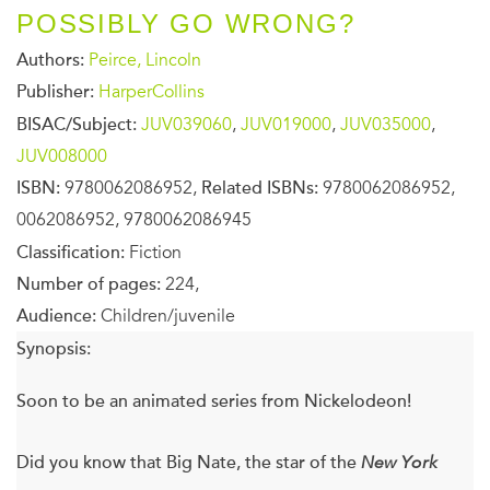
POSSIBLY GO WRONG?
Authors:
Peirce, Lincoln
Publisher:
HarperCollins
BISAC/Subject:
JUV039060
,
JUV019000
,
JUV035000
,
JUV008000
ISBN:
9780062086952,
Related ISBNs:
9780062086952,
0062086952, 9780062086945
Classification:
Fiction
Number of pages:
224,
Audience:
Children/juvenile
Synopsis:
Soon to be an animated series from Nickelodeon!
Did you know that Big Nate, the star of the
New York