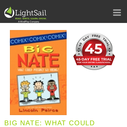
BIG NATE: WHAT COULD