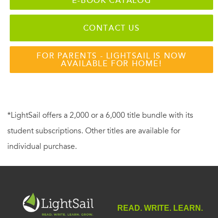
E-BOOK CATALOG
CONTACT US
FOR PARENTS - LIGHTSAIL IS NOW
AVAILABLE FOR HOME!
*LightSail offers a 2,000 or a 6,000 title bundle with its
student subscriptions. Other titles are available for
individual purchase.
READ. WRITE. LEARN.