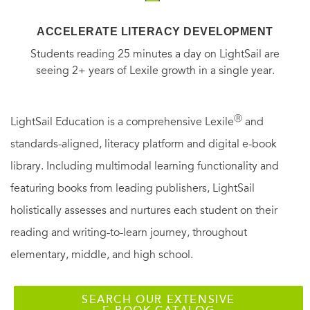
ACCELERATE LITERACY DEVELOPMENT
Students reading 25 minutes a day on LightSail are
seeing 2+ years of Lexile growth in a single year.
Ⓡ
LightSail Education is a comprehensive Lexile
and
standards-aligned, literacy platform and digital e-book
library. Including multimodal learning functionality and
featuring books from leading publishers, LightSail
holistically assesses and nurtures each student on their
reading and writing-to-learn journey, throughout
elementary, middle, and high school.
SEARCH OUR EXTENSIVE