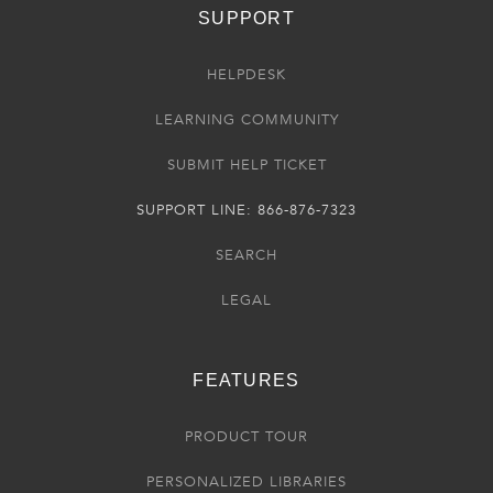
SUPPORT
HELPDESK
LEARNING COMMUNITY
SUBMIT HELP TICKET
SUPPORT LINE: 866-876-7323
SEARCH
LEGAL
FEATURES
PRODUCT TOUR
PERSONALIZED LIBRARIES