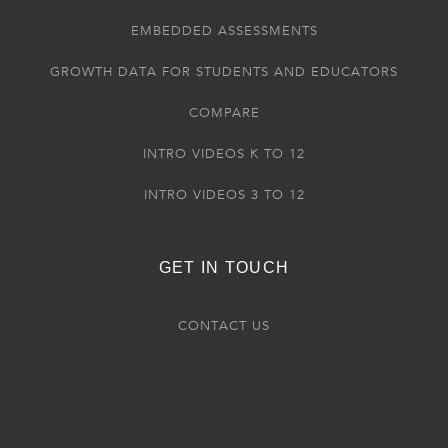
EMBEDDED ASSESSMENTS
GROWTH DATA FOR STUDENTS AND EDUCATORS
COMPARE
INTRO VIDEOS K TO 12
INTRO VIDEOS 3 TO 12
GET IN TOUCH
CONTACT US