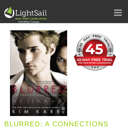
BLURRED: A CONNECTIONS