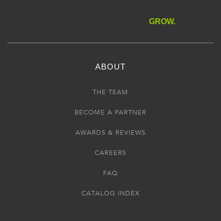
GROW.
ABOUT
THE TEAM
BECOME A PARTNER
AWARDS & REVIEWS
CAREERS
FAQ
CATALOG INDEX