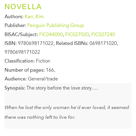
NOVELLA
Authors:
Karr, Kim
Publisher:
Penguin Publishing Group
BISAC/Subject:
FIC044000
,
FIC027020
,
FIC027240
ISBN:
9780698171022,
Related ISBNs:
0698171020,
9780698171022
Classification:
Fiction
Number of pages:
166,
Audience:
General/trade
Synopsis:
The story before the love story….
When he lost the only woman he’d ever loved, it seemed
there was nothing left to live for.