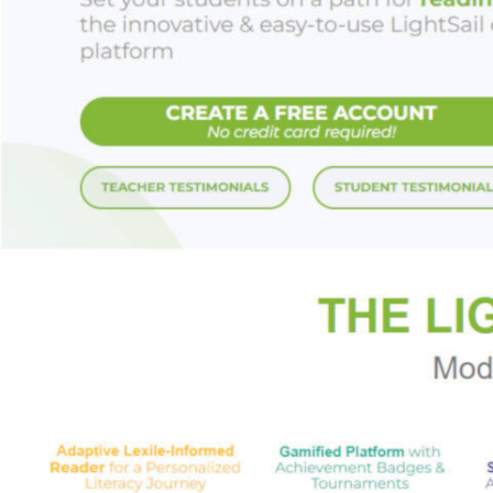
Blush
is a bigheart
of women.