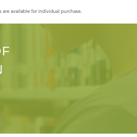
s are available for individual purchase.
OF
N