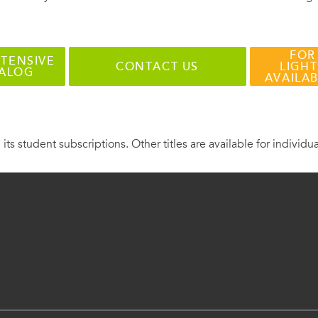
FOR
TENSIVE
CONTACT US
LIGHT
TALOG
AVAILA
 its student subscriptions. Other titles are available for individu