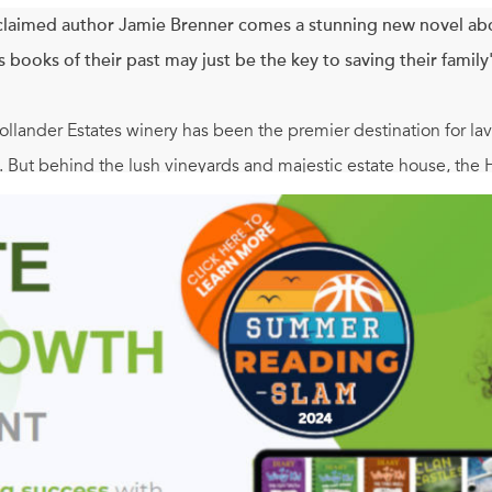
laimed author Jamie Brenner comes a stunning new novel ab
 books of their past may just be the key to saving their family
llander Estates winery has been the premier destination for lav
. But behind the lush vineyards and majestic estate house, the 
ings old wounds to the surface. For matriarch Vivian, she fears t
y to strangers could expose a dark secret she's harbored for d
he business years ago, finds her marriage at a crossroads and 
, grappling with a crisis of her own, runs to the vineyard lookin
vers journals from Vivian's old book club dedicated to scandalo
ction they all need. Reviving the "trashy" book club, the Hollan
 for the vineyeard, but for the life and love they've wanted all a