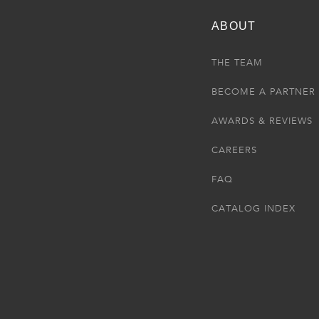
ABOUT
THE TEAM
BECOME A PARTNER
AWARDS & REVIEWS
CAREERS
FAQ
CATALOG INDEX