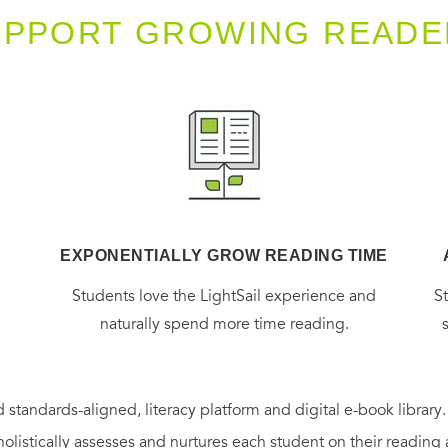
UPPORT GROWING READE
EXPONENTIALLY GROW READING TIME
g
Students love the LightSail experience and
S
naturally spend more time reading.
 standards-aligned, literacy platform and digital e-book library
holistically assesses and nurtures each student on their reading