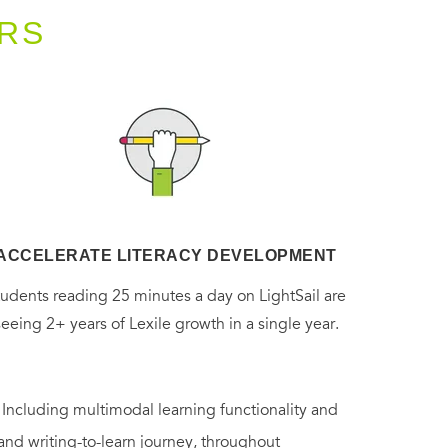
RS
ACCELERATE LITERACY DEVELOPMENT
tudents reading 25 minutes a day on LightSail are
seeing 2+ years of Lexile growth in a single year.
. Including multimodal learning functionality and
 and writing-to-learn journey, throughout