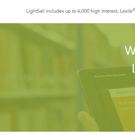
LightSail includes up to 6,000 high interest, Lexile
W