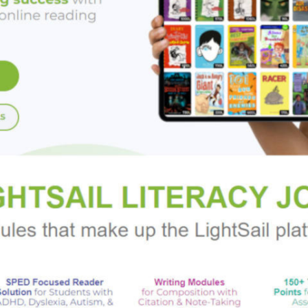
ed story of love, family, and second chances, and an ode to the