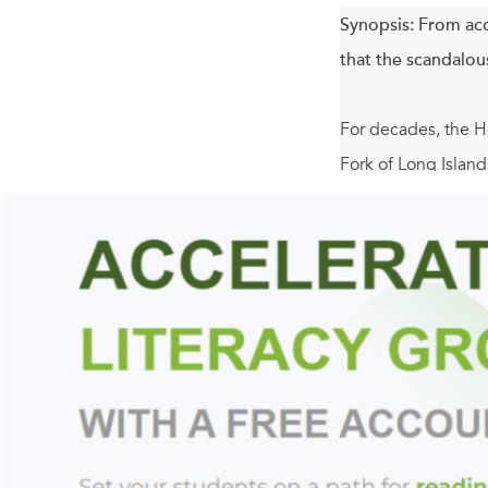
Synopsis:
From acc
that the scandalous
For decades, the Ho
Fork of Long Island
threat of a sale br
selling their winer
turned away from t
granddaughter Sadie
But when Sadie unco
might be the distra
their fight not only