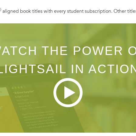
Ⓡ
aligned book titles with every student subscription. Other title
ATCH THE POWER 
LIGHTSAIL IN ACTIO