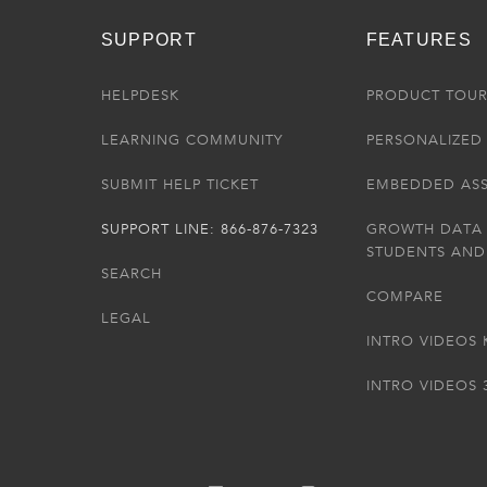
SUPPORT
FEATURES
HELPDESK
PRODUCT TOU
LEARNING COMMUNITY
PERSONALIZED 
SUBMIT HELP TICKET
EMBEDDED AS
SUPPORT LINE: 866-876-7323
GROWTH DATA
STUDENTS AND
SEARCH
COMPARE
LEGAL
INTRO VIDEOS 
INTRO VIDEOS 