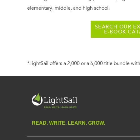
elementary, middle, and high school.
SEARCH OUR EX
E-BOOK CA
*LightSail offers a 2,000 or a 6,000 title bundle with
READ. WRITE. LEARN. GROW.