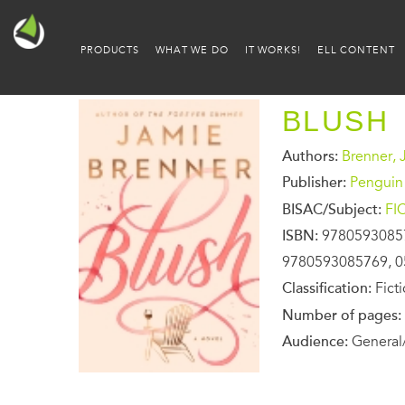
PRODUCTS
WHAT WE DO
IT WORKS!
ELL CONTENT
BLUSH
Authors:
Brenner, 
Publisher:
Penguin
BISAC/Subject:
FI
ISBN:
9780593085
9780593085769, 0
Classification:
Fict
Number of pages:
Audience:
General