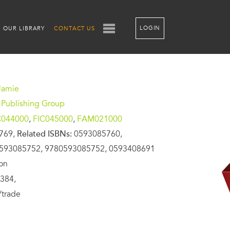
LOGIN
OUR LIBRARY
CONTACT US
Jamie
 Publishing Group
C044000
,
FIC045000
,
FAM021000
769,
Related ISBNs:
0593085760,
593085752, 9780593085752, 0593408691
ion
384,
/trade