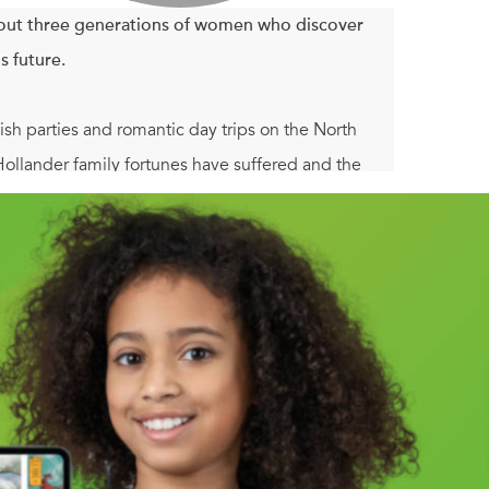
out three generations of women who discover
's future.
ish parties and romantic day trips on the North
Hollander family fortunes have suffered and the
hat this summer season could be their last—and that
ecades. Meanwhile, her daughter, Leah, who was
returns home for a sorely needed escape. And
g for inspiration.
us novels of decades past, she realizes that this
der women find that the stories hold the key to
long.