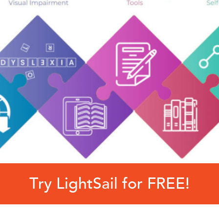
Try LightSail for FREE!