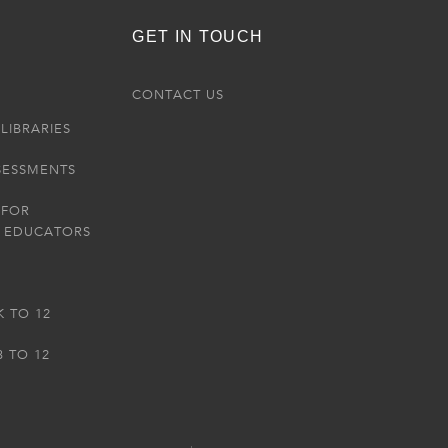
GET IN TOUCH
R
CONTACT US
LIBRARIES
SESSMENTS
 FOR
 EDUCATORS
K TO 12
3 TO 12