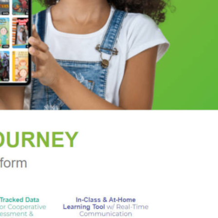
 blockbuster novels that have shaped generations