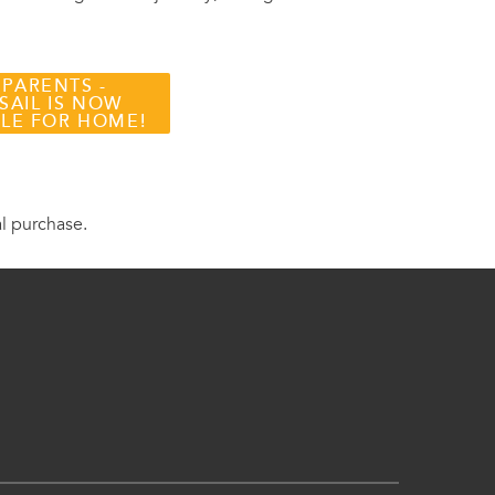
 PARENTS -
SAIL IS NOW
BLE FOR HOME!
al purchase.