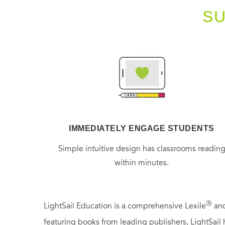
S
IMMEDIATELY ENGAGE STUDENTS
Simple intuitive design has classrooms readin
within minutes.
Ⓡ
LightSail Education is a comprehensive Lexile
and
featuring books from leading publishers, LightSail 