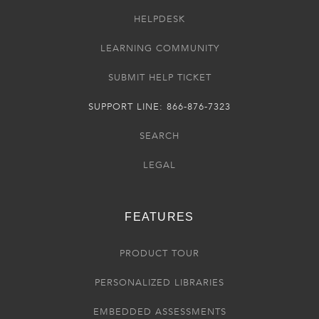
HELPDESK
LEARNING COMMUNITY
SUBMIT HELP TICKET
SUPPORT LINE: 866-876-7323
SEARCH
LEGAL
FEATURES
PRODUCT TOUR
PERSONALIZED LIBRARIES
EMBEDDED ASSESSMENTS