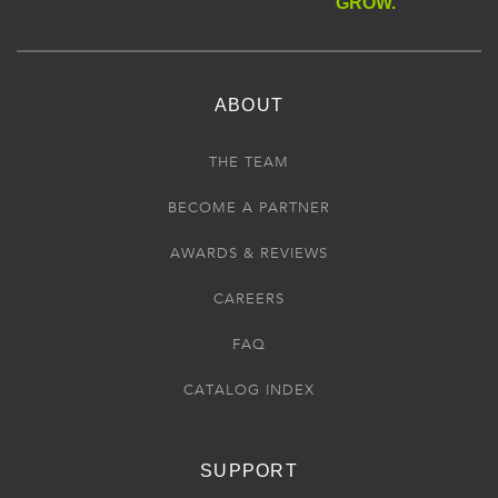
GROW.
ABOUT
THE TEAM
BECOME A PARTNER
AWARDS & REVIEWS
CAREERS
FAQ
CATALOG INDEX
SUPPORT