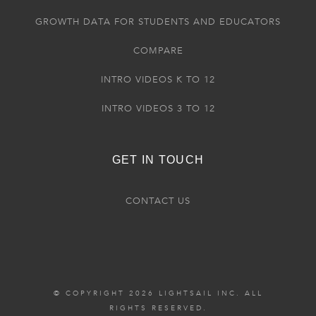
GROWTH DATA FOR STUDENTS AND EDUCATORS
COMPARE
INTRO VIDEOS K TO 12
INTRO VIDEOS 3 TO 12
GET IN TOUCH
CONTACT US
© COPYRIGHT 2026 LIGHTSAIL INC. ALL
RIGHTS RESERVED.