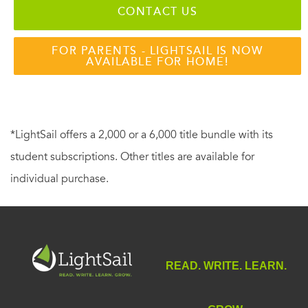
CONTACT US
FOR PARENTS - LIGHTSAIL IS NOW
AVAILABLE FOR HOME!
*LightSail offers a 2,000 or a 6,000 title bundle with its
student subscriptions. Other titles are available for
individual purchase.
READ. WRITE. LEARN.