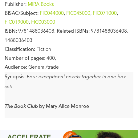
Publisher:
MIRA Books
BISAC/Subject:
FIC044000
,
FIC045000
,
FIC071000
,
FIC019000
,
FIC003000
ISBN:
9781488036408,
Related ISBNs:
9781488036408,
1488036403
Classification:
Fiction
Number of pages:
400,
Audience:
General/trade
Synopsis:
Four exceptional novels together in one box
set!
The Book Club
by Mary Alice Monroe
For five women, their monthly meeting is a place of
sanctuary and community. These women from different