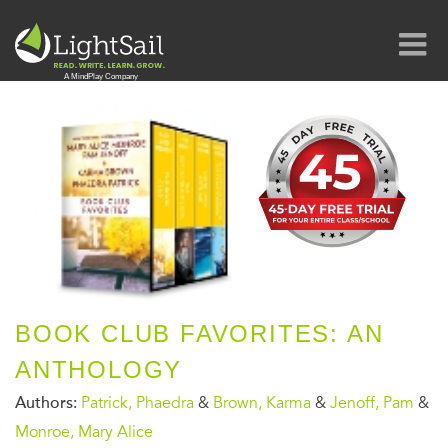
BOOK CLUB FAVORITES: AN
ANTHOLOGY
Authors:
Patrick, Phaedra
&
Brown, Karma
&
Jenoff, Pam
&
Monroe, Mary Alice