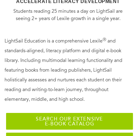
ACCELERATE LITERACY DEVELOPMENT
Students reading 25 minutes a day on LightSail are
seeing 2+ years of Lexile growth in a single year.
Ⓡ
LightSail Education is a comprehensive Lexile
and
standards-aligned, literacy platform and digital e-book
library. Including multimodal learning functionality and
featuring books from leading publishers, LightSail
holistically assesses and nurtures each student on their
reading and writing-to-learn journey, throughout
elementary, middle, and high school.
SEARCH OUR EXTENSIVE
E-BOOK CATALOG