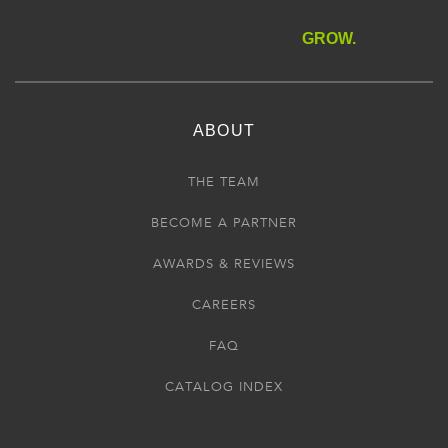
GROW.
ABOUT
THE TEAM
BECOME A PARTNER
AWARDS & REVIEWS
CAREERS
FAQ
CATALOG INDEX