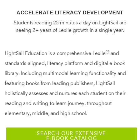
ACCELERATE LITERACY DEVELOPMENT
Students reading 25 minutes a day on LightSail are
seeing 2+ years of Lexile growth in a single year.
Ⓡ
LightSail Education is a comprehensive Lexile
and
standards-aligned, literacy platform and digital e-book
library. Including multimodal learning functionality and
featuring books from leading publishers, LightSail
holistically assesses and nurtures each student on their
reading and writing-to-learn journey, throughout
elementary, middle, and high school.
SEARCH OUR EXTENSIVE
E-BOOK CATALOG