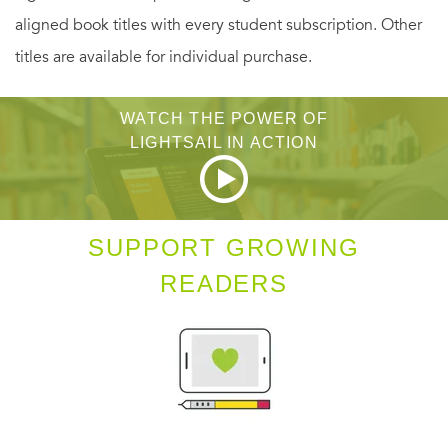
multifaceted struggle of finding where you belong and
aligned book titles with every student subscription. Other
why you matter.
titles are available for individual purchase.
WATCH THE POWER OF
LIGHTSAIL IN ACTION
SUPPORT GROWING
READERS