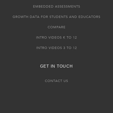
EMBEDDED ASSESSMENTS
GROWTH DATA FOR STUDENTS AND EDUCATORS
COMPARE
INTRO VIDEOS K TO 12
INTRO VIDEOS 3 TO 12
GET IN TOUCH
CONTACT US