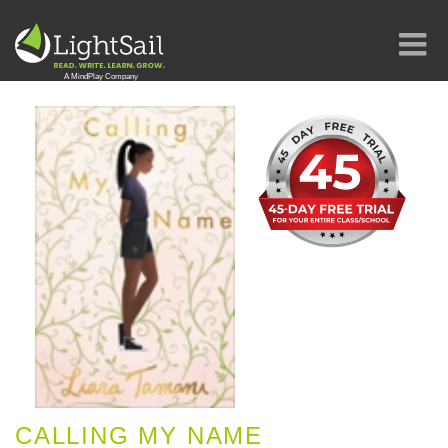
CALLING MY NAME