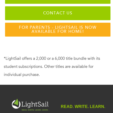
CONTACT US
FOR PARENTS - LIGHTSAIL IS NOW
AVAILABLE FOR HOME!
*LightSail offers a 2,000 or a 6,000 title bundle with its
student subscriptions. Other titles are available for
individual purchase.
READ. WRITE. LEARN.