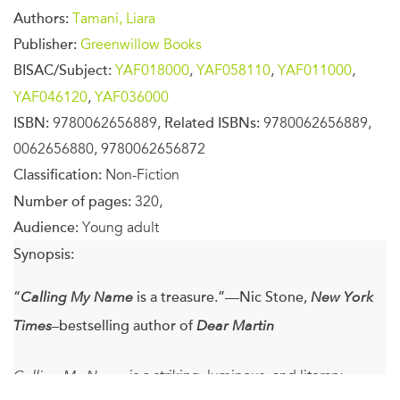
Authors:
Tamani, Liara
Publisher:
Greenwillow Books
BISAC/Subject:
YAF018000
,
YAF058110
,
YAF011000
,
YAF046120
,
YAF036000
ISBN:
9780062656889,
Related ISBNs:
9780062656889,
0062656880, 9780062656872
Classification:
Non-Fiction
Number of pages:
320,
Audience:
Young adult
Synopsis:
“
Calling My Name
is a treasure.”—Nic Stone,
New York
Times
–bestselling author of
Dear Martin
Calling My Name
is a striking, luminous, and literary