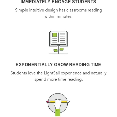
IMMEDIATELY ENGAGE STUDENTS
Simple intuitive design has classrooms reading
within minutes.
EXPONENTIALLY GROW READING TIME
Students love the LightSail experience and naturally
spend more time reading.