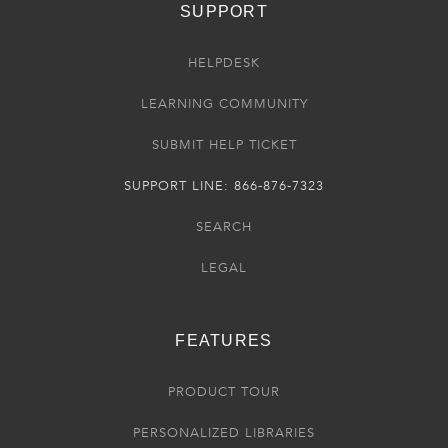
SUPPORT
HELPDESK
LEARNING COMMUNITY
SUBMIT HELP TICKET
SUPPORT LINE: 866-876-7323
SEARCH
LEGAL
FEATURES
PRODUCT TOUR
PERSONALIZED LIBRARIES