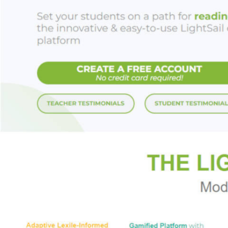
you’re trying to f
exactly what we sh
Careful
arms reade
home, at work, and 
and our teens safe
day in one piece.