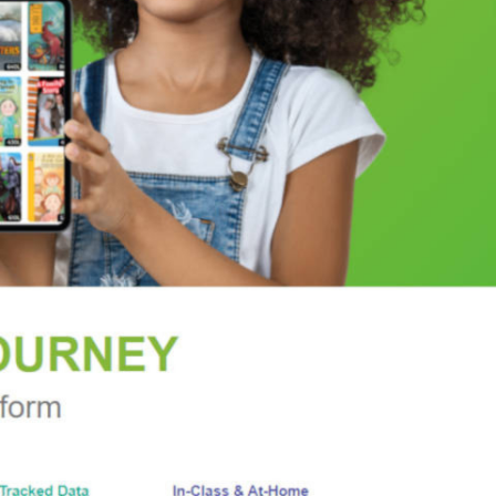
of how and when injuries happen, so we know
work, with countless takeaways to incorporate at
ttached in the kitchen, our kids afloat at the pool,
an maximize our chances of getting through the