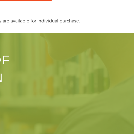
s are available for individual purchase.
OF
N