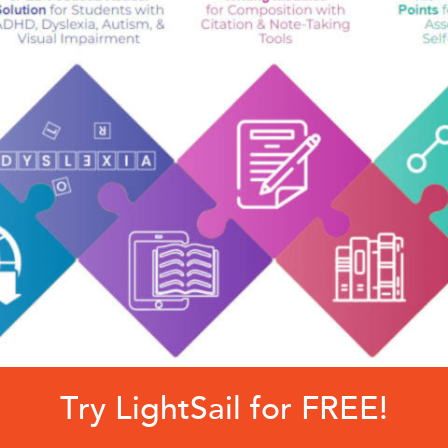
Try LightSail for FREE!