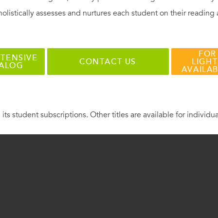
holistically assesses and nurtures each student on their reading
FOR
TENSIVE
CONTACT US
LIGHT
TALOG
AVAILA
 its student subscriptions. Other titles are available for individu