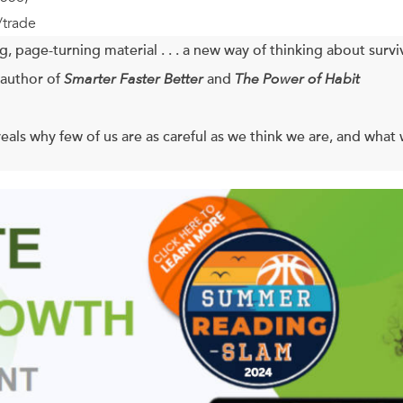
/trade
, page-turning material . . . a new way of thinking about surviv
author of
Smarter Faster Better
and
The Power of Habit
eals why few of us are as careful as we think we are, and what 
cal researchers work busily to extend our lives, more people ea
ed years of steady decline, the rate at which people are being in
 pedestrian fatalities, home-improvement projects gone wrong,
at kids are into these days. And the problem seems to be spinnin
evoted his career to studying the psychology of safety, and he 
ce we can’t turn into an implement of disaster. Casner details t
’re the same whether you’re a pilot, a Hollywood stuntwoman, a