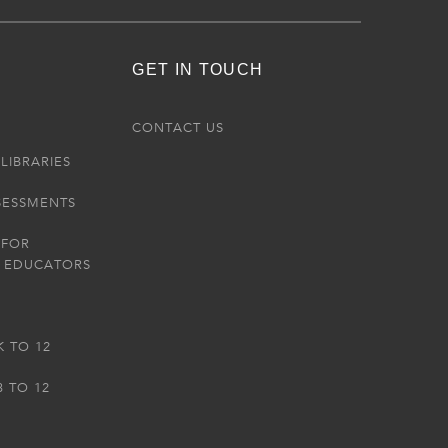
GET IN TOUCH
R
CONTACT US
LIBRARIES
SESSMENTS
 FOR
 EDUCATORS
K TO 12
3 TO 12