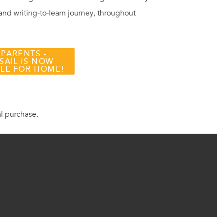
 and writing-to-learn journey, throughout
 PARENTS -
SAIL IS NOW
BLE FOR HOME!
al purchase.