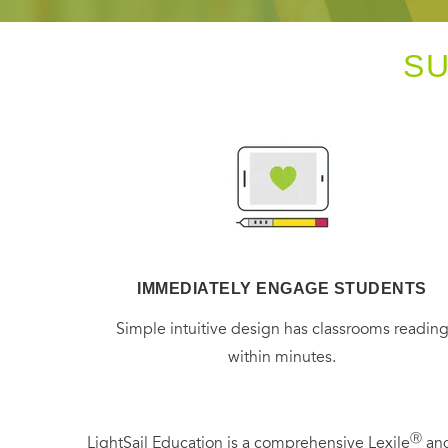
S
IMMEDIATELY ENGAGE STUDENTS
Simple intuitive design has classrooms readin
within minutes.
Ⓡ
LightSail Education is a comprehensive Lexile
and