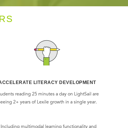
RS
ACCELERATE LITERACY DEVELOPMENT
tudents reading 25 minutes a day on LightSail are
seeing 2+ years of Lexile growth in a single year.
. Including multimodal learning functionality and