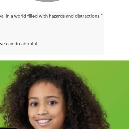
al in a world filled with hazards and distractions.”
we can do about it.
ch year are figuring out ways to cut them short. In
jured (or worse) in everyday accidents is increasing.
 medical mistakes, home fires—not to mention all
g out of control.
knows there’s not a safety warning we won’t ignore
he psychological traps that prevent us from being
 parent, or the owner of a clogged dishwasher