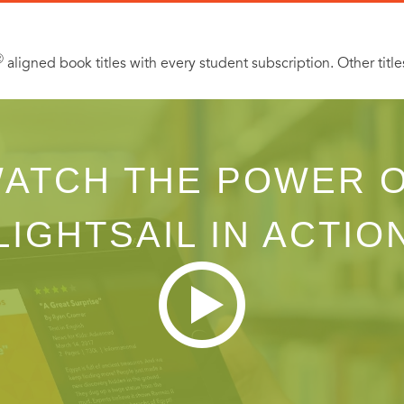
Ⓡ
aligned book titles with every student subscription. Other title
ATCH THE POWER 
LIGHTSAIL IN ACTIO