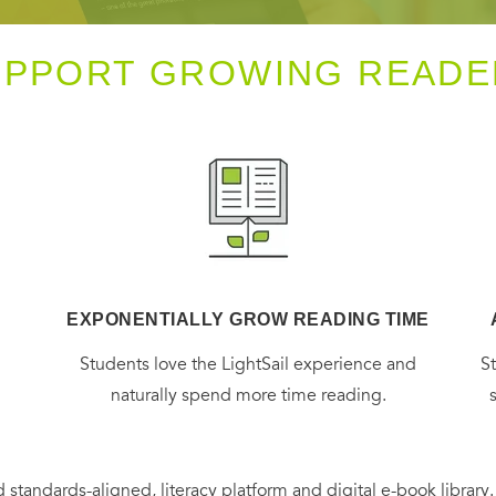
UPPORT GROWING READE
EXPONENTIALLY GROW READING TIME
g
Students love the LightSail experience and
S
naturally spend more time reading.
 standards-aligned, literacy platform and digital e-book library