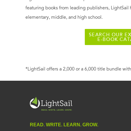
featuring books from leading publishers, LightSail 
elementary, middle, and high school.
SEARCH OUR EX
E-BOOK CA
*LightSail offers a 2,000 or a 6,000 title bundle with
READ. WRITE. LEARN. GROW.