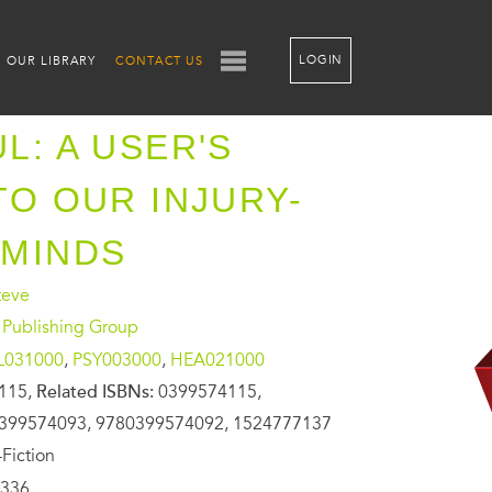
LOGIN
OUR LIBRARY
CONTACT US
L: A USER'S
TO OUR INJURY-
 MINDS
teve
 Publishing Group
L031000
,
PSY003000
,
HEA021000
115,
Related ISBNs:
0399574115,
399574093, 9780399574092, 1524777137
Fiction
336,