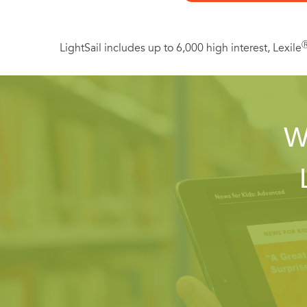
LightSail includes up to 6,000 high interest, Lexile
W