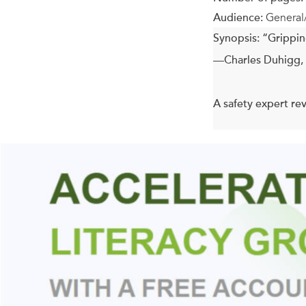
Audience:
General
Synopsis:
“Gripping
—Charles Duhigg, 
A safety expert rev
As doctors and medi
fact, after a hundr
Blame car crashes,
the crazy things th
Steve Casner has d
or a foolproof devi
more careful. They