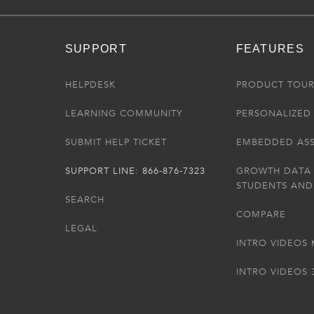
SUPPORT
FEATURES
HELPDESK
PRODUCT TOU
LEARNING COMMUNITY
PERSONALIZED 
SUBMIT HELP TICKET
EMBEDDED AS
SUPPORT LINE: 866-876-7323
GROWTH DATA
STUDENTS AND
SEARCH
COMPARE
LEGAL
INTRO VIDEOS 
INTRO VIDEOS 