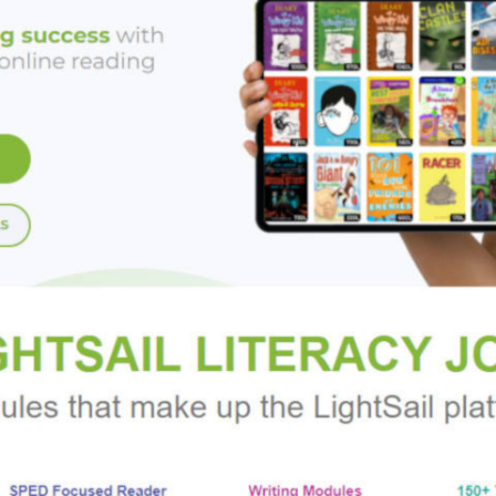
ix with a screwdriver. Then he shows us gripping real examples 
ould really be worrying about.
rs with the latest science on how our sometimes fallible minds 
everywhere in between. This book will help us keep our fingers a
 behind the wheel, and demonstrates the many other ways we c