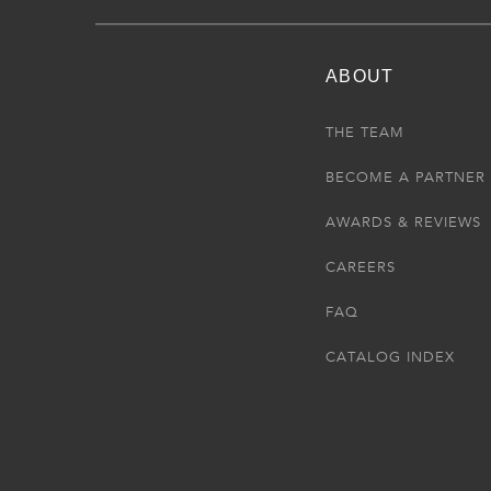
ABOUT
THE TEAM
BECOME A PARTNER
AWARDS & REVIEWS
CAREERS
FAQ
CATALOG INDEX