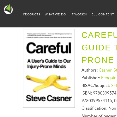
PRODUCTS
WHAT WE DO
IT WORKS!
ELL CONTENT
CAREFU
GUIDE 
PRONE
Authors:
Casner, S
Publisher:
Penguin
BISAC/Subject:
SE
ISBN:
9780399574
9780399574115, 0
Classification:
Non-
Number of pages: