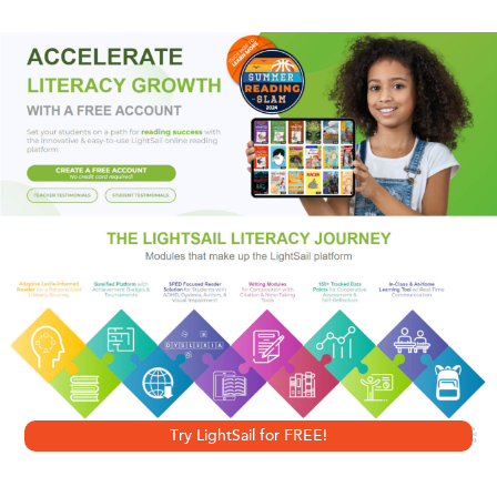
Connecticut. Cassandra, however, is hell-bent on
sabotaging the wedding.
Dorothy Baker’s entrancing tragicomic novella follows an
unpredictable course of events in which her heroine
appears variously as conniving, self-aware, pitiful, frenzied,
absurd, and heartbroken—at once utterly impossible and
tremendously sympathetic. As she struggles to come to
terms with the only life she has, Cassandra reckons with
her complicated feelings about the sister who she feels
owes it to her to be her alter ego; with her father, a brandy-
soaked retired professor of philosophy; and with the ghost
Try LightSail for FREE!
of her dead mother.