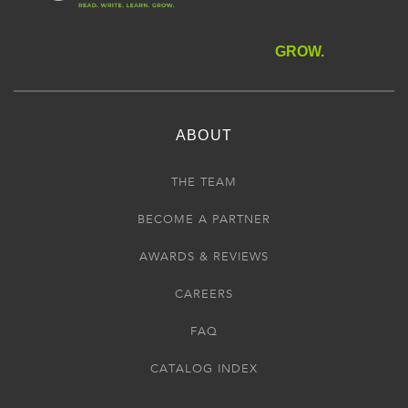
GROW.
ABOUT
THE TEAM
BECOME A PARTNER
AWARDS & REVIEWS
CAREERS
FAQ
CATALOG INDEX