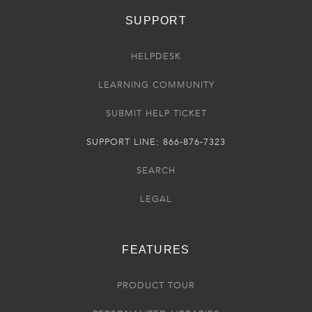
SUPPORT
HELPDESK
LEARNING COMMUNITY
SUBMIT HELP TICKET
SUPPORT LINE: 866-876-7323
SEARCH
LEGAL
FEATURES
PRODUCT TOUR