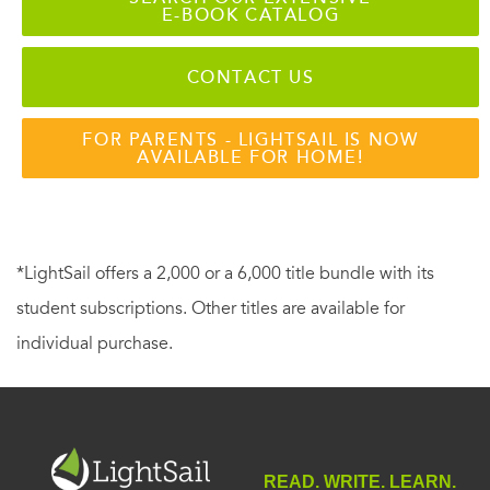
E-BOOK CATALOG
CONTACT US
FOR PARENTS - LIGHTSAIL IS NOW
AVAILABLE FOR HOME!
*LightSail offers a 2,000 or a 6,000 title bundle with its
student subscriptions. Other titles are available for
individual purchase.
READ. WRITE. LEARN.