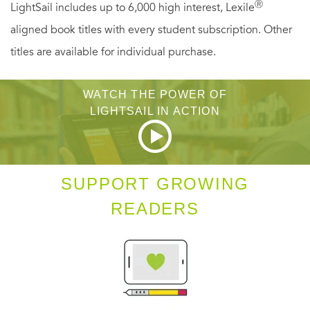
Ⓡ
LightSail includes up to 6,000 high interest, Lexile
First published in 1962,
Cassandra at the Wedding
is a
aligned book titles with every student subscription. Other
book of enduring freshness, insight, and verve. Like the
titles are available for individual purchase.
fiction of Jeffrey Eugenides and Jhumpa Lahiri, it is the
work of a master stylist with a profound understanding of
WATCH THE POWER OF
the complexities of the heart and mind.
LIGHTSAIL IN ACTION
SUPPORT GROWING
READERS