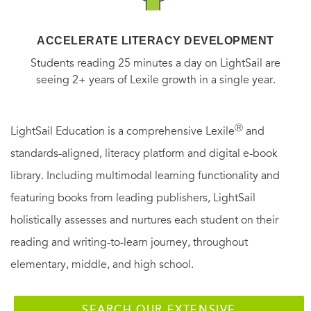
ACCELERATE LITERACY DEVELOPMENT
Students reading 25 minutes a day on LightSail are
seeing 2+ years of Lexile growth in a single year.
Ⓡ
LightSail Education is a comprehensive Lexile
and
standards-aligned, literacy platform and digital e-book
library. Including multimodal learning functionality and
featuring books from leading publishers, LightSail
holistically assesses and nurtures each student on their
reading and writing-to-learn journey, throughout
elementary, middle, and high school.
SEARCH OUR EXTENSIVE