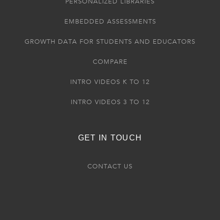
PERSONALIZED LIBRARIES
EMBEDDED ASSESSMENTS
GROWTH DATA FOR STUDENTS AND EDUCATORS
COMPARE
INTRO VIDEOS K TO 12
INTRO VIDEOS 3 TO 12
GET IN TOUCH
CONTACT US