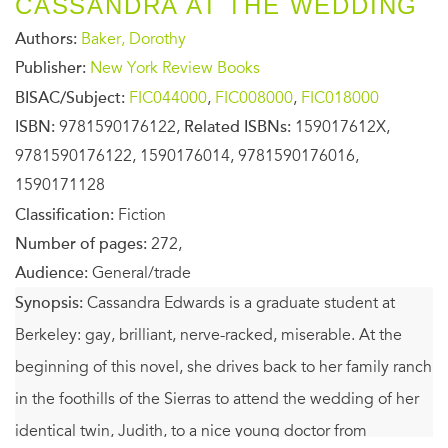
CASSANDRA AT THE WEDDING
Authors:
Baker, Dorothy
Publisher:
New York Review Books
BISAC/Subject:
FIC044000
,
FIC008000
,
FIC018000
ISBN:
9781590176122,
Related ISBNs:
159017612X,
9781590176122, 1590176014, 9781590176016,
1590171128
Classification:
Fiction
Number of pages:
272,
Audience:
General/trade
Synopsis:
Cassandra Edwards is a graduate student at
Berkeley: gay, brilliant, nerve-racked, miserable. At the
beginning of this novel, she drives back to her family ranch
in the foothills of the Sierras to attend the wedding of her
identical twin, Judith, to a nice young doctor from