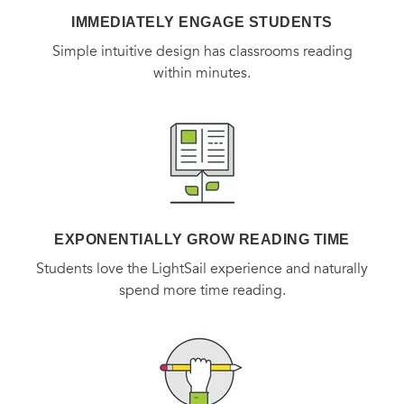
IMMEDIATELY ENGAGE STUDENTS
Simple intuitive design has classrooms reading
within minutes.
EXPONENTIALLY GROW READING TIME
Students love the LightSail experience and naturally
spend more time reading.