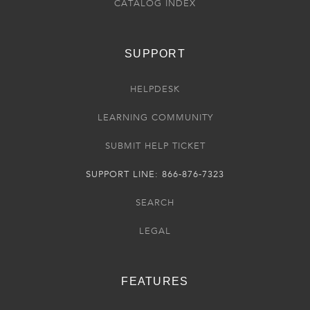
CATALOG INDEX
SUPPORT
HELPDESK
LEARNING COMMUNITY
SUBMIT HELP TICKET
SUPPORT LINE: 866-876-7323
SEARCH
LEGAL
FEATURES