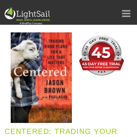
CENTERED: TRADING YOUR