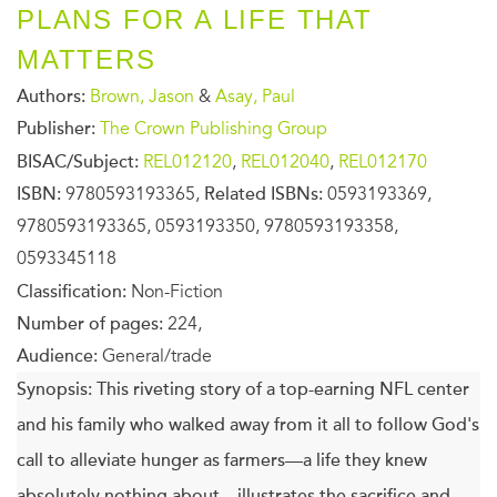
PLANS FOR A LIFE THAT
MATTERS
Authors:
Brown, Jason
&
Asay, Paul
Publisher:
The Crown Publishing Group
BISAC/Subject:
REL012120
,
REL012040
,
REL012170
ISBN:
9780593193365,
Related ISBNs:
0593193369,
9780593193365, 0593193350, 9780593193358,
0593345118
Classification:
Non-Fiction
Number of pages:
224,
Audience:
General/trade
Synopsis:
This riveting story of a top-earning NFL center
and his family who walked away from it all to follow God's
call to alleviate hunger as farmers—a life they knew
absolutely nothing about—illustrates the sacrifice and