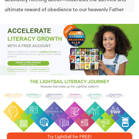
ultimate reward of obedience to our heavenly Father
even when it doesn't make earthly sense.
“A remarkable story where family, deep self-reflection,
and an unshakable belief in a path predestined by God
triumph over fortune and comfort.”—John Harbaugh,
head coach of the Baltimore Ravens
NFL lineman Jason Brown had everything in the world. He
was the highest-paid center in the game. He lived in
luxury. Millions of people saw and admired him every
week. Then in 2012, Jason heard a call from God that
changed everything.
Try LightSail for FREE!