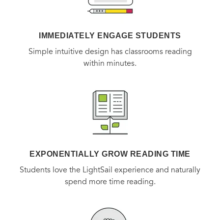
dreams first—and reminding each of us to do the same.
IMMEDIATELY ENGAGE STUDENTS
Simple intuitive design has classrooms reading
within minutes.
EXPONENTIALLY GROW READING TIME
Students love the LightSail experience and naturally
spend more time reading.