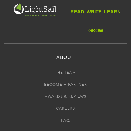
READ. WRITE. LEARN.
GROW.
ABOUT
THE TEAM
BECOME A PARTNER
AWARDS & REVIEWS
CAREERS
FAQ