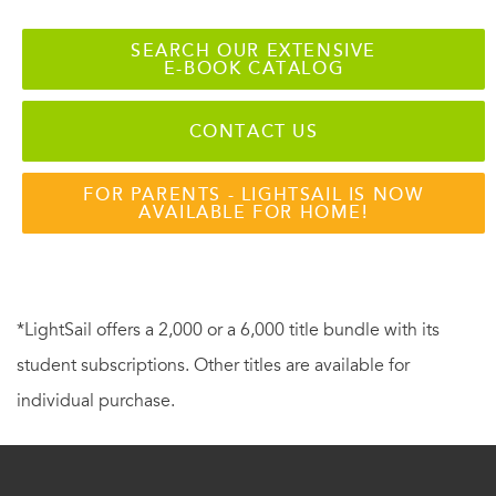
SEARCH OUR EXTENSIVE
E-BOOK CATALOG
CONTACT US
FOR PARENTS - LIGHTSAIL IS NOW
AVAILABLE FOR HOME!
*LightSail offers a 2,000 or a 6,000 title bundle with its
student subscriptions. Other titles are available for
individual purchase.