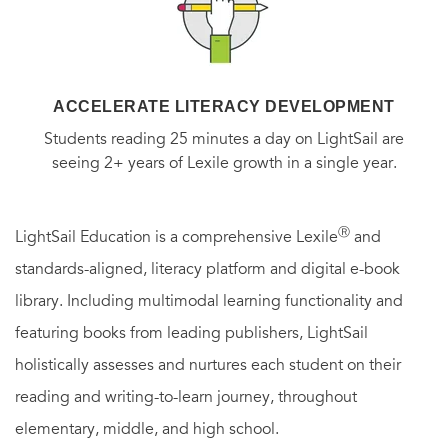
ACCELERATE LITERACY DEVELOPMENT
Students reading 25 minutes a day on LightSail are
seeing 2+ years of Lexile growth in a single year.
Ⓡ
LightSail Education is a comprehensive Lexile
and
standards-aligned, literacy platform and digital e-book
library. Including multimodal learning functionality and
featuring books from leading publishers, LightSail
holistically assesses and nurtures each student on their
reading and writing-to-learn journey, throughout
elementary, middle, and high school.