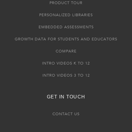
PRODUCT TOUR
PERSONALIZED LIBRARIES
EMBEDDED ASSESSMENTS
GROWTH DATA FOR STUDENTS AND EDUCATORS
COMPARE
INTRO VIDEOS K TO 12
INTRO VIDEOS 3 TO 12
GET IN TOUCH
CONTACT US