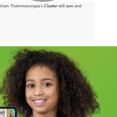
vankham Thammavongsa's
Cluster
will awe and
a book about meaning. Meaning can sometimes
to us. Meaning can happen with so little and go
rs even, if ever. And it's possible meaning does
 is always there. It means even when you don't
 at all.