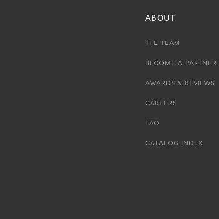
ABOUT
THE TEAM
BECOME A PARTNER
AWARDS & REVIEWS
CAREERS
FAQ
CATALOG INDEX