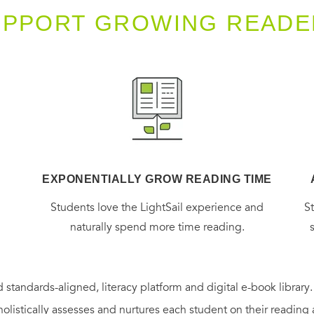
UPPORT GROWING READE
EXPONENTIALLY GROW READING TIME
g
Students love the LightSail experience and
S
naturally spend more time reading.
 standards-aligned, literacy platform and digital e-book library
holistically assesses and nurtures each student on their reading