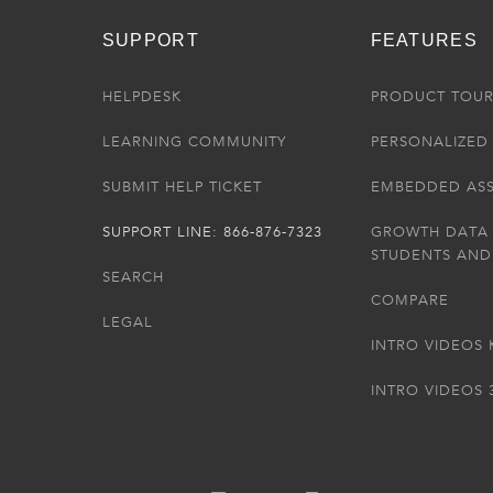
SUPPORT
FEATURES
HELPDESK
PRODUCT TOU
LEARNING COMMUNITY
PERSONALIZED 
SUBMIT HELP TICKET
EMBEDDED AS
SUPPORT LINE: 866-876-7323
GROWTH DATA
STUDENTS AND
SEARCH
COMPARE
LEGAL
INTRO VIDEOS 
INTRO VIDEOS 