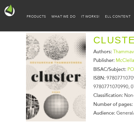
PRODUCTS
WHAT WE DO
IT WORKS!
ELL CONTENT
CLUST
Authors:
Thammav
Publisher:
McClell
BISAC/Subject:
PO
ISBN:
9780771070
9780771070990, 0
Classification:
Non-
Number of pages:
Audience:
General