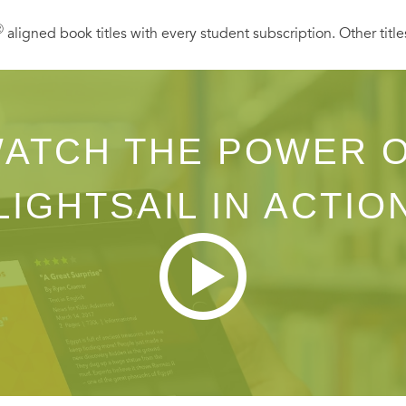
Ⓡ
aligned book titles with every student subscription. Other title
ATCH THE POWER 
LIGHTSAIL IN ACTIO