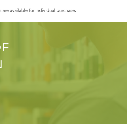
s are available for individual purchase.
OF
N