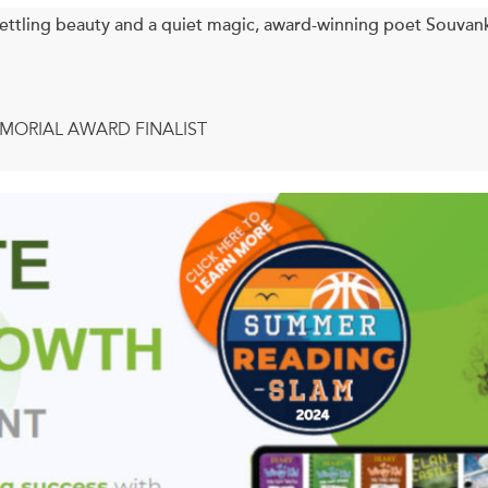
ettling beauty and a quiet magic, award-winning poet Sou
MORIAL AWARD FINALIST
uvankham Thammavongsa returns with her fourth collection, 
ething we had not seen, or darken what had been seen so clear 
from us. Meaning can sometimes take a long time to arrive, yea
 in itself could be meaningful. Whatever happens to meaning, it
in this book looks at meaning and the ways in which it arrives, if