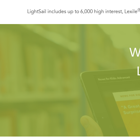
LightSail includes up to 6,000 high interest, Lexile
W