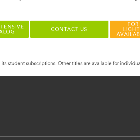
FOR
TENSIVE
CONTACT US
LIGHT
TALOG
AVAILA
 its student subscriptions. Other titles are available for individu