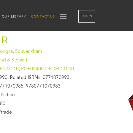
LOGIN
OUR LIBRARY
CONTACT US
ER
ongsa, Souvankham
and & Stewart
E023010
,
POE024000
,
POE011000
990,
Related ISBNs:
0771070993,
771070985, 9780771070983
Fiction
80,
/trade