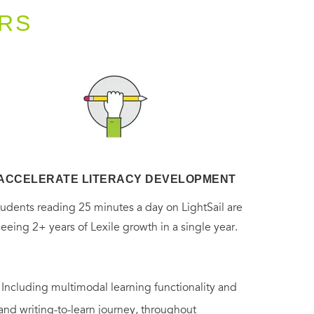
RS
ACCELERATE LITERACY DEVELOPMENT
tudents reading 25 minutes a day on LightSail are
seeing 2+ years of Lexile growth in a single year.
. Including multimodal learning functionality and
 and writing-to-learn journey, throughout