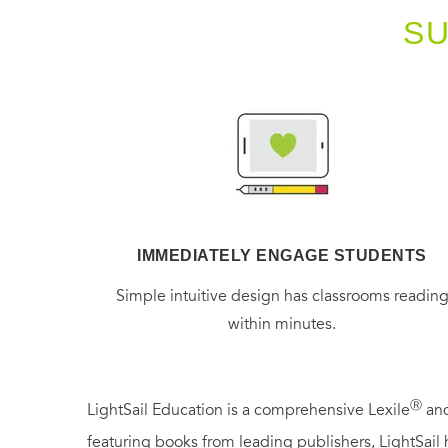
S
IMMEDIATELY ENGAGE STUDENTS
Simple intuitive design has classrooms readin
within minutes.
Ⓡ
LightSail Education is a comprehensive Lexile
and
featuring books from leading publishers, LightSail 