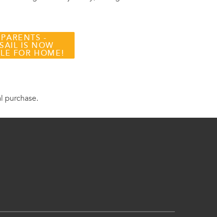
 PARENTS -
SAIL IS NOW
BLE FOR HOME!
al purchase.