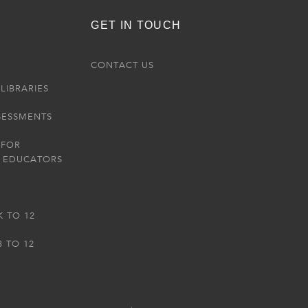
GET IN TOUCH
R
CONTACT US
LIBRARIES
SESSMENTS
 FOR
 EDUCATORS
K TO 12
3 TO 12