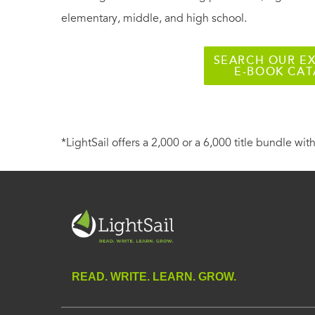
elementary, middle, and high school.
SEARCH OUR EX
E-BOOK CA
*LightSail offers a 2,000 or a 6,000 title bundle with
READ. WRITE. LEARN. GROW.