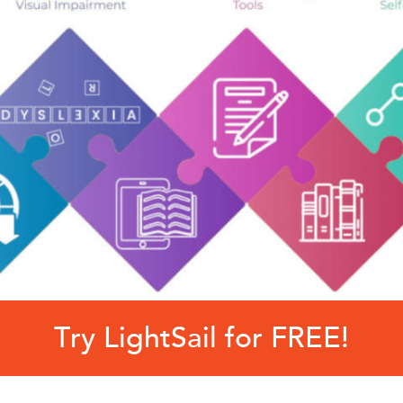
Try LightSail for FREE!