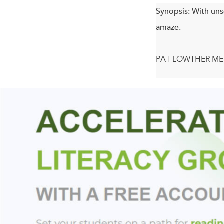
Synopsis:
With uns
amaze.
PAT LOWTHER ME
Acclaimed poet So
blow up, crack som
on to take so much 
not mean, and that
want it. Every poem 