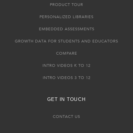
PRODUCT TOUR
PERSONALIZED LIBRARIES
EMBEDDED ASSESSMENTS
GROWTH DATA FOR STUDENTS AND EDUCATORS
COMPARE
INTRO VIDEOS K TO 12
INTRO VIDEOS 3 TO 12
GET IN TOUCH
CONTACT US