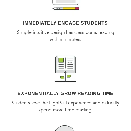
IMMEDIATELY ENGAGE STUDENTS
Simple intuitive design has classrooms reading
within minutes.
EXPONENTIALLY GROW READING TIME
Students love the LightSail experience and naturally
spend more time reading.