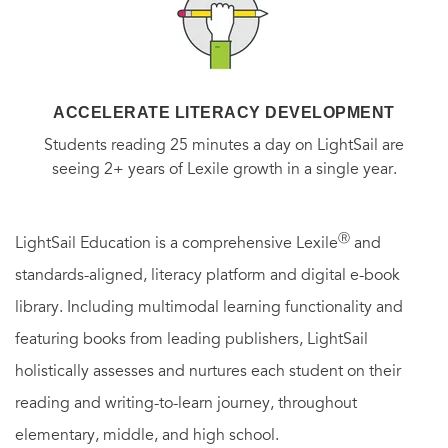
ACCELERATE LITERACY DEVELOPMENT
Students reading 25 minutes a day on LightSail are
seeing 2+ years of Lexile growth in a single year.
Ⓡ
LightSail Education is a comprehensive Lexile
and
standards-aligned, literacy platform and digital e-book
library. Including multimodal learning functionality and
featuring books from leading publishers, LightSail
holistically assesses and nurtures each student on their
reading and writing-to-learn journey, throughout
elementary, middle, and high school.