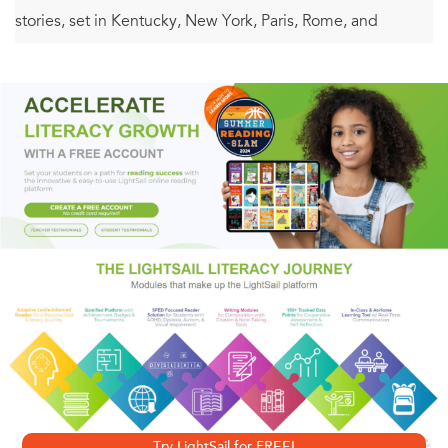
stories, set in Kentucky, New York, Paris, Rome, and
Greece, are a perfect synthesis of intensity and
atmosphere. Love, loss, human contact, and isolation are
Van Booy's themes. In radiant prose he writes about the
difficult choices we make in order to retain our humanity
and about the redemptive power of love in a violent world.
Included in this updated P.S. edition is the new story "The
Mute Ventriloquist."
Try LightSail for FREE!