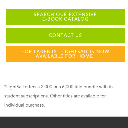
SEARCH OUR EXTENSIVE
E-BOOK CATALOG
CONTACT US
FOR PARENTS - LIGHTSAIL IS NOW
AVAILABLE FOR HOME!
*LightSail offers a 2,000 or a 6,000 title bundle with its
student subscriptions. Other titles are available for
individual purchase.