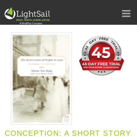
CONCEPTION: A SHORT STORY