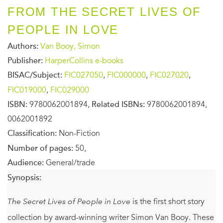
FROM THE SECRET LIVES OF
PEOPLE IN LOVE
Authors:
Van Booy, Simon
Publisher:
HarperCollins e-books
BISAC/Subject:
FIC027050
,
FIC000000
,
FIC027020
,
FIC019000
,
FIC029000
ISBN:
9780062001894,
Related ISBNs:
9780062001894,
0062001892
Classification:
Non-Fiction
Number of pages:
50,
Audience:
General/trade
Synopsis:
The Secret Lives of People in Love
is the first short story
collection by award-winning writer Simon Van Booy. These