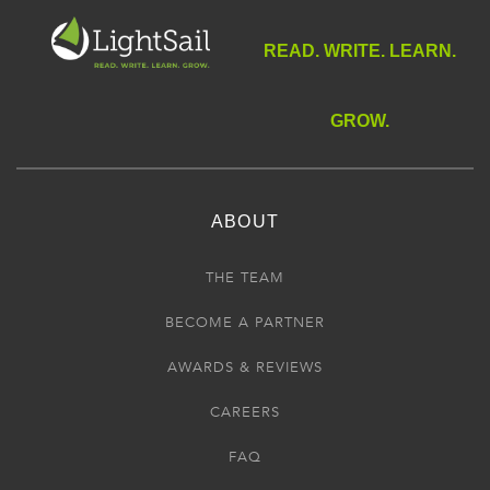
READ. WRITE. LEARN.
GROW.
ABOUT
THE TEAM
BECOME A PARTNER
AWARDS & REVIEWS
CAREERS
FAQ