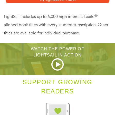
Ⓡ
LightSail includes up to 6,000 high interest, Lexile
aligned book titles with every student subscription. Other
titles are available for individual purchase.
WATCH THE POWER OF
LIGHTSAIL IN ACTION
SUPPORT GROWING
READERS