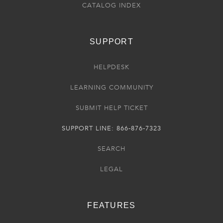
CATALOG INDEX
SUPPORT
HELPDESK
LEARNING COMMUNITY
SUBMIT HELP TICKET
SUPPORT LINE: 866-876-7323
SEARCH
LEGAL
FEATURES