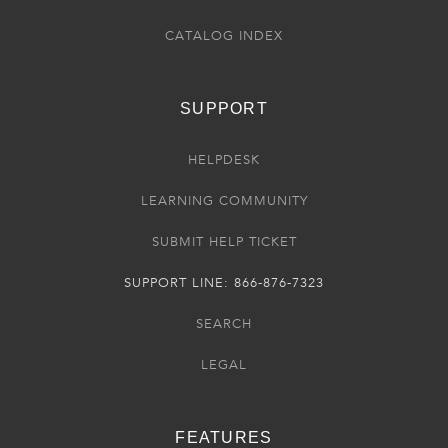
CATALOG INDEX
SUPPORT
HELPDESK
LEARNING COMMUNITY
SUBMIT HELP TICKET
SUPPORT LINE: 866-876-7323
SEARCH
LEGAL
FEATURES