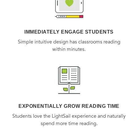
IMMEDIATELY ENGAGE STUDENTS
Simple intuitive design has classrooms reading
within minutes.
EXPONENTIALLY GROW READING TIME
Students love the LightSail experience and naturally
spend more time reading.