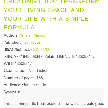
CREATING LUCK: TRANSFORM
YOUR LIVING SPACE AND
YOUR LIFE WITH A SIMPLE
FORMULA
Authors:
Amaral, Marcio
Publisher:
Hay House
BISAC/Subject:
OCC037000
ISBN:
9781848508347,
Related ISBNs:
1848508344,
9781848508347
Classification:
Non-Fiction
Number of pages:
168,
Audience:
General/trade
Synopsis:
This charming little book explores how we can create good