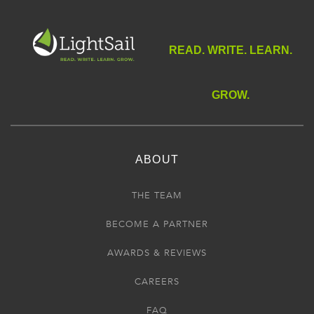
READ. WRITE. LEARN.
GROW.
ABOUT
THE TEAM
BECOME A PARTNER
AWARDS & REVIEWS
CAREERS
FAQ