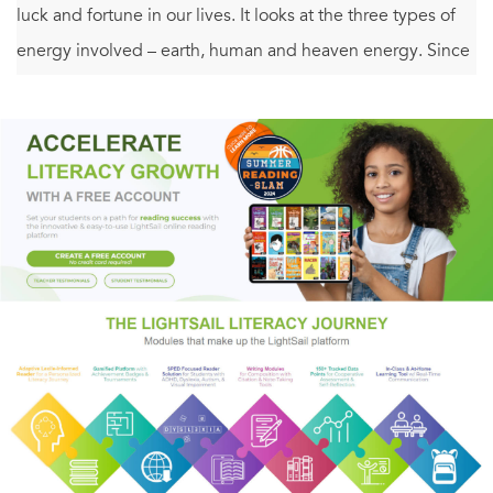
luck and fortune in our lives. It looks at the three types of
energy involved – earth, human and heaven energy. Since
all three energies play an equal part in creating our
destiny, we must learn how to use the cards we have been
dealt to our best advantage. This book will guide you
through this process, providing you with a complete
formula for creating luck in your life.
Full of case studies from Marcio's own clients,
Creating
Luck
introduces feng shui concepts in an accessible
manner, looking at each area of a person's living space and
what it represents, and detailing how to heal any problem
areas and let go of stress as we attract love, success and
joy. This book will change the way you see life and give