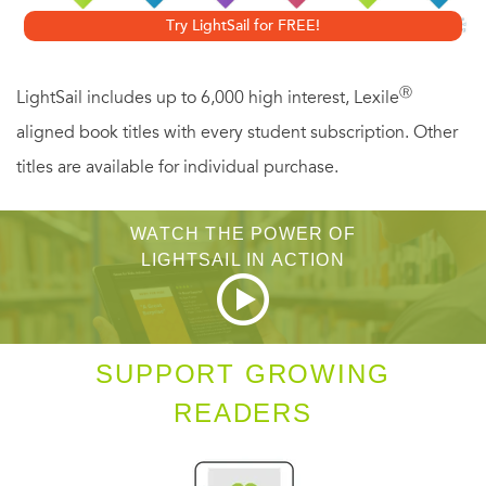
you confidence that you are just where you are supposed
Try LightSail for FREE!
to be.
Ⓡ
LightSail includes up to 6,000 high interest, Lexile
aligned book titles with every student subscription. Other
titles are available for individual purchase.
WATCH THE POWER OF
LIGHTSAIL IN ACTION
SUPPORT GROWING
READERS