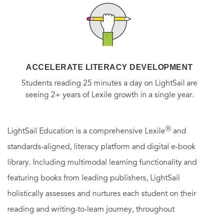
ACCELERATE LITERACY DEVELOPMENT
Students reading 25 minutes a day on LightSail are
seeing 2+ years of Lexile growth in a single year.
Ⓡ
LightSail Education is a comprehensive Lexile
and
standards-aligned, literacy platform and digital e-book
library. Including multimodal learning functionality and
featuring books from leading publishers, LightSail
holistically assesses and nurtures each student on their
reading and writing-to-learn journey, throughout