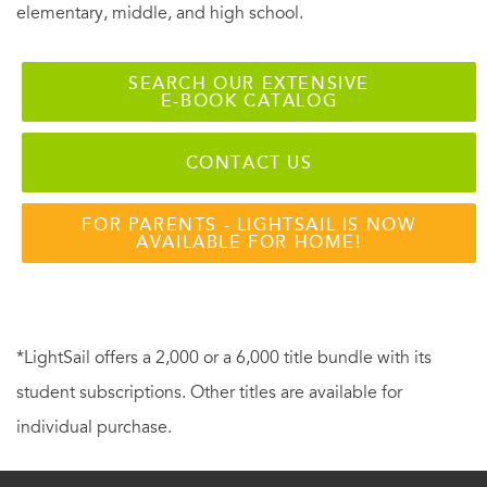
elementary, middle, and high school.
SEARCH OUR EXTENSIVE
E-BOOK CATALOG
CONTACT US
FOR PARENTS - LIGHTSAIL IS NOW
AVAILABLE FOR HOME!
*LightSail offers a 2,000 or a 6,000 title bundle with its
student subscriptions. Other titles are available for
individual purchase.