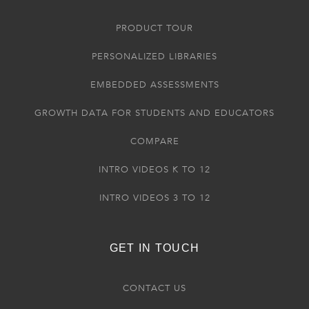
PRODUCT TOUR
PERSONALIZED LIBRARIES
EMBEDDED ASSESSMENTS
GROWTH DATA FOR STUDENTS AND EDUCATORS
COMPARE
INTRO VIDEOS K TO 12
INTRO VIDEOS 3 TO 12
GET IN TOUCH
CONTACT US