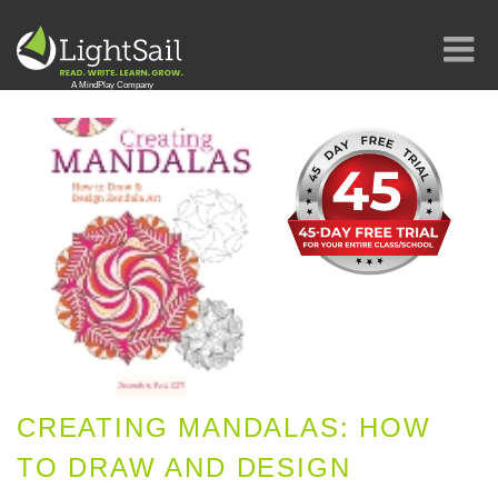
CREATING MANDALAS: HOW
TO DRAW AND DESIGN