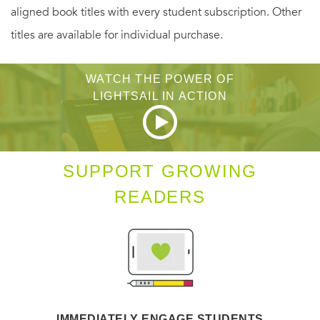
aligned book titles with every student subscription. Other
bold and dramatic, or whimsical, and learn to design, draw
titles are available for individual purchase.
and color your own original works of mandala and zendala
art. Simply breathe, reach for your pencil and begin.
WATCH THE POWER OF
LIGHTSAIL IN ACTION
SUPPORT GROWING
READERS
IMMEDIATELY ENGAGE STUDENTS