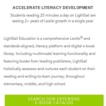
ACCELERATE LITERACY DEVELOPMENT
Students reading 25 minutes a day on LightSail are
seeing 2+ years of Lexile growth in a single year.
Ⓡ
LightSail Education is a comprehensive Lexile
and
standards-aligned, literacy platform and digital e-book
library. Including multimodal learning functionality and
featuring books from leading publishers, LightSail
holistically assesses and nurtures each student on their
reading and writing-to-learn journey, throughout
elementary, middle, and high school.
SEARCH OUR EXTENSIVE
E-BOOK CATALOG