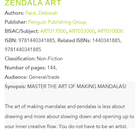
ZENDALA ART
Authors:
Pacé, Deborah
Publisher:
Penguin Publishing Group
BISAC/Subject:
ART017000
,
ART033000
,
ART010000
ISBN:
9781440341885,
Related ISBNs:
1440341885,
9781440341885
Classification:
Non-Fiction
Number of pages:
144,
Audience:
General/trade
Synopsis:
MASTER THE ART OF MAKING MANDALAS!
The art of making mandalas and zendalas is less about
drawing and more about slowing down and opening up to
your inner creative flow. You do not have to be an artist.
There is no need to know how to draw. All you need are