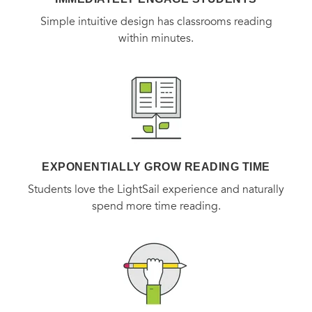
Simple intuitive design has classrooms reading
within minutes.
EXPONENTIALLY GROW READING TIME
Students love the LightSail experience and naturally
spend more time reading.