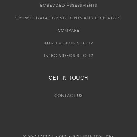
EMBEDDED ASSESSMENTS
GROWTH DATA FOR STUDENTS AND EDUCATORS
COMPARE
INTRO VIDEOS K TO 12
INTRO VIDEOS 3 TO 12
GET IN TOUCH
CONTACT US
© COPYRIGHT 2026 LIGHTSAIL INC. ALL