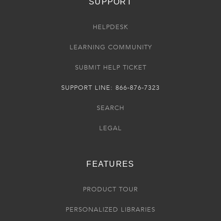
SUPPORT
HELPDESK
LEARNING COMMUNITY
SUBMIT HELP TICKET
SUPPORT LINE: 866-876-7323
SEARCH
LEGAL
FEATURES
PRODUCT TOUR
PERSONALIZED LIBRARIES