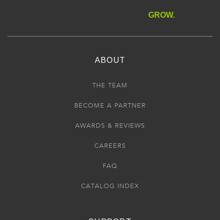
GROW.
ABOUT
THE TEAM
BECOME A PARTNER
AWARDS & REVIEWS
CAREERS
FAQ
CATALOG INDEX