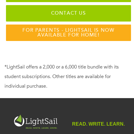
CONTACT US
FOR PARENTS - LIGHTSAIL IS NOW
AVAILABLE FOR HOME!
*LightSail offers a 2,000 or a 6,000 title bundle with its
student subscriptions. Other titles are available for
individual purchase.
READ. WRITE. LEARN.