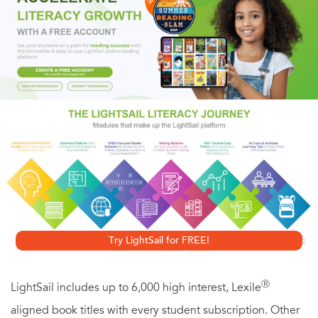
step photos and instructions inside this book.
No matter what you want to build, the techniques found
here will make the construction process easier and the
finished product better. You'll also find full plans for three
gorgeous projects - all designed to harness the muscle of
your new jigs and fixtures. Don't miss this chance to use
your band saw in ways you never thought you could!
Try LightSail for FREE!
Ⓡ
LightSail includes up to 6,000 high interest, Lexile
aligned book titles with every student subscription. Other