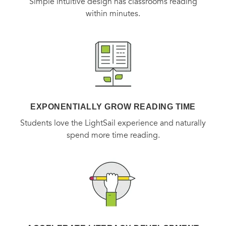
Simple intuitive design has classrooms reading
within minutes.
EXPONENTIALLY GROW READING TIME
Students love the LightSail experience and naturally
spend more time reading.