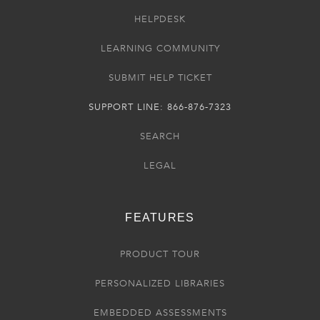
HELPDESK
LEARNING COMMUNITY
SUBMIT HELP TICKET
SUPPORT LINE: 866-876-7323
SEARCH
LEGAL
FEATURES
PRODUCT TOUR
PERSONALIZED LIBRARIES
EMBEDDED ASSESSMENTS