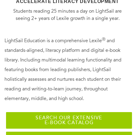
ACCELERATE LITERACY DEVELOPMENT
Students reading 25 minutes a day on LightSail are
seeing 2+ years of Lexile growth in a single year.
Ⓡ
LightSail Education is a comprehensive Lexile
and
standards-aligned, literacy platform and digital e-book
library. Including multimodal learning functionality and
featuring books from leading publishers, LightSail
holistically assesses and nurtures each student on their
reading and writing-to-learn journey, throughout
elementary, middle, and high school.
SEARCH OUR EXTENSIVE
E-BOOK CATALOG