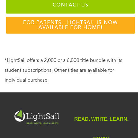
CONTACT US
FOR PARENTS - LIGHTSAIL IS NOW
AVAILABLE FOR HOME!
*LightSail offers a 2,000 or a 6,000 title bundle with its
student subscriptions. Other titles are available for
individual purchase.
READ. WRITE. LEARN.