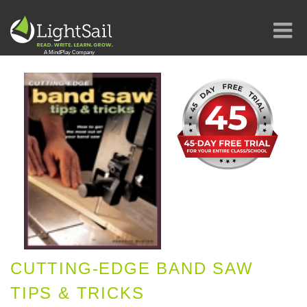
CUTTING-EDGE BAND SAW
TIPS & TRICKS