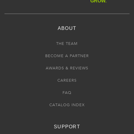
GROW.
ABOUT
THE TEAM
BECOME A PARTNER
AWARDS & REVIEWS
CAREERS
FAQ
CATALOG INDEX
SUPPORT