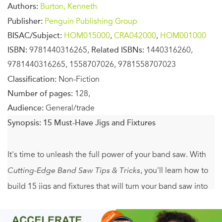
Authors:
Burton, Kenneth
Publisher:
Penguin Publishing Group
BISAC/Subject:
HOM015000
,
CRA042000
,
HOM001000
ISBN:
9781440316265,
Related ISBNs:
1440316260,
9781440316265, 1558707026, 9781558707023
Classification:
Non-Fiction
Number of pages:
128,
Audience:
General/trade
Synopsis:
15 Must-Have Jigs and Fixtures
It's time to unleash the full power of your band saw. With
Cutting-Edge Band Saw Tips & Tricks
, you'll learn how to
build 15 jigs and fixtures that will turn your band saw into
the most useful tool in the shop. These essential
accessories are easy to create with the complete step-by-