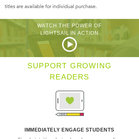
titles are available for individual purchase.
WATCH THE POWER OF
LIGHTSAIL IN ACTION
SUPPORT GROWING
READERS
IMMEDIATELY ENGAGE STUDENTS