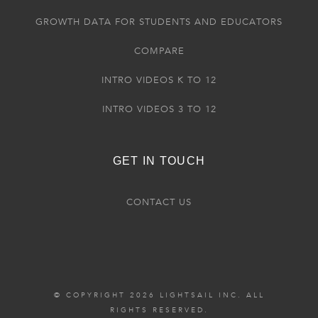
GROWTH DATA FOR STUDENTS AND EDUCATORS
COMPARE
INTRO VIDEOS K TO 12
INTRO VIDEOS 3 TO 12
GET IN TOUCH
CONTACT US
© COPYRIGHT 2026 LIGHTSAIL INC. ALL
RIGHTS RESERVED.