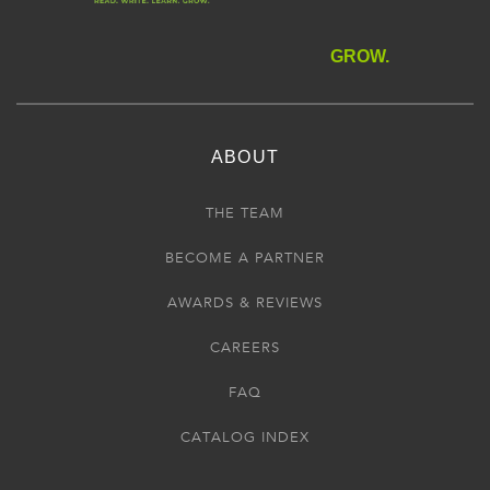
GROW.
ABOUT
THE TEAM
BECOME A PARTNER
AWARDS & REVIEWS
CAREERS
FAQ
CATALOG INDEX