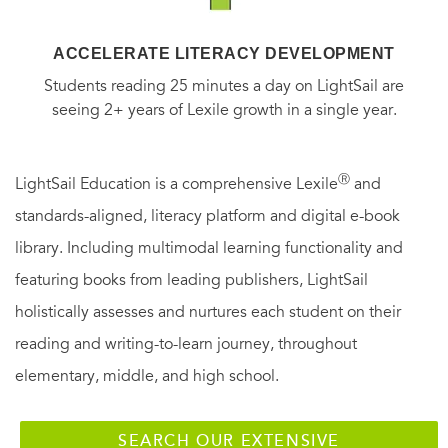
ACCELERATE LITERACY DEVELOPMENT
Students reading 25 minutes a day on LightSail are
seeing 2+ years of Lexile growth in a single year.
Ⓡ
LightSail Education is a comprehensive Lexile
and
standards-aligned, literacy platform and digital e-book
library. Including multimodal learning functionality and
featuring books from leading publishers, LightSail
holistically assesses and nurtures each student on their
reading and writing-to-learn journey, throughout
elementary, middle, and high school.
SEARCH OUR EXTENSIVE