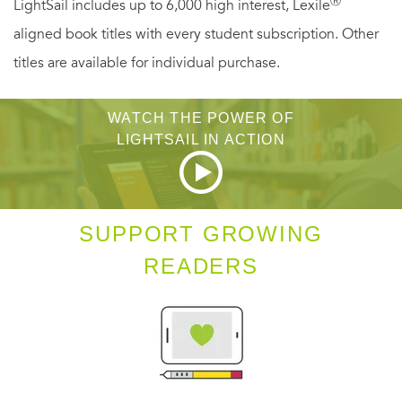
Ⓡ
LightSail includes up to 6,000 high interest, Lexile
trap from which even one as magically-gifted as Keely may
aligned book titles with every student subscription. Other
find no escape. And in the deepwood, another waits to
titles are available for individual purchase.
challenge Keely—an outlaw fully as dangerous to her
future freedom as Strahan is to her life....
WATCH THE POWER OF
LIGHTSAIL IN ACTION
SUPPORT GROWING
READERS