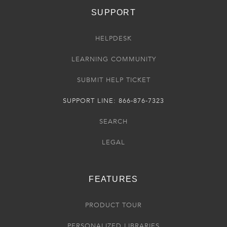
SUPPORT
HELPDESK
LEARNING COMMUNITY
SUBMIT HELP TICKET
SUPPORT LINE: 866-876-7323
SEARCH
LEGAL
FEATURES
PRODUCT TOUR
PERSONALIZED LIBRARIES