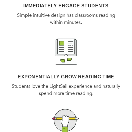
IMMEDIATELY ENGAGE STUDENTS
Simple intuitive design has classrooms reading
within minutes.
EXPONENTIALLY GROW READING TIME
Students love the LightSail experience and naturally
spend more time reading.