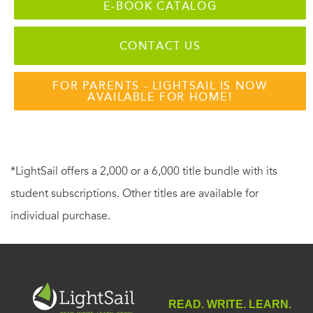
E-BOOK CATALOG
CONTACT US
FOR PARENTS - LIGHTSAIL IS NOW
AVAILABLE FOR HOME!
*LightSail offers a 2,000 or a 6,000 title bundle with its
student subscriptions. Other titles are available for
individual purchase.
READ. WRITE. LEARN.