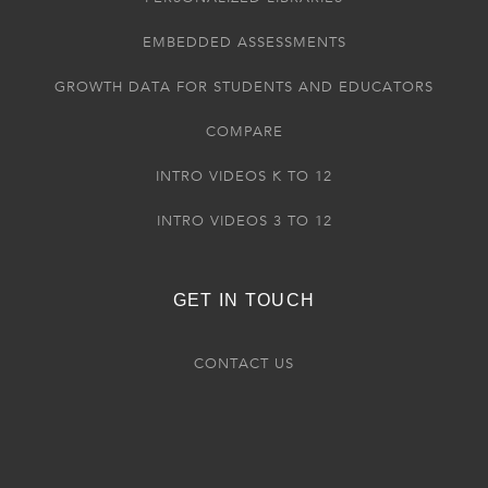
EMBEDDED ASSESSMENTS
GROWTH DATA FOR STUDENTS AND EDUCATORS
COMPARE
INTRO VIDEOS K TO 12
INTRO VIDEOS 3 TO 12
GET IN TOUCH
CONTACT US