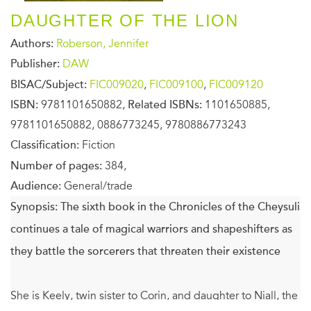
DAUGHTER OF THE LION
Authors:
Roberson, Jennifer
Publisher:
DAW
BISAC/Subject:
FIC009020
,
FIC009100
,
FIC009120
ISBN:
9781101650882,
Related ISBNs:
1101650885,
9781101650882, 0886773245, 9780886773243
Classification:
Fiction
Number of pages:
384,
Audience:
General/trade
Synopsis:
The sixth book in the Chronicles of the Cheysuli
continues a tale of magical warriors and shapeshifters as
they battle the sorcerers that threaten their existence
She is Keely, twin sister to Corin, and daughter to Niall, the