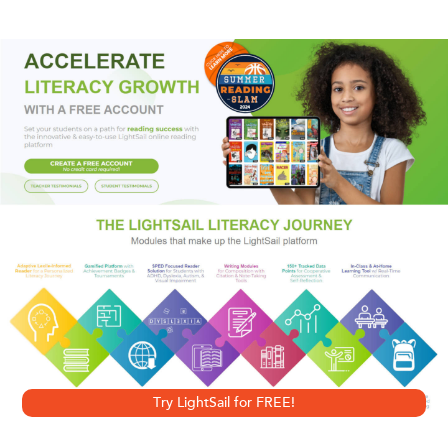
When the bodies of two friends are found near the
penthouse apartment of a known crime boss, Joe Hunter
has revenge on his mind. He's never tolerated bullies, but
this time it's personal. And no matter how many heads he
has to bash to do it, Joe will find his man.
Includes a sneak preview of
Blood and Ashes
, the
exhilarating fifth novel in the Joe Hunter series.
Try LightSail for FREE!