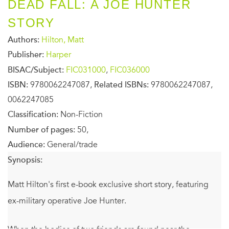
DEAD FALL: A JOE HUNTER
STORY
Authors:
Hilton, Matt
Publisher:
Harper
BISAC/Subject:
FIC031000
,
FIC036000
ISBN:
9780062247087,
Related ISBNs:
9780062247087,
0062247085
Classification:
Non-Fiction
Number of pages:
50,
Audience:
General/trade
Synopsis:
Matt Hilton's first e-book exclusive short story, featuring
ex-military operative Joe Hunter.