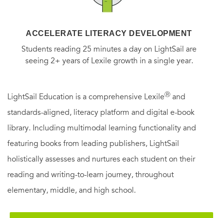
ACCELERATE LITERACY DEVELOPMENT
Students reading 25 minutes a day on LightSail are
seeing 2+ years of Lexile growth in a single year.
Ⓡ
LightSail Education is a comprehensive Lexile
and
standards-aligned, literacy platform and digital e-book
library. Including multimodal learning functionality and
featuring books from leading publishers, LightSail
holistically assesses and nurtures each student on their
reading and writing-to-learn journey, throughout
elementary, middle, and high school.