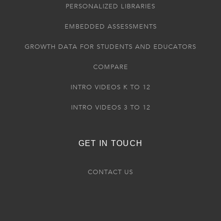
PERSONALIZED LIBRARIES
EMBEDDED ASSESSMENTS
GROWTH DATA FOR STUDENTS AND EDUCATORS
COMPARE
INTRO VIDEOS K TO 12
INTRO VIDEOS 3 TO 12
GET IN TOUCH
CONTACT US