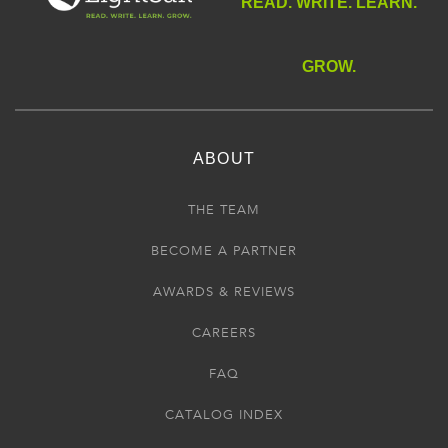
READ. WRITE. LEARN.
GROW.
ABOUT
THE TEAM
BECOME A PARTNER
AWARDS & REVIEWS
CAREERS
FAQ
CATALOG INDEX