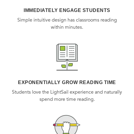
IMMEDIATELY ENGAGE STUDENTS
Simple intuitive design has classrooms reading
within minutes.
EXPONENTIALLY GROW READING TIME
Students love the LightSail experience and naturally
spend more time reading.