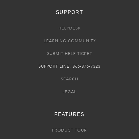
SUPPORT
HELPDESK
LEARNING COMMUNITY
SUBMIT HELP TICKET
SUPPORT LINE: 866-876-7323
SEARCH
LEGAL
FEATURES
PRODUCT TOUR