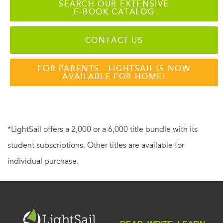
SEARCH OUR EXTENSIVE
E-BOOK CATALOG
CONTACT US
FOR PARENTS - LIGHTSAIL IS NOW
AVAILABLE FOR HOME!
*LightSail offers a 2,000 or a 6,000 title bundle with its
student subscriptions. Other titles are available for
individual purchase.