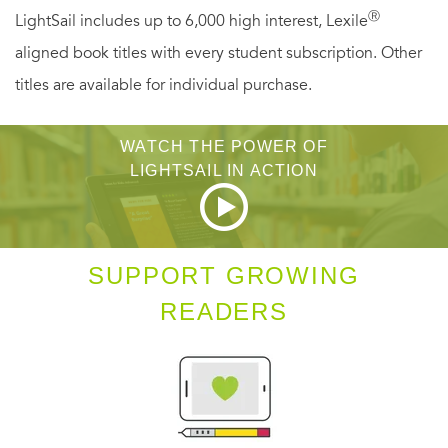
Ⓡ
LightSail includes up to 6,000 high interest, Lexile
aligned book titles with every student subscription. Other
titles are available for individual purchase.
WATCH THE POWER OF
LIGHTSAIL IN ACTION
SUPPORT GROWING
READERS