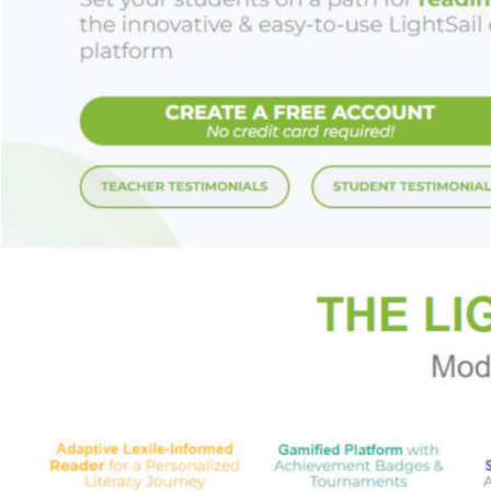
hatched a plot to r
Enter Sean Fox Ruc
joined by a brash 
reluctant, bickerin
darkly charismatic
necromancers who s
enough.