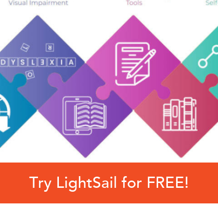
Try LightSail for FREE!