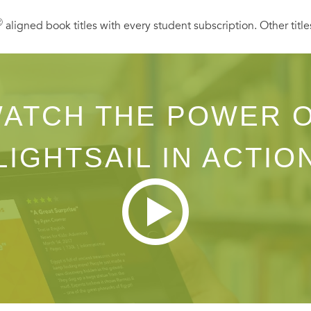
Ⓡ
aligned book titles with every student subscription. Other title
ATCH THE POWER 
LIGHTSAIL IN ACTIO