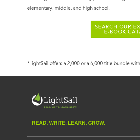
elementary, middle, and high school.
SEARCH OUR EX
E-BOOK CA
*LightSail offers a 2,000 or a 6,000 title bundle with
READ. WRITE. LEARN. GROW.