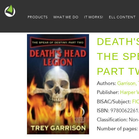
PRODUCTS
WHAT WE DO
IT WORKS!
ELL CONTENT
DEATH'
THE SP
PART T
Authors:
Garrison, 
Publisher:
Harper 
BISAC/Subject:
FI
ISBN:
9780062261
Classification:
Non-
Number of pages: