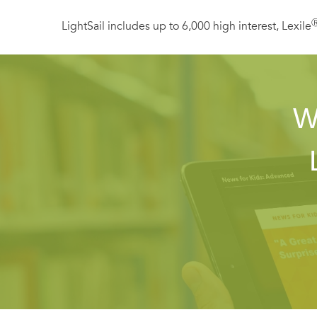
LightSail includes up to 6,000 high interest, Lexile
W