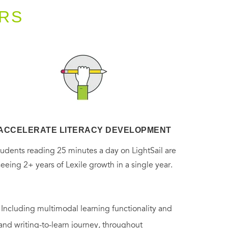
RS
ACCELERATE LITERACY DEVELOPMENT
tudents reading 25 minutes a day on LightSail are
seeing 2+ years of Lexile growth in a single year.
. Including multimodal learning functionality and
 and writing-to-learn journey, throughout