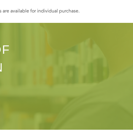
s are available for individual purchase.
OF
N