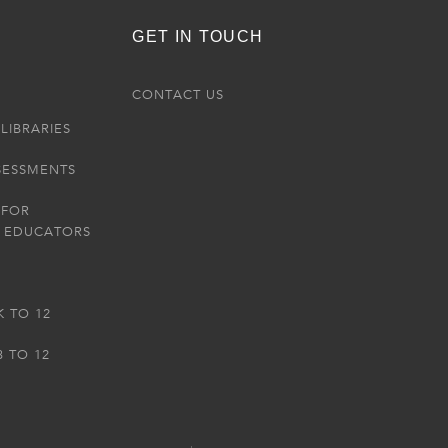
GET IN TOUCH
R
CONTACT US
LIBRARIES
SESSMENTS
 FOR
 EDUCATORS
K TO 12
3 TO 12