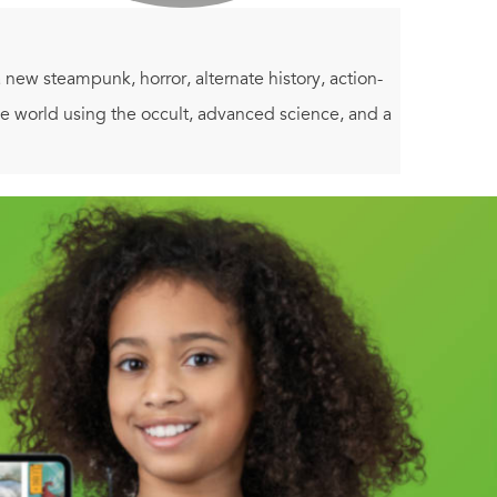
n a new steampunk, horror, alternate history, action-
he world using the occult, advanced science, and a
nd Part Three:
Shadows Will Fall
.
 classic pulp fiction of the 1930s and 1940s,
ood dose of humor. The novel also explores major
tween security and liberty, the morality of
 is building between them. The Nazis rose to power
ith Babbage's Difference Engine. The Nazis have