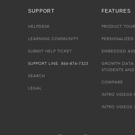
SUPPORT
FEATURES
HELPDESK
PRODUCT TOU
LEARNING COMMUNITY
PERSONALIZED 
SUBMIT HELP TICKET
EMBEDDED AS
SUPPORT LINE: 866-876-7323
GROWTH DATA
STUDENTS AND
SEARCH
COMPARE
LEGAL
INTRO VIDEOS 
INTRO VIDEOS 