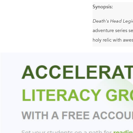
Synopsis:
Death's Head Legi
adventure series se
holy relic with aw
And don't miss the 
Trey Garrison reca
blending elements 
philosophical and m
preemptive war, an
The North American
a decade earlier. P