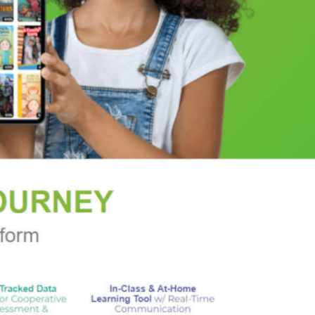
 pilots who are pulled into the quest. They are
nce broke Rucker's heart. This ragtag band of
against Nazi occultists, clockwork assassins, and a
t, and the monsters of legend are as real
 rising darkness. But all their efforts may not be