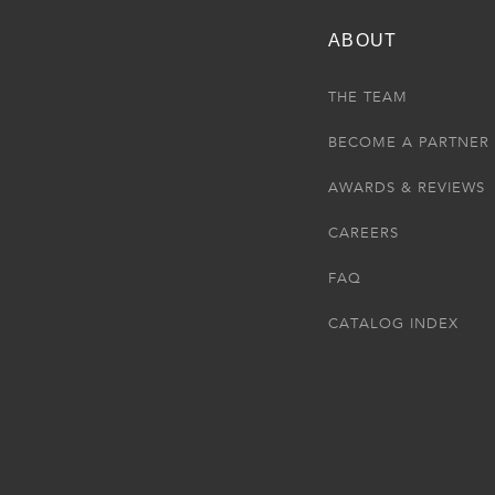
ABOUT
THE TEAM
BECOME A PARTNER
AWARDS & REVIEWS
CAREERS
FAQ
CATALOG INDEX