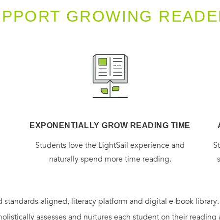
UPPORT GROWING READE
EXPONENTIALLY GROW READING TIME
g
Students love the LightSail experience and
S
naturally spend more time reading.
 standards-aligned, literacy platform and digital e-book library
holistically assesses and nurtures each student on their reading