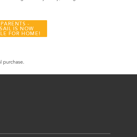
 PARENTS -
SAIL IS NOW
BLE FOR HOME!
al purchase.