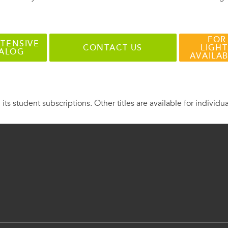
FOR
TENSIVE
CONTACT US
LIGHT
TALOG
AVAILA
 its student subscriptions. Other titles are available for individu