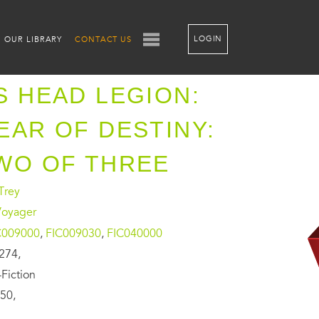
LOGIN
OUR LIBRARY
CONTACT US
S HEAD LEGION:
EAR OF DESTINY:
WO OF THREE
Trey
Voyager
C009000
,
FIC009030
,
FIC040000
274,
Fiction
50,