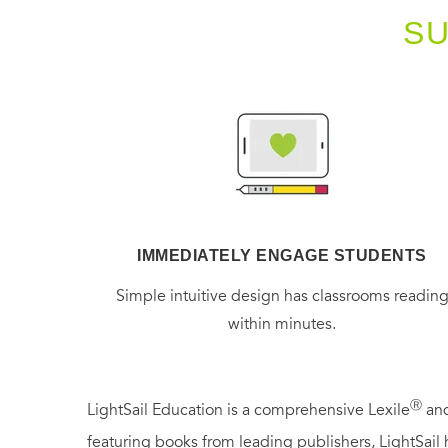
S
IMMEDIATELY ENGAGE STUDENTS
Simple intuitive design has classrooms readin
within minutes.
Ⓡ
LightSail Education is a comprehensive Lexile
and
featuring books from leading publishers, LightSail 