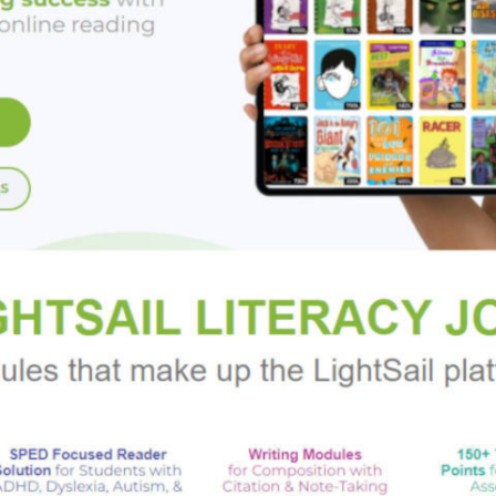
aise a legion of undead soldiers.
ker, Jesus D'Anconia Lago, two Great War veterans and freelance
Greek merchant, a brilliant Jewish cowboy, and the woman who o
g, swashbuckling heroes soon is locked in a globe-spanning race 
 commando. In a world where science and the supernatural coexis
ummon them from dark realms, our heroes alone stand before the