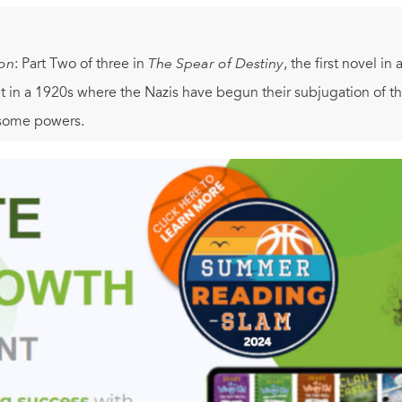
on
: Part Two of three in
The Spear of Destiny
, the first novel i
t in a 1920s where the Nazis have begun their subjugation of t
esome powers.
other parts of this serialized novel—Part One:
Black Sun Reich
a
ptures the unapologetic adventure, wonder and excitement of the
of steampunk with deeply-researched historical fiction and a g
oral issues relevant to our contemporary world: the trade-off be
d what fundamentally separates good from evil.
 continent is made up of several rival nations, and a Cold War
eople travel by airship and powerful organizations calculate w