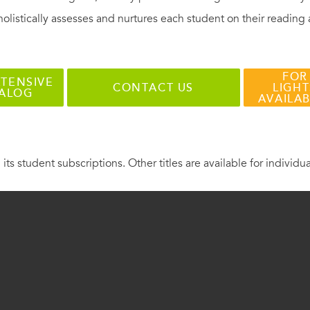
holistically assesses and nurtures each student on their reading
FOR
TENSIVE
CONTACT US
LIGHT
TALOG
AVAILA
 its student subscriptions. Other titles are available for individu