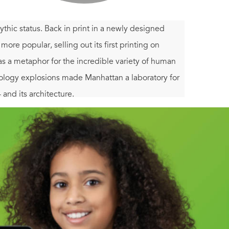
thic status. Back in print in a newly designed
 more popular, selling out its first printing on
as a metaphor for the incredible variety of human
nology explosions made Manhattan a laboratory for
 and its architecture.
ectural mutations (Central Park, the Skyscraper),
a (Radio City Music Hall)." Koolhaas interprets and
 of telling episodes of New York's history,
 the development of the skyscraper.
Delirious New
lors and quirky archival drawings, photographs,
e energy of the city itself.