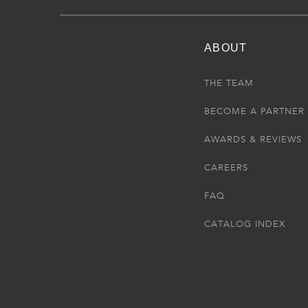
ABOUT
THE TEAM
BECOME A PARTNER
AWARDS & REVIEWS
CAREERS
FAQ
CATALOG INDEX