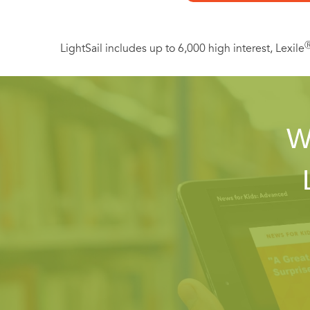
LightSail includes up to 6,000 high interest, Lexile
W