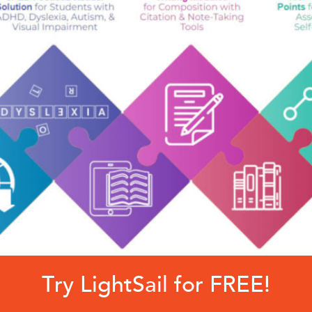
Try LightSail for FREE!