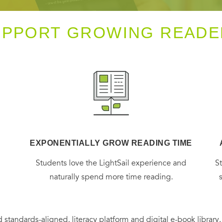
UPPORT GROWING READE
EXPONENTIALLY GROW READING TIME
g
Students love the LightSail experience and
S
naturally spend more time reading.
 standards-aligned, literacy platform and digital e-book library