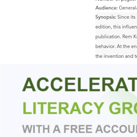
Audience:
General
Synopsis:
Since its
edition, this influe
publication. Rem Ko
behavior. At the e
the invention and te
"Manhattan," he wri
utopian fragments (
reinterprets the dy
including the impos
York
is also packed
postcards, and maps.