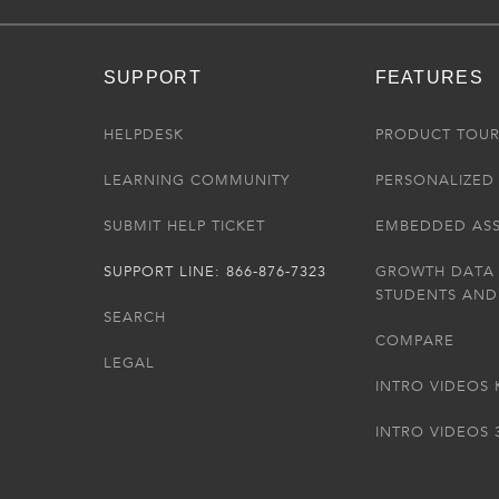
SUPPORT
FEATURES
HELPDESK
PRODUCT TOU
LEARNING COMMUNITY
PERSONALIZED 
SUBMIT HELP TICKET
EMBEDDED AS
SUPPORT LINE: 866-876-7323
GROWTH DATA
STUDENTS AND
SEARCH
COMPARE
LEGAL
INTRO VIDEOS 
INTRO VIDEOS 