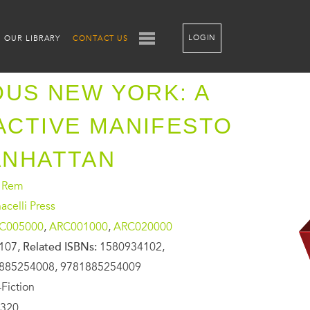
LOGIN
OUR LIBRARY
CONTACT US
OUS NEW YORK: A
CTIVE MANIFESTO
ANHATTAN
, Rem
celli Press
C005000
,
ARC001000
,
ARC020000
107,
Related ISBNs:
1580934102,
885254008, 9781885254009
Fiction
320,