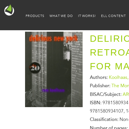
PRODUCTS
WHAT WE DO
IT WORKS!
ELL CONTENT
DELIRI
RETROA
FOR M
Authors:
Koolhaas
Publisher:
The Mona
BISAC/Subject:
AR
ISBN:
9781580934
9781580934107, 1
Classification:
Non-
Number of pages: