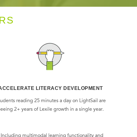
RS
ACCELERATE LITERACY DEVELOPMENT
tudents reading 25 minutes a day on LightSail are
seeing 2+ years of Lexile growth in a single year.
. Including multimodal learning functionality and