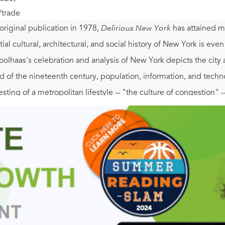
/trade
 original publication in 1978,
Delirious New York
has attained my
ntial cultural, architectural, and social history of New York is even
olhaas's celebration and analysis of New York depicts the city 
nd of the nineteenth century, population, information, and tech
sting of a metropolitan lifestyle -- "the culture of congestion" --
tes, "is the 20th century's Rosetta Stone . . . occupied by archit
Rockefeller Center, the U.N. Building), and irrational phenomen
namic relationship between architecture and culture in a number
ition of the Manhattan grid, the creation of Coney Island, and
 with intriguing and fun facts and illustrated with witty waterco
 The spirit of this visionary investigation of Manhattan equals th