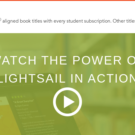
Ⓡ
aligned book titles with every student subscription. Other title
ATCH THE POWER 
LIGHTSAIL IN ACTIO