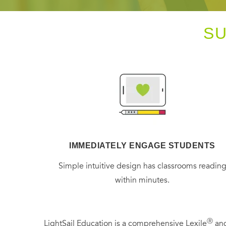
S
IMMEDIATELY ENGAGE STUDENTS
Simple intuitive design has classrooms readin
within minutes.
Ⓡ
LightSail Education is a comprehensive Lexile
and