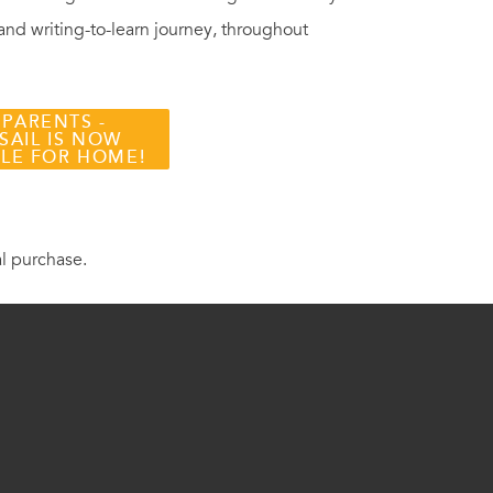
 and writing-to-learn journey, throughout
 PARENTS -
SAIL IS NOW
BLE FOR HOME!
al purchase.