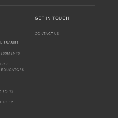
GET IN TOUCH
R
CONTACT US
LIBRARIES
SESSMENTS
 FOR
 EDUCATORS
K TO 12
3 TO 12