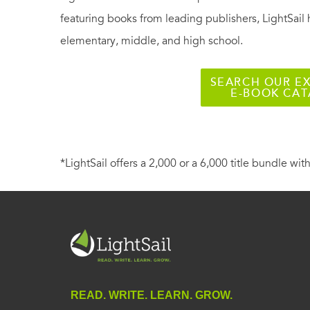
featuring books from leading publishers, LightSail 
elementary, middle, and high school.
SEARCH OUR EX
E-BOOK CA
*LightSail offers a 2,000 or a 6,000 title bundle with
READ. WRITE. LEARN. GROW.