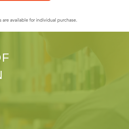
s are available for individual purchase.
OF
N