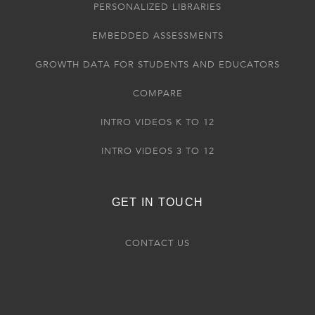
PERSONALIZED LIBRARIES
EMBEDDED ASSESSMENTS
GROWTH DATA FOR STUDENTS AND EDUCATORS
COMPARE
INTRO VIDEOS K TO 12
INTRO VIDEOS 3 TO 12
GET IN TOUCH
CONTACT US