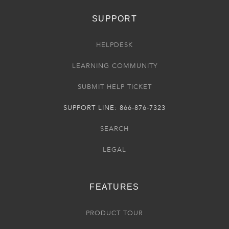
SUPPORT
HELPDESK
LEARNING COMMUNITY
SUBMIT HELP TICKET
SUPPORT LINE: 866-876-7323
SEARCH
LEGAL
FEATURES
PRODUCT TOUR