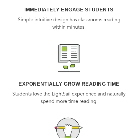
IMMEDIATELY ENGAGE STUDENTS
Simple intuitive design has classrooms reading
within minutes.
EXPONENTIALLY GROW READING TIME
Students love the LightSail experience and naturally
spend more time reading.