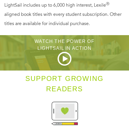
Ⓡ
LightSail includes up to 6,000 high interest, Lexile
malnutrition in an orphanage), find employment in the
aligned book titles with every student subscription. Other
Soviet bureaucracy, and keep writing poetry. Her keen and
titles are available for individual purchase.
ruthless eye observes with compassion and humor—
bringing the social, economic, and cultural chaos of the
WATCH THE POWER OF
period to life. These autobiographical writings not only
LIGHTSAIL IN ACTION
give a vivid eyewitness account of Russian history but
provide vital insights into the workings of Tsvetaeva’s
unique poetics.
SUPPORT GROWING
READERS
Includes black and white photographs.