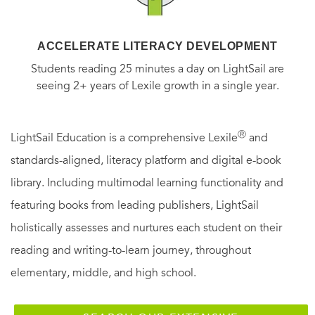
ACCELERATE LITERACY DEVELOPMENT
Students reading 25 minutes a day on LightSail are
seeing 2+ years of Lexile growth in a single year.
Ⓡ
LightSail Education is a comprehensive Lexile
and
standards-aligned, literacy platform and digital e-book
library. Including multimodal learning functionality and
featuring books from leading publishers, LightSail
holistically assesses and nurtures each student on their
reading and writing-to-learn journey, throughout
elementary, middle, and high school.