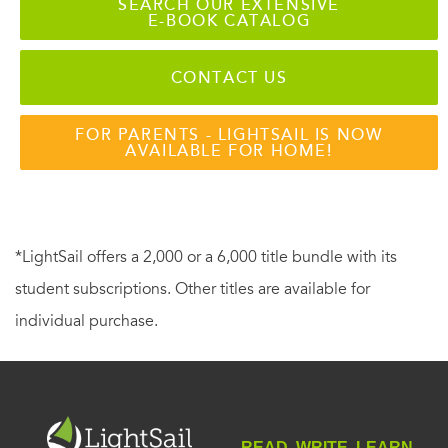
SEARCH OUR EXTENSIVE
E-BOOK CATALOG
CONTACT US
FOR PARENTS - LIGHTSAIL IS NOW
AVAILABLE FOR HOME!
*LightSail offers a 2,000 or a 6,000 title bundle with its
student subscriptions. Other titles are available for
individual purchase.
READ. WRITE. LEARN.