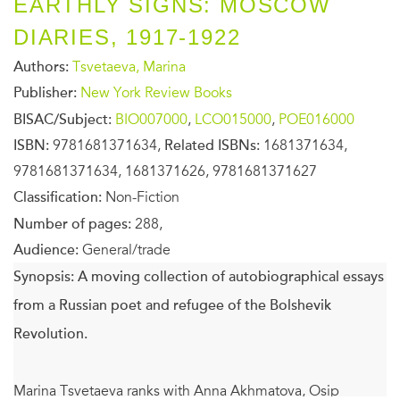
EARTHLY SIGNS: MOSCOW
DIARIES, 1917-1922
Authors:
Tsvetaeva, Marina
Publisher:
New York Review Books
BISAC/Subject:
BIO007000
,
LCO015000
,
POE016000
ISBN:
9781681371634,
Related ISBNs:
1681371634,
9781681371634, 1681371626, 9781681371627
Classification:
Non-Fiction
Number of pages:
288,
Audience:
General/trade
Synopsis:
A moving collection of autobiographical essays
from a Russian poet and refugee of the Bolshevik
Revolution.
Marina Tsvetaeva ranks with Anna Akhmatova, Osip