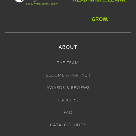
GROW.
ABOUT
THE TEAM
BECOME A PARTNER
AWARDS & REVIEWS
CAREERS
FAQ
CATALOG INDEX