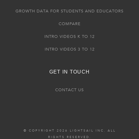
GROWTH DATA FOR STUDENTS AND EDUCATORS
COMPARE
INTRO VIDEOS K TO 12
INTRO VIDEOS 3 TO 12
GET IN TOUCH
CONTACT US
© COPYRIGHT 2026 LIGHTSAIL INC. ALL
RIGHTS RESERVED.