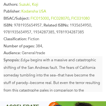
Authors:
Suzuki, Koji
Publisher:
Kodansha USA
BISAC/Subject:
FIC015000
,
FIC028070
,
FIC031080
ISBN:
9781935654957,
Related ISBNs:
1935654950,
9781935654957, 1934287385, 9781934287385
Classification:
Fiction
Number of pages:
384,
Audience:
General/trade
Synopsis:
Edge
begins with a massive and catastrophic
shifting of the San Andreas fault. The fears of California
someday tumbling into the sea--that have become the
stuff of parody--become real. But even the terror resulting
from this catastrophe pales in comparison to the
understanding behind its happening, a cataclysm
extending beyond mankind's understanding of horror as it