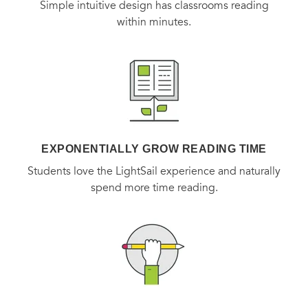
Simple intuitive design has classrooms reading
within minutes.
EXPONENTIALLY GROW READING TIME
Students love the LightSail experience and naturally
spend more time reading.