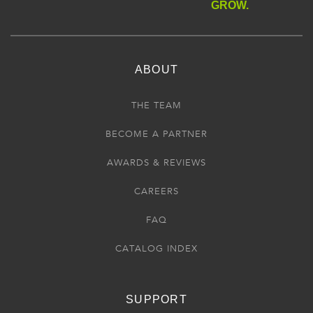
GROW.
ABOUT
THE TEAM
BECOME A PARTNER
AWARDS & REVIEWS
CAREERS
FAQ
CATALOG INDEX
SUPPORT