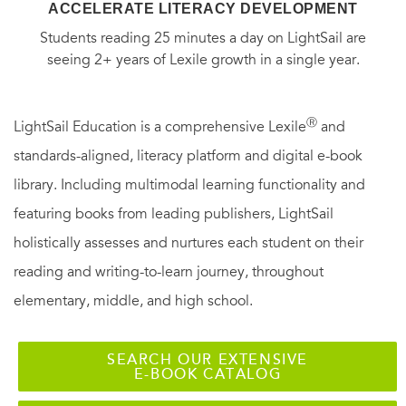
ACCELERATE LITERACY DEVELOPMENT
Students reading 25 minutes a day on LightSail are
seeing 2+ years of Lexile growth in a single year.
Ⓡ
LightSail Education is a comprehensive Lexile
and
standards-aligned, literacy platform and digital e-book
library. Including multimodal learning functionality and
featuring books from leading publishers, LightSail
holistically assesses and nurtures each student on their
reading and writing-to-learn journey, throughout
elementary, middle, and high school.
SEARCH OUR EXTENSIVE
E-BOOK CATALOG