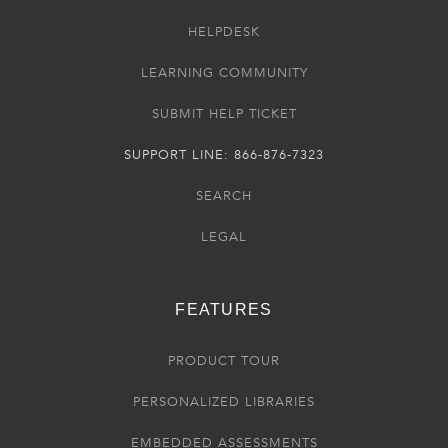
HELPDESK
LEARNING COMMUNITY
SUBMIT HELP TICKET
SUPPORT LINE: 866-876-7323
SEARCH
LEGAL
FEATURES
PRODUCT TOUR
PERSONALIZED LIBRARIES
EMBEDDED ASSESSMENTS