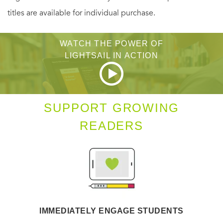
titles are available for individual purchase.
The author himself terms this novel, which he has worked
on for some years, a work of "quantum horror."
WATCH THE POWER OF
LIGHTSAIL IN ACTION
SUPPORT GROWING
READERS
IMMEDIATELY ENGAGE STUDENTS