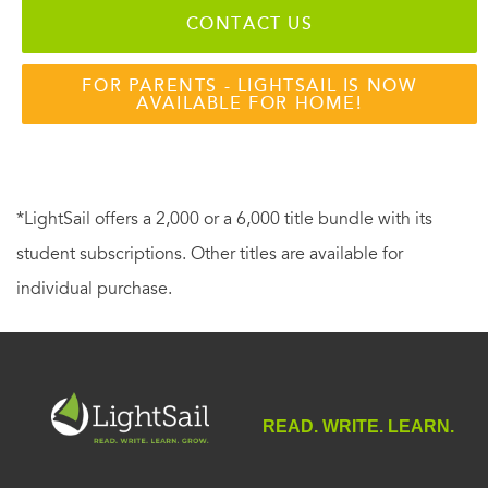
CONTACT US
FOR PARENTS - LIGHTSAIL IS NOW
AVAILABLE FOR HOME!
*LightSail offers a 2,000 or a 6,000 title bundle with its
student subscriptions. Other titles are available for
individual purchase.
READ. WRITE. LEARN.